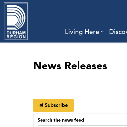
Region of Durham
Living Here
Disco
Expand 
News Releases
Subscribe
Search the news feed