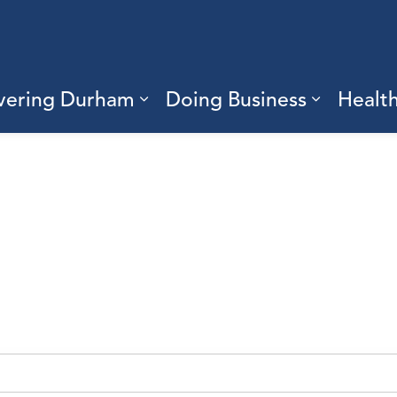
vering Durham
Doing Business
Healt
sub pages Living Here
Expand sub pages Discove
Expand s