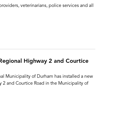
iders, veterinarians, police services and all
 Regional Highway 2 and Courtice
al Municipality of Durham has installed a new
y 2 and Courtice Road in the Municipality of