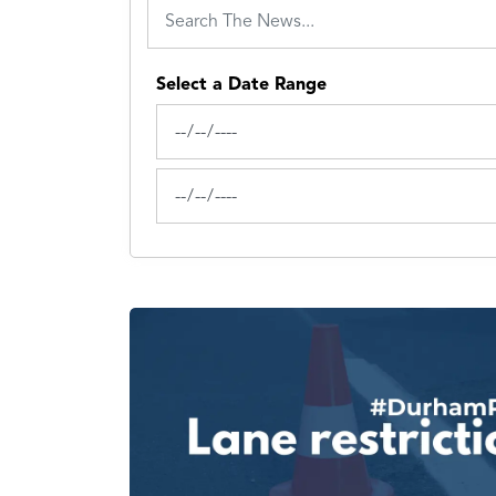
Select a Date Range
News Feed Search Date From
News Feed Search Date To