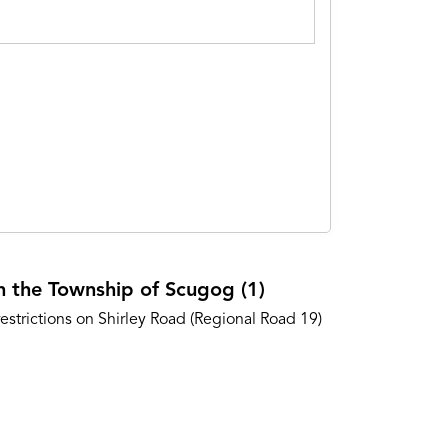
in the Township of Scugog (1)
estrictions on Shirley Road (Regional Road 19)