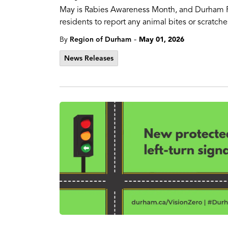
May is Rabies Awareness Month, and Durham Reg
residents to report any animal bites or scratc
-
By
Region of Durham
May 01, 2026
News Releases