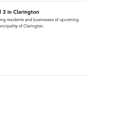
 3 in Clarington
sing residents and businesses of upcoming
nicipality of Clarington.