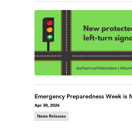
Emergency Preparedness Week is M
Apr 30, 2026
News Releases