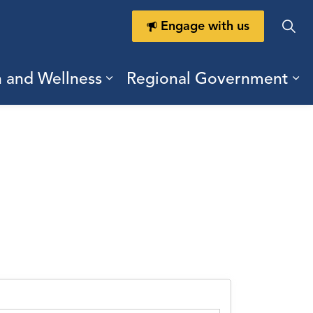
Engage with us
h and Wellness
Regional Government
ring Durham
ub pages Doing Business
Expand sub pages Health a
Ex