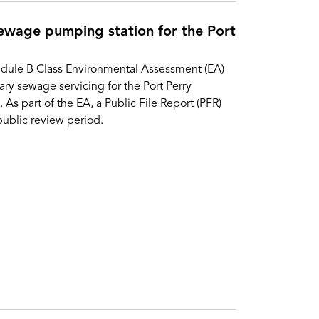
ewage pumping station for the Port
dule B Class Environmental Assessment (EA)
ry sewage servicing for the Port Perry
s part of the EA, a Public File Report (PFR)
ublic review period.