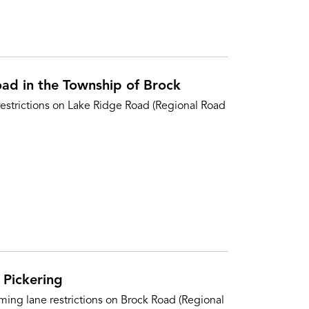
oad in the Township of Brock
restrictions on Lake Ridge Road (Regional Road
 Pickering
ing lane restrictions on Brock Road (Regional