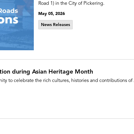
Road 1) in the City of Pickering.
May 05, 2026
News Releases
tion during Asian Heritage Month
 to celebrate the rich cultures, histories and contributions 