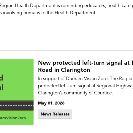
ion Health Department is reminding educators, health care prov
hes involving humans to the Health Department.
New protected left-turn signal at
Road in Clarington
In support of Durham Vision Zero, The Region
protected left-turn signal at Regional Highwa
Clarington’s community of Courtice.
May 01, 2026
News Releases