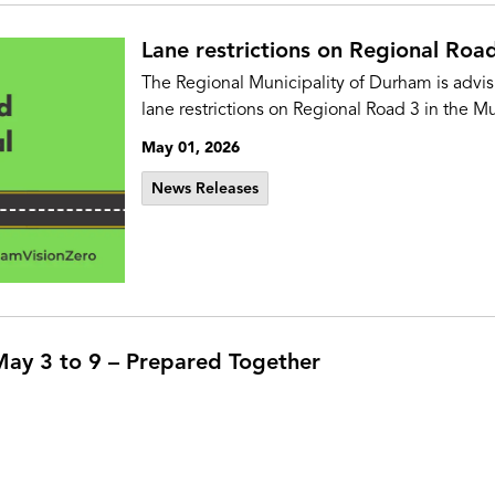
Lane restrictions on Regional Road
The Regional Municipality of Durham is advi
lane restrictions on Regional Road 3 in the Mu
May 01, 2026
News Releases
ay 3 to 9 – Prepared Together