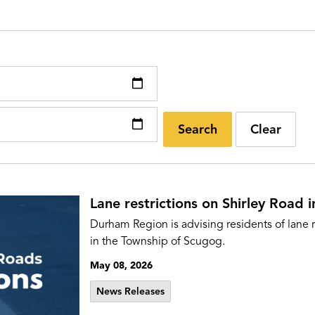
Search
Clear
Lane restrictions on Shirley Road 
Durham Region is advising residents of lane r
in the Township of Scugog.
May 08, 2026
News Releases