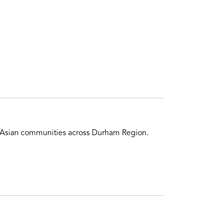
of Asian communities across Durham Region.