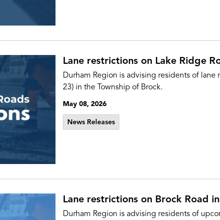
Lane restrictions on Lake Ridge R
Durham Region is advising residents of lane 
23) in the Township of Brock.
May 08, 2026
News Releases
Lane restrictions on Brock Road in
Durham Region is advising residents of upcom