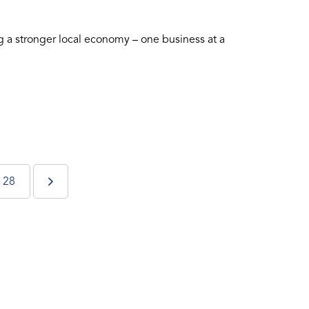
 a stronger local economy – one business at a
28