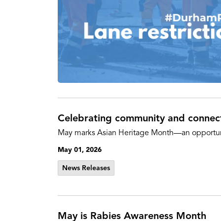
Celebrating community and connec
May marks Asian Heritage Month—an opportunity
May 01, 2026
News Releases
May is Rabies Awareness Month