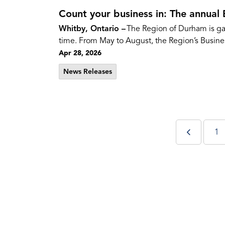
Count your business in: The annual 
Whitby, Ontario –
The Region of Durham is gat
time. From May to August, the Region’s Busines
Apr 28, 2026
News Releases
1