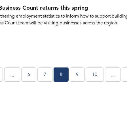
Business Count returns this spring
hering employment statistics to inform how to support building
s Count team will be visiting businesses across the region.
6
7
8
9
10
...
...