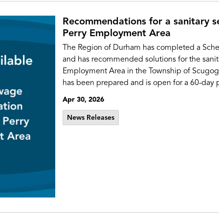
Recommendations for a sanitary s
Perry Employment Area
The Region of Durham has completed a Sche
and has recommended solutions for the sanita
Employment Area in the Township of Scugog. A
has been prepared and is open for a 60-day p
Apr 30, 2026
News Releases