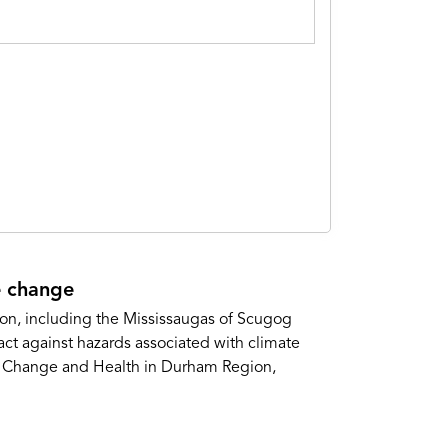
e change
gion, including the Mississaugas of Scugog
ct against hazards associated with climate
te Change and Health in Durham Region,