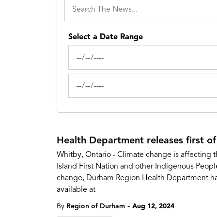
Select a Date Range
News Feed Search Date From
News Feed Search Date To
Health Department releases first of
Whitby, Ontario - Climate change is affecting t
Island First Nation and other Indigenous Peopl
change, Durham Region Health Department has c
available at
-
By
Region of Durham
Aug 12, 2024