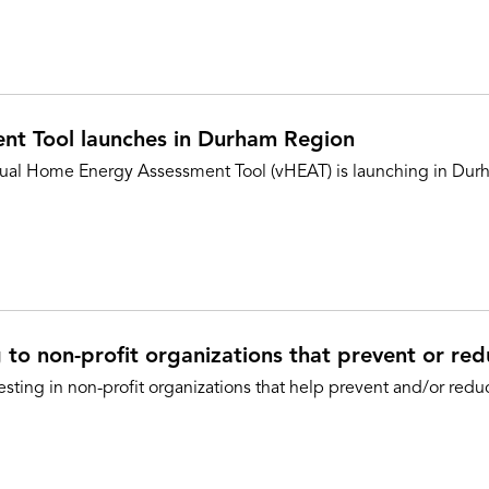
nt Tool launches in Durham Region
tual Home Energy Assessment Tool (vHEAT) is launching in Durh
to non-profit organizations that prevent or re
sting in non-profit organizations that help prevent and/or red