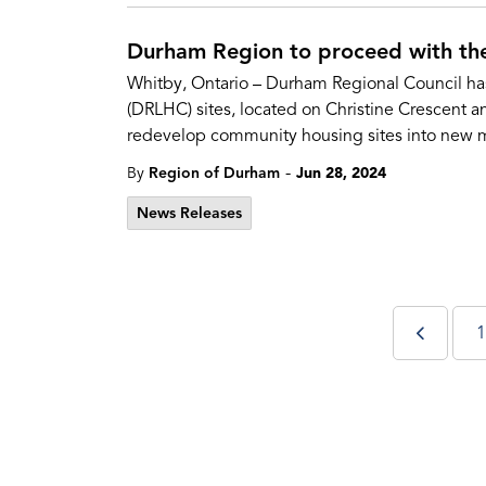
Durham Region to proceed with th
Whitby, Ontario – Durham Regional Council has
(DRLHC) sites, located on Christine Crescent a
redevelop community housing sites into new m
-
By
Region of Durham
Jun 28, 2024
News Releases
1