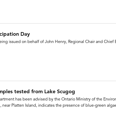
cipation Day
eing issued on behalf of John Henry, Regional Chair and Chief E
amples tested from Lake Scugog
ment has been advised by the Ontario Ministry of the Environ
near Platten Island, indicates the presence of blue-green algae