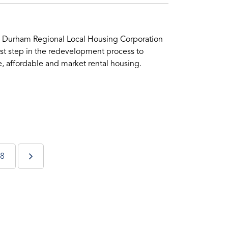
wo Durham Regional Local Housing Corporation
rst step in the redevelopment process to
 affordable and market rental housing.
8