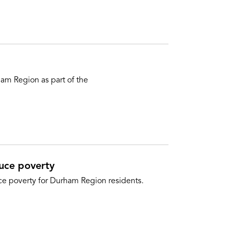
am Region as part of the
duce poverty
uce poverty for Durham Region residents.