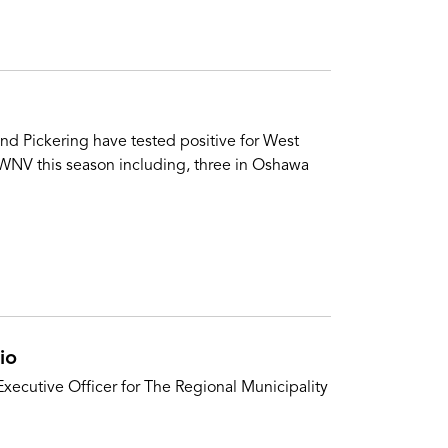
nd Pickering have tested positive for West
 WNV this season including, three in Oshawa
io
xecutive Officer for The Regional Municipality