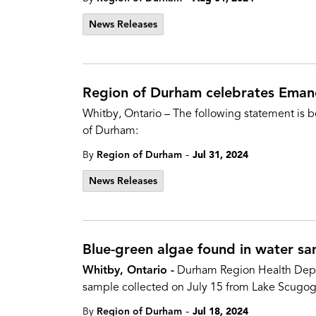
News Releases
Region of Durham celebrates Eman
Whitby, Ontario – The following statement is b
of Durham:
-
By
Region of Durham
Jul 31, 2024
News Releases
Blue-green algae found in water s
Whitby, Ontario -
Durham Region Health Depart
sample collected on July 15 from Lake Scugog, 
-
By
Region of Durham
Jul 18, 2024