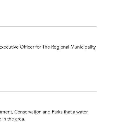
xecutive Officer for The Regional Municipality
ment, Conservation and Parks that a water
 in the area.