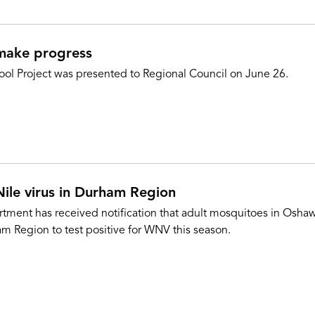
 make progress
ool Project was presented to Regional Council on June 26.
Nile virus in Durham Region
ment has received notification that adult mosquitoes in Oshawa
am Region to test positive for WNV this season.