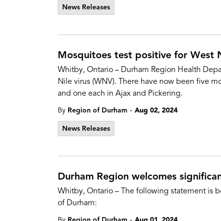
News Releases
Mosquitoes test positive for West Ni
Whitby, Ontario – Durham Region Health Depart
Nile virus (WNV). There have now been five mo
and one each in Ajax and Pickering.
-
By
Region of Durham
Aug 02, 2024
News Releases
Durham Region welcomes significant
Whitby, Ontario – The following statement is b
of Durham:
-
By
Region of Durham
Aug 01, 2024