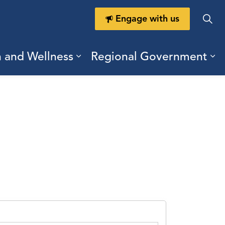
Engage with us
h and Wellness
Regional Government
ring Durham
ub pages Doing Business
Expand sub pages Health a
Ex