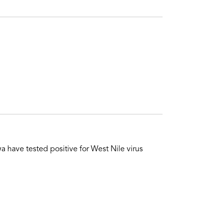
 have tested positive for West Nile virus