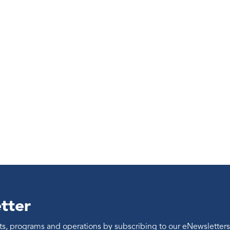
tter
ents, programs and operations by subscribing to our eNewsletters