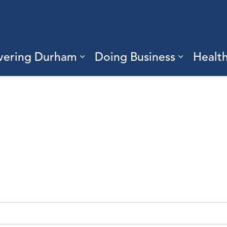
vering Durham
Doing Business
Healt
sub pages Living Here
Expand sub pages Discove
Expand s