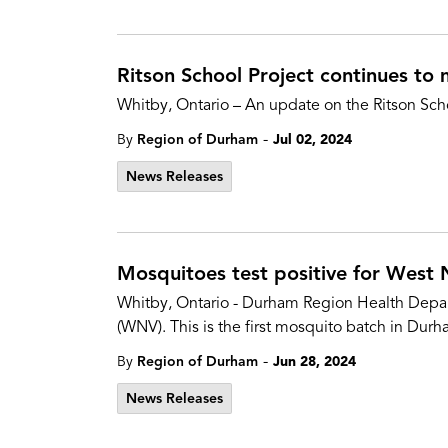
Ritson School Project continues to
Whitby, Ontario – An update on the Ritson Sch
-
By
Region of Durham
Jul 02, 2024
News Releases
Mosquitoes test positive for West 
Whitby, Ontario - Durham Region Health Depart
(WNV). This is the first mosquito batch in Durh
-
By
Region of Durham
Jun 28, 2024
News Releases