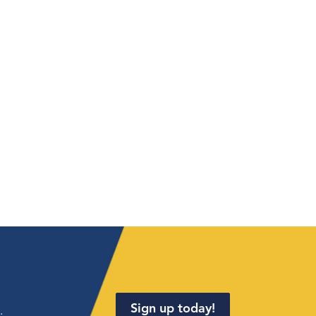
Sign up today!
.