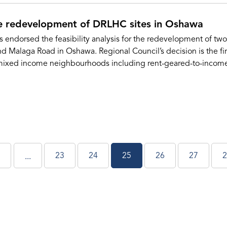
e redevelopment of DRLHC sites in Oshawa
 endorsed the feasibility analysis for the redevelopment of t
nd Malaga Road in Oshawa. Regional Council’s decision is the fi
ixed income neighbourhoods including rent-geared-to-income,
23
24
25
26
27
2
...