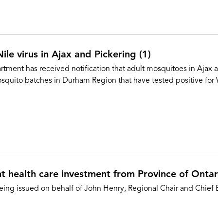
le virus in Ajax and Pickering (1)
ment has received notification that adult mosquitoes in Ajax a
squito batches in Durham Region that have tested positive for
 health care investment from Province of Ontar
eing issued on behalf of John Henry, Regional Chair and Chief E