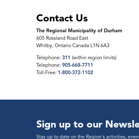
Contact Us
The Regional Municipality of Durham
605 Rossland Road East
Whitby, Ontario Canada L1N 6A3
Telephone:
311
(within region limits)
Telephone:
905-668-7711
Toll-Free:
1-800-372-1102
Sign up to our Newsle
Stay up to date on the Region's activities, ev