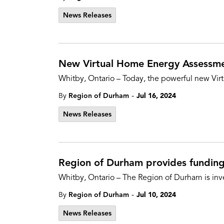
News Releases
New Virtual Home Energy Assessme
Whitby, Ontario – Today, the powerful new Vir
-
By
Region of Durham
Jul 16, 2024
News Releases
Region of Durham provides funding 
Whitby, Ontario – The Region of Durham is inve
-
By
Region of Durham
Jul 10, 2024
News Releases