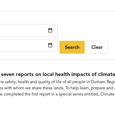
Search
Clear
 seven reports on local health impacts of climat
he safety, health and quality of life of all people in Durham Re
es with whom we share these lands. To help learn, prepare and a
ompleted the first report in a special series entitled, Clima