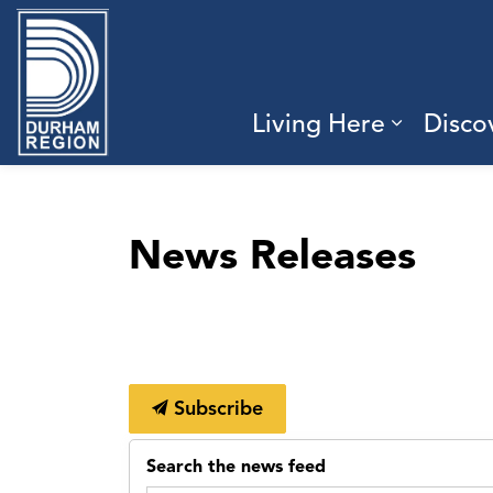
Region of Durham
Living Here
Disco
Expand 
News Releases
Subscribe
Search the news feed