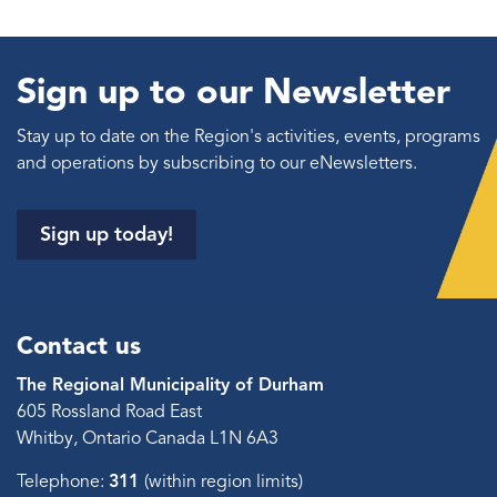
Sign up to our Newsletter
Stay up to date on the Region's activities, events, programs
and operations by subscribing to our eNewsletters.
Sign up today!
Contact us
The Regional Municipality of Durham
605 Rossland Road East
Whitby, Ontario Canada L1N 6A3
Telephone:
311
(within region limits)