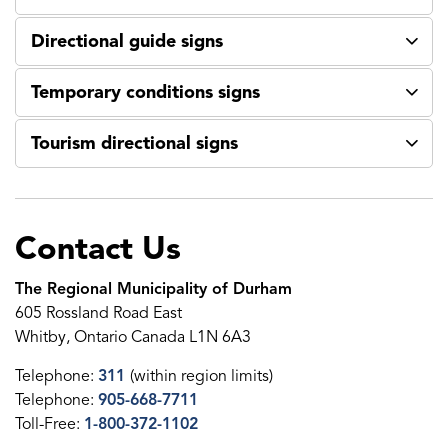
Directional guide signs
Temporary conditions signs
Tourism directional signs
Contact Us
The Regional Municipality of Durham
605 Rossland Road East
Whitby, Ontario Canada L1N 6A3
Telephone:
311
(within region limits)
Telephone:
905-668-7711
Toll-Free:
1-800-372-1102