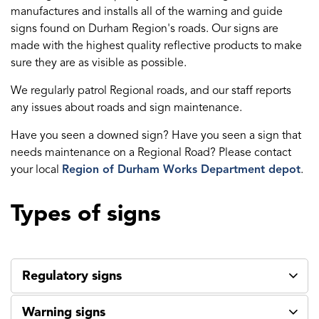
manufactures and installs all of the warning and guide
signs found on Durham Region's roads. Our signs are
made with the highest quality reflective products to make
sure they are as visible as possible.
We regularly patrol Regional roads, and our staff reports
any issues about roads and sign maintenance.
Have you seen a downed sign? Have you seen a sign that
needs maintenance on a Regional Road? Please contact
your local
Region of Durham Works Department depot
.
Types of signs
Regulatory signs
Warning signs