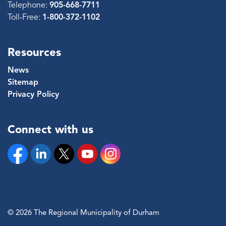
Telephone:
905-668-7711
Toll-Free:
1-800-372-1102
Resources
News
Sitemap
Privacy Policy
Connect with us
Facebook
Linkedin
Twitter
YouTube
Instagram
© 2026 The Regional Municipality of Durham