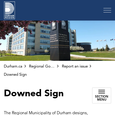
Region of Durham
Durham.ca
Regional Government
Report an issue
Downed Sign
Downed Sign
SECTION
MENU
The Regional Municipality of Durham designs,