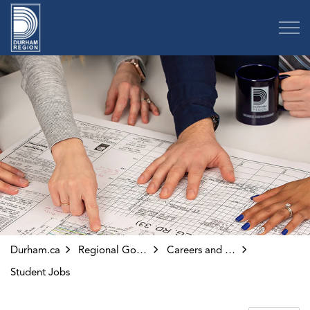
Region of Durham
Durham.ca
Regional Government
Careers and Volunteering
Student Jobs