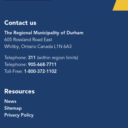
Contact us
The Regional Municipality of Durham
605 Rossland Road East
Whitby, Ontario Canada L1N 6A3
Telephone:
311
(within region limits)
Telephone:
905-668-7711
Toll-Free:
1-800-372-1102
Resources
News
Sitemap
Privacy Policy