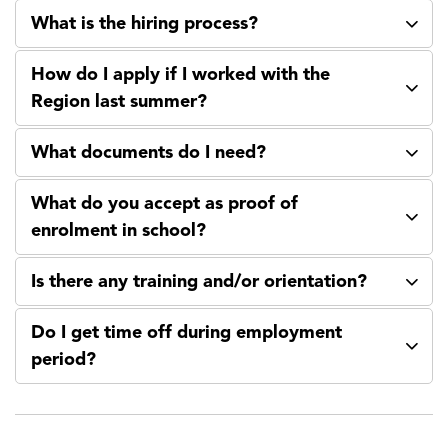
What is the hiring process?
How do I apply if I worked with the
Region last summer?
What documents do I need?
What do you accept as proof of
enrolment in school?
Is there any training and/or orientation?
Do I get time off during employment
period?