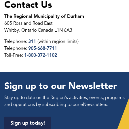
Contact Us
The Regional Municipality of Durham
605 Rossland Road East
Whitby, Ontario Canada L1N 6A3
Telephone:
311
(within region limits)
Telephone:
905-668-7711
Toll-Free:
1-800-372-1102
Sign up to our Newsletter
Stay up to date on the Region's activities, events, programs
and operations by subscribing to our eNewsletters.
Sign up today!