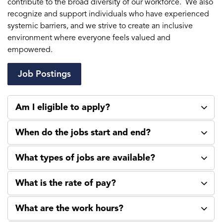
contribute to the broad diversity of our workforce. We also
recognize and support individuals who have experienced
systemic barriers, and we strive to create an inclusive
environment where everyone feels valued and
empowered.
Job Postings
Am I eligible to apply?
When do the jobs start and end?
What types of jobs are available?
What is the rate of pay?
What are the work hours?