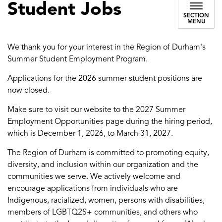
Student Jobs
SECTION
MENU
We thank you for your interest in the Region of Durham's
Summer Student Employment Program.
Applications for the 2026 summer student positions are
now closed.
Make sure to visit our website to the 2027 Summer
Employment Opportunities page during the hiring period,
which is December 1, 2026, to March 31, 2027.
The Region of Durham is committed to promoting equity,
diversity, and inclusion within our organization and the
communities we serve. We actively welcome and
encourage applications from individuals who are
Indigenous, racialized, women, persons with disabilities,
members of LGBTQ2S+ communities, and others who