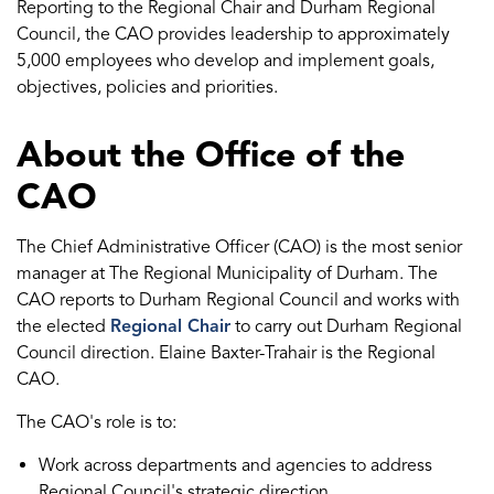
Reporting to the Regional Chair and Durham Regional
Council, the CAO provides leadership to approximately
5,000 employees who develop and implement goals,
objectives, policies and priorities.
About the Office of the
CAO
The Chief Administrative Officer (CAO) is the most senior
manager at The Regional Municipality of Durham. The
CAO reports to Durham Regional Council and works with
the elected
Regional Chair
to carry out Durham Regional
Council direction. Elaine Baxter-Trahair is the Regional
CAO.
The CAO's role is to:
Work across departments and agencies to address
Regional Council's strategic direction.