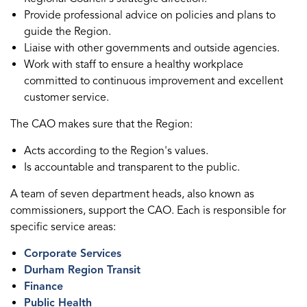
Provide professional advice on policies and plans to
guide the Region.
Liaise with other governments and outside agencies.
Work with staff to ensure a healthy workplace
committed to continuous improvement and excellent
customer service.
The CAO makes sure that the Region:
Acts according to the Region's values.
Is accountable and transparent to the public.
A team of seven department heads, also known as
commissioners, support the CAO. Each is responsible for
specific service areas:
Corporate Services
Durham Region Transit
Finance
Public Health