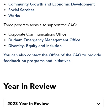
Community Growth and Economic Development
Social Services
Works
Three program areas also support the CAO:
Corporate Communications Office
Durham Emergency Management Office
Diversity, Equity and Inclusion
You can also contact the Office of the CAO to provide
feedback on programs and initiatives.
Year in Review
2023 Year in Review