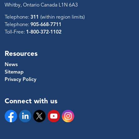
Whitby, Ontario Canada L1N 6A3
Telephone:
311
(within region limits)
Telephone:
905-668-7711
Toll-Free:
1-800-372-1102
Resources
News
Sitemap
Privacy Policy
Connect with us
Facebook
Linkedin
Twitter
YouTube
Instagram