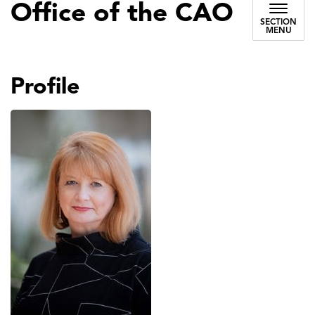
Office of the CAO
SECTION
MENU
Profile