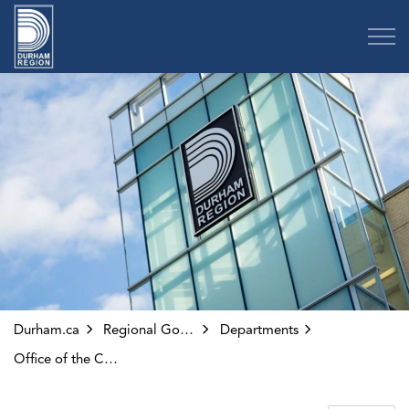
Region of Durham
Durham.ca
Regional Government
Departments
Office of the CAO