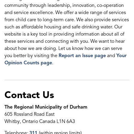
community through leadership, innovation, co-operation
and service excellence. We offer a wide range of services
from child care to long-term care. We also provide services
such as affordable housing and safe drinking water. Our
website is a key tool in providing information about all of
these services and connecting with you. We want to hear
about how we are doing. Let us know how we can serve
you better by visiting the
Report an Issue page
and
Your
Opinion Counts page
.
Contact Us
The Regional Municipality of Durham
605 Rossland Road East
Whitby, Ontario Canada L1N 6A3
Telephone:
311
(within region limits)