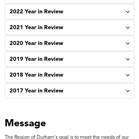
2022 Year in Review
2021 Year in Review
2020 Year in Review
2019 Year in Review
2018 Year in Review
2017 Year in Review
Message
The Region of Durham's goal is to meet the needs of our