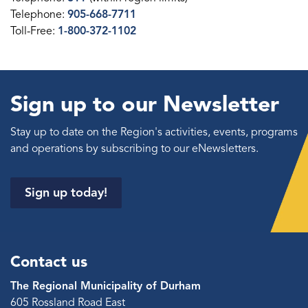
Telephone:
905-668-7711
Toll-Free:
1-800-372-1102
Sign up to our Newsletter
Stay up to date on the Region's activities, events, programs
and operations by subscribing to our eNewsletters.
Sign up today!
Contact us
The Regional Municipality of Durham
605 Rossland Road East