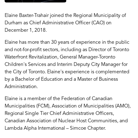
Elaine Baxter-Trahair joined the Regional Municipality of
Durham as Chief Administrative Officer (CAO) on
December 1, 2018.
Elaine has more than 30 years of experience in the public
and not-for-profit sectors, including as Director of Toronto
Waterfront Revitalization, General Manager-Toronto
Children's Services and Interim Deputy City Manager for
the City of Toronto. Elaine's experience is complemented
by a Bachelor of Education and a Master of Business
Administration.
Elaine is a member of the Federation of Canadian
Municipalities (FCM), Association of Municipalities (AMO),
Regional Single Tier Chief Administrative Officers,
Canadian Association of Nuclear Host Communities, and
Lambda Alpha International – Simcoe Chapter.