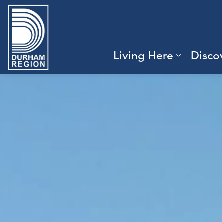
Region of Durham
Living Here
Disco
Expand 