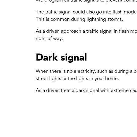
We program all traffic signals to prevent confl
The traffic signal could also go into flash mode
This is common during lightning storms.
As a driver, approach a traffic signal in flash
right-of-way.
Dark signal
When there is no electricity, such as during a bla
street lights or the lights in your home.
As a driver, treat a dark signal with extreme cau