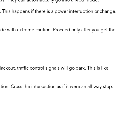
icts. They can automatically go into all-red mode.
. This happens if there is a power interruption or change.
 mode with extreme caution. Proceed only after you get the
ckout, traffic control signals will go dark. This is like
tion. Cross the intersection as if it were an all-way stop.