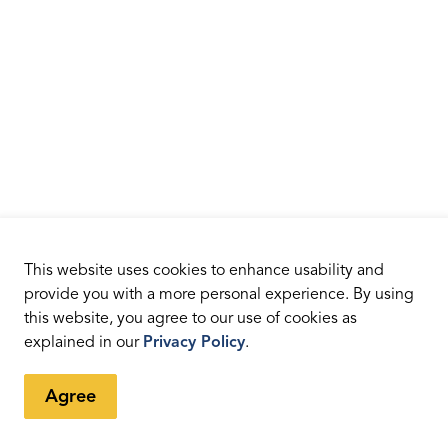
This website uses cookies to enhance usability and
provide you with a more personal experience. By using
this website, you agree to our use of cookies as
explained in our
Privacy Policy
.
Agree