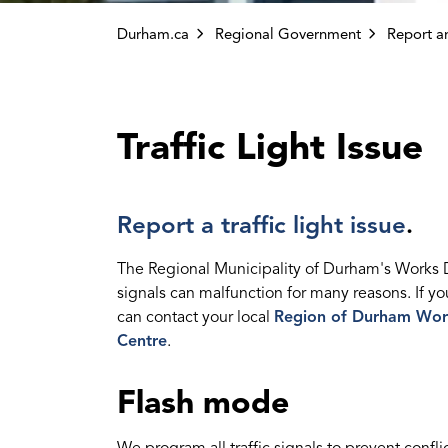
Durham.ca
Regional Government
Report an
Traffic Light Issue
Report a traffic light issue
.
The Regional Municipality of Durham's Works Dep
signals can malfunction for many reasons. If yo
can contact your local
Region of Durham Wor
Centre
.
Flash mode