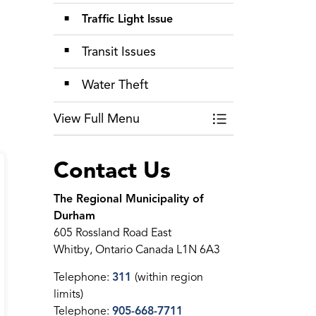
Traffic Light Issue
Transit Issues
Water Theft
View Full Menu
Toggle Menu Repor
Contact Us
The Regional Municipality of
Durham
605 Rossland Road East
Whitby, Ontario Canada L1N 6A3
Telephone:
311
(within region
limits)
Telephone:
905-668-7711