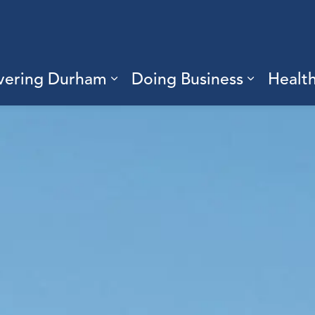
vering Durham
Doing Business
Healt
sub pages Living Here
Expand sub pages Discove
Expand s