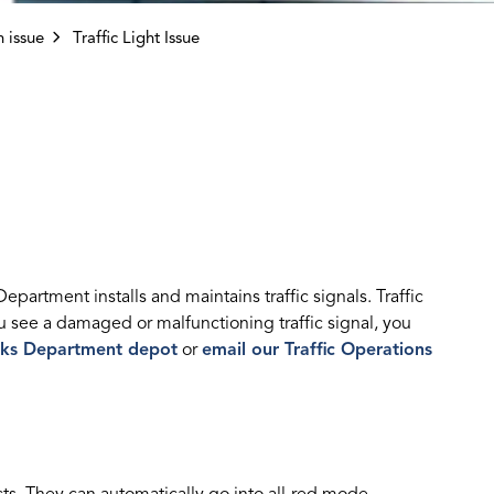
 issue
Traffic Light Issue
artment installs and maintains traffic signals. Traffic
u see a damaged or malfunctioning traffic signal, you
ks Department depot
or
email our Traffic Operations