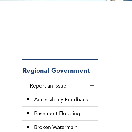
Regional Government
Report an issue
Toggle Menu Repor
Accessibility Feedback
Basement Flooding
Broken Watermain