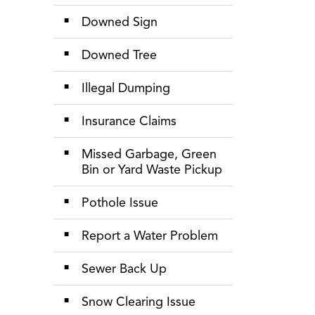
Downed Sign
Downed Tree
Illegal Dumping
Insurance Claims
Missed Garbage, Green
Bin or Yard Waste Pickup
Pothole Issue
Report a Water Problem
Sewer Back Up
Snow Clearing Issue