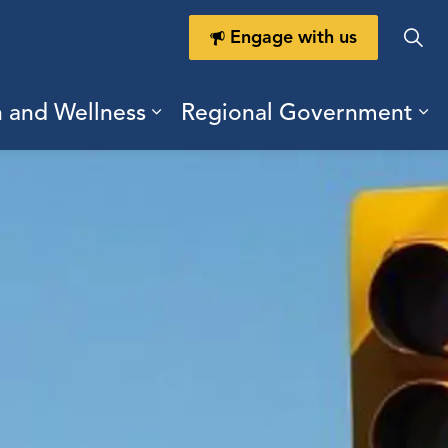
Engage with us
h and Wellness
Regional Government
ring Durham
ub pages Doing Business
Expand sub pages Health a
Ex