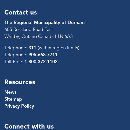
Contact us
The Regional Municipality of Durham
605 Rossland Road East
Whitby, Ontario Canada L1N 6A3
Telephone:
311
(within region limits)
Telephone:
905-668-7711
Toll-Free:
1-800-372-1102
Resources
News
Sitemap
Privacy Policy
Connect with us