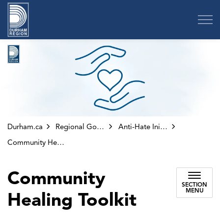
Region of Durham
Durham.ca
Regional Government
Anti-Hate Initiatives
Community Healing Toolkit
Community
SECTION
MENU
Healing Toolkit