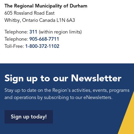
The Regional Municipality of Durham
605 Rossland Road East
Whitby, Ontario Canada L1N 6A3
Telephone:
311
(within region limits)
Telephone:
905-668-7711
Toll-Free:
1-800-372-1102
Sign up to our Newsletter
Stay up to date on the Region's activities, events, programs
and operations by subscribing to our eNewsletters.
Sign up today!