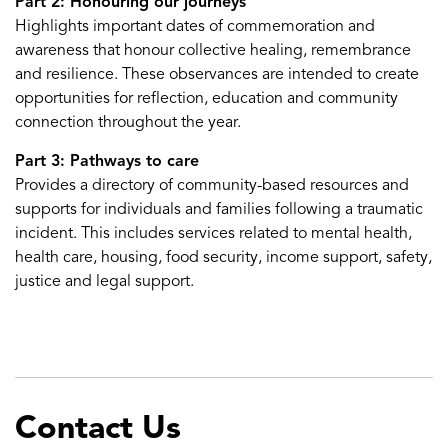
Part 2: Honouring our journeys
Highlights important dates of commemoration and
awareness that honour collective healing, remembrance
and resilience. These observances are intended to create
opportunities for reflection, education and community
connection throughout the year.
Part 3: Pathways to care
Provides a directory of community-based resources and
supports for individuals and families following a traumatic
incident. This includes services related to mental health,
health care, housing, food security, income support, safety,
justice and legal support.
Contact Us