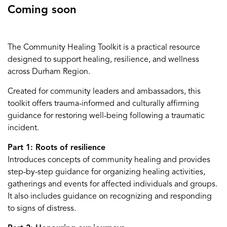
Coming soon
The Community Healing Toolkit is a practical resource
designed to support healing, resilience, and wellness
across Durham Region.
Created for community leaders and ambassadors, this
toolkit offers trauma-informed and culturally affirming
guidance for restoring well-being following a traumatic
incident.
Part 1: Roots of resilience
Introduces concepts of community healing and provides
step-by-step guidance for organizing healing activities,
gatherings and events for affected individuals and groups.
It also includes guidance on recognizing and responding
to signs of distress.