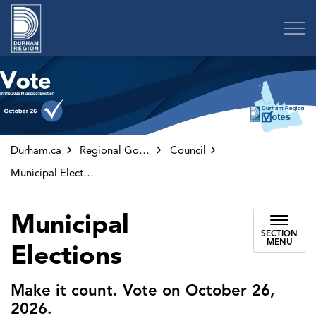
Region of Durham
Durham.ca
Regional Government
Council
Municipal Elections
Municipal
SECTION
MENU
Elections
Make it count. Vote on October 26,
2026.