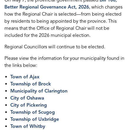
Better Regional Governance Act, 2026
, which changes
how the Regional Chair is selected—from being elected
by residents to being appointed by the province. This
means that the Office of Regional Chair will not be
included for the 2026 municipal election.
Regional Councillors will continue to be elected.
Please view the information for your municipality found in
the links below:
Town of Ajax
Township of Brock
Municipality of Clarington
City of Oshawa
City of Pickering
Township of Scugog
Township of Uxbridge
Town of Whitby