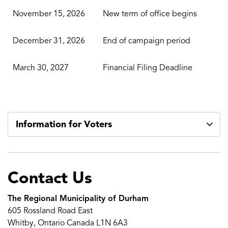
November 15, 2026
New term of office begins
December 31, 2026
End of campaign period
March 30, 2027
Financial Filing Deadline
Information for Voters
Contact Us
The Regional Municipality of Durham
605 Rossland Road East
Whitby, Ontario Canada L1N 6A3