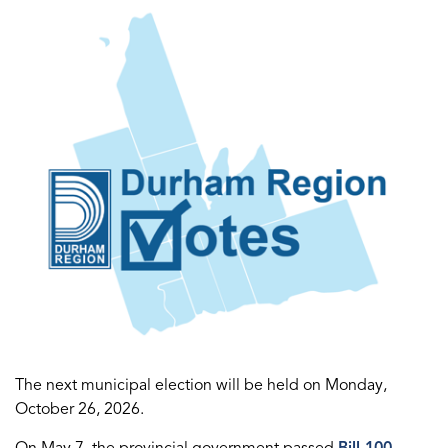
The next municipal election will be held on Monday,
October 26, 2026.
On May 7, the provincial government passed
Bill 100,