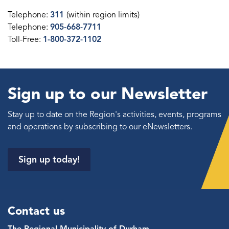
Telephone:
311
(within region limits)
Telephone:
905-668-7711
Toll-Free:
1-800-372-1102
Sign up to our Newsletter
Stay up to date on the Region's activities, events, programs
and operations by subscribing to our eNewsletters.
Sign up today!
Contact us
The Regional Municipality of Durham