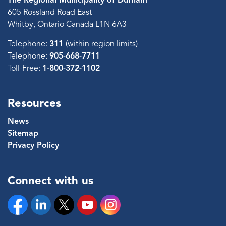
605 Rossland Road East
Whitby, Ontario Canada L1N 6A3
Telephone:
311
(within region limits)
Telephone:
905-668-7711
Toll-Free:
1-800-372-1102
Resources
News
Sitemap
Privacy Policy
Connect with us
Facebook
Linkedin
Twitter
YouTube
Instagram