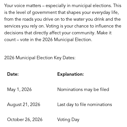
Your voice matters – especially in municipal elections. This
is the level of government that shapes your everyday life,
from the roads you drive on to the water you drink and the
services you rely on. Voting is your chance to influence the
decisions that directly affect your community. Make it
count – vote in the 2026 Municipal Election.
2026 Municipal Election Key Dates:
Date:
Explanation:
May 1, 2026
Nominations may be filed
August 21, 2026
Last day to file nominations
October 26, 2026
Voting Day