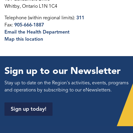
Whitby, Ontario L1N 1C4
Telephone (within regional limits):
311
Fax:
905-666-1887
Email the Health Department
Map this location
Sign up to our Newsletter
Stay up to date on the Region's activities, events, programs
and operations by subscribing to our eNewsletters.
Sign up today!