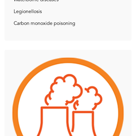
Legionellosis
Carbon monoxide poisoning