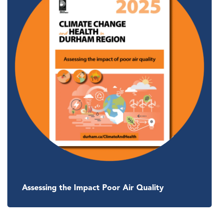
Assessing the Impact Poor Air Quality