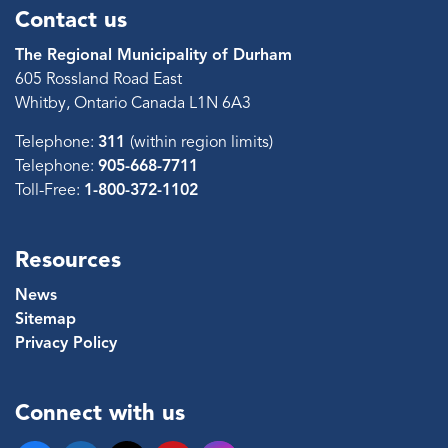
Contact us
The Regional Municipality of Durham
605 Rossland Road East
Whitby, Ontario Canada L1N 6A3
Telephone:
311
(within region limits)
Telephone:
905-668-7711
Toll-Free:
1-800-372-1102
Resources
News
Sitemap
Privacy Policy
Connect with us