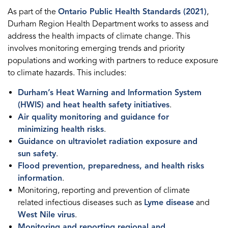
As part of the
Ontario Public Health Standards (2021)
,
Durham Region Health Department works to assess and
address the health impacts of climate change. This
involves monitoring emerging trends and priority
populations and working with partners to reduce exposure
to climate hazards. This includes:
Durham’s Heat Warning and Information System
(HWIS) and heat health safety initiatives
.
Air quality monitoring and guidance for
minimizing health risks
.
Guidance on ultraviolet radiation exposure and
sun safety
.
Flood prevention, preparedness, and health risks
information
.
Monitoring, reporting and prevention of climate
related infectious diseases such as
Lyme disease
and
West Nile virus
.
Monitoring and reporting regional and