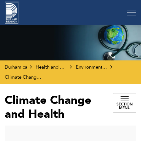
Region of Durham
Durham.ca
Health and Wellness
Environment and Your Health
Climate Change and Health
Climate Change
SECTION
MENU
and Health