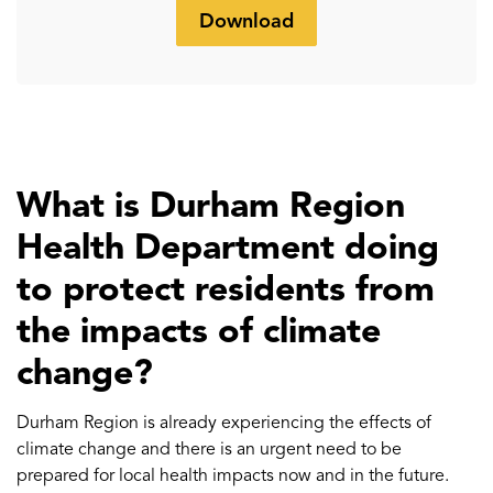
Download
What is Durham Region
Health Department doing
to protect residents from
the impacts of climate
change?
Durham Region is already experiencing the effects of
climate change and there is an urgent need to be
prepared for local health impacts now and in the future.