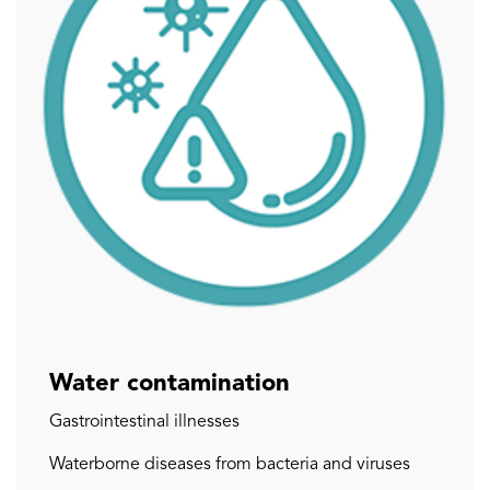
Water contamination
Gastrointestinal illnesses
Waterborne diseases from bacteria and viruses