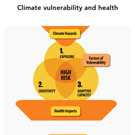
Climate vulnerability and health