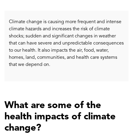
Climate change is causing more frequent and intense
climate hazards and increases the risk of climate
shocks; sudden and significant changes in weather
that can have severe and unpredictable consequences
to our health. It also impacts the air, food, water,
homes, land, communities, and health care systems
that we depend on.
What are some of the
health impacts of climate
change?