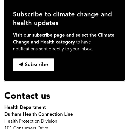
Subscribe to climate change and
health updates
Visit our subscribe page and select the Climate
Change and Health category
to have
notifications sent directly to your inbox.
Subscribe
Contact us
Health Department
Durham Health Connection Line
Health Protection Division
101 Consumers Drive