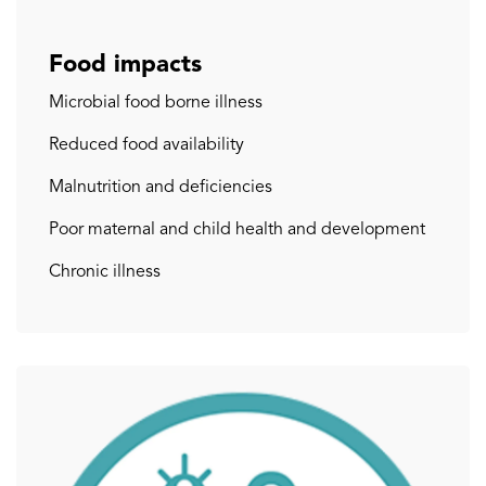
Food impacts
Microbial food borne illness
Reduced food availability
Malnutrition and deficiencies
Poor maternal and child health and development
Chronic illness