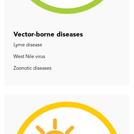
Vector-borne diseases
Lyme disease
West Nile virus
Zoonotic diseases