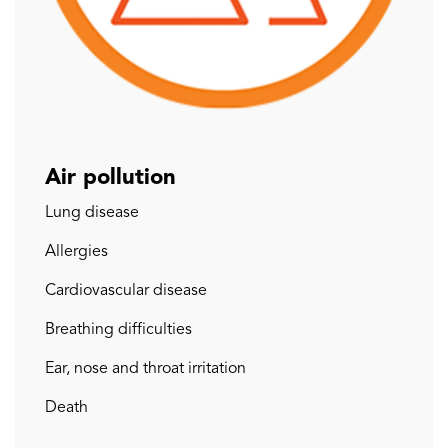
Air pollution
Lung disease
Allergies
Cardiovascular disease
Breathing difficulties
Ear, nose and throat irritation
Death