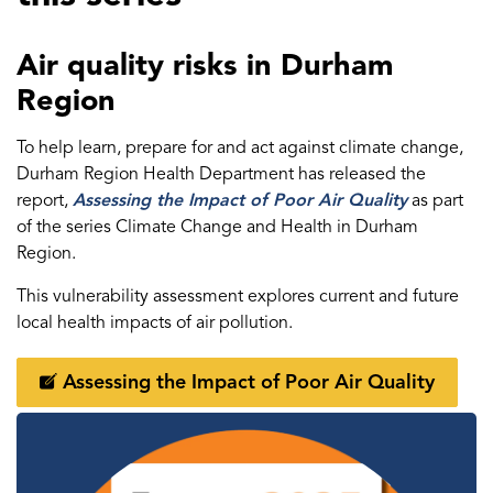
Air quality risks in Durham
Region
To help learn, prepare for and act against climate change,
Durham Region Health Department has released the
report,
Assessing the Impact of Poor Air Quality
as part
of the series Climate Change and Health in Durham
Region.
This vulnerability assessment explores current and future
local health impacts of air pollution.
Assessing the Impact of Poor Air Quality