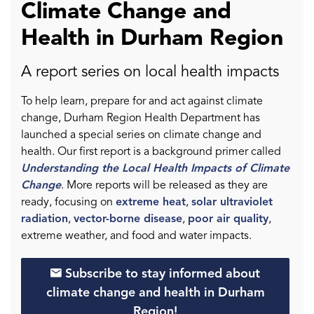
Climate Change and
Health in Durham Region
A report series on local health impacts
To help learn, prepare for and act against climate
change, Durham Region Health Department has
launched a special series on climate change and
health. Our first report is a background primer called
Understanding the Local Health Impacts of Climate
Change
. More reports will be released as they are
ready, focusing on
extreme heat
,
solar ultraviolet
radiation
,
vector-borne disease
,
poor air quality
,
extreme weather, and food and water impacts.
Subscribe to stay informed about
climate change and health in Durham
Region!