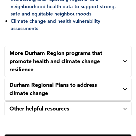
neighbourhood health data to support strong,
safe and equitable neighbourhoods
.
Climate change and health vulnerability
assessments
.
More Durham Region programs that
promote health and climate change
resilience
Durham Regional Plans to address
climate change
Other helpful resources