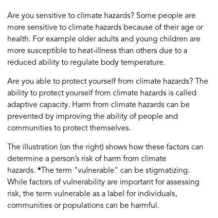
Are you sensitive to climate hazards? Some people are
more sensitive to climate hazards because of their age or
health. For example older adults and young children are
more susceptible to heat-illness than others due to a
reduced ability to regulate body temperature.
Are you able to protect yourself from climate hazards? The
ability to protect yourself from climate hazards is called
adaptive capacity. Harm from climate hazards can be
prevented by improving the ability of people and
communities to protect themselves.
The illustration (on the right) shows how these factors can
determine a person’s risk of harm from climate
hazards.
*
The term "vulnerable" can be stigmatizing.
While factors of vulnerability are important for assessing
risk, the term vulnerable as a label for individuals,
communities or populations can be harmful.