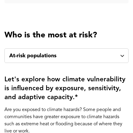
Who is the most at risk?
At-risk populations
Let's explore how climate vulnerability
is influenced by exposure, sensitivity,
and adaptive capacity.*
Are you exposed to climate hazards? Some people and
communities have greater exposure to climate hazards
such as extreme heat or flooding because of where they
live or work.