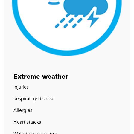
Extreme weather
Injuries
Respiratory disease
Allergies
Heart attacks
Waterborne diseases