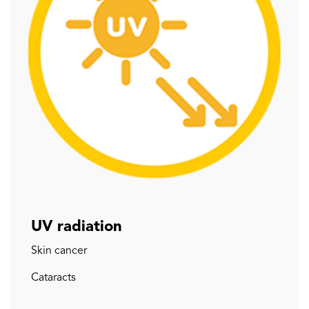
UV radiation
Skin cancer
Cataracts