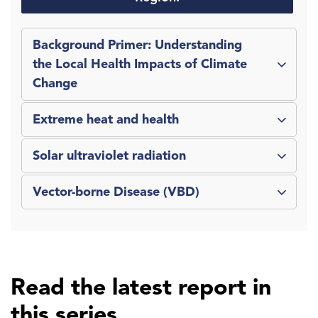
Background Primer: Understanding
the Local Health Impacts of Climate
Change
Extreme heat and health
Solar ultraviolet radiation
Vector-borne Disease (VBD)
Read the latest report in
this series