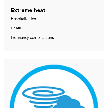
Extreme heat
Hospitalization
Death
Pregnancy complications