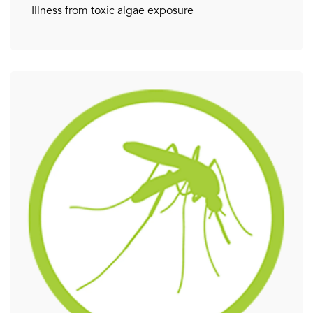
Illness from toxic algae exposure