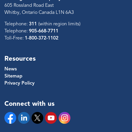
605 Rossland Road East
Whitby, Ontario Canada L1N 6A3
Telephone:
311
(within region limits)
Telephone:
905-668-7711
Toll-Free:
1-800-372-1102
Resources
News
Sitemap
Privacy Policy
Connect with us
Facebook
Linkedin
Twitter
YouTube
Instagram