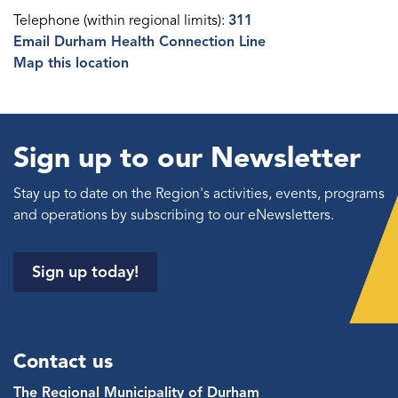
Telephone (within regional limits):
311
Email Durham Health Connection Line
Map this location
Sign up to our Newsletter
Stay up to date on the Region's activities, events, programs
and operations by subscribing to our eNewsletters.
Sign up today!
Contact us
The Regional Municipality of Durham