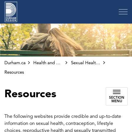
Region of Durham
Durham.ca
Health and Wellness
Sexual Health and Clinics
Resources
Resources
SECTION
MENU
The following websites provide credible and up-to-date
information on sexual health, contraception, lifestyle
choices, reproductive health and sexually transmitted