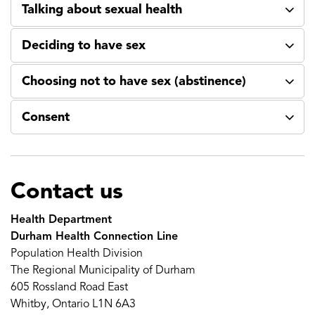
Talking about sexual health
Deciding to have sex
Choosing not to have sex (abstinence)
Consent
Contact us
Health Department
Durham Health Connection Line
Population Health Division
The Regional Municipality of Durham
605 Rossland Road East
Whitby, Ontario L1N 6A3