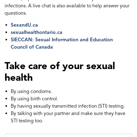
infections. A live chat is also available to help answer your
questions.
SexandU.ca
sexualhealthontario.ca
SIECCAN: Sexual Information and Education
Council of Canada
Take care of your sexual
health
By using condoms.
By using birth control.
By having sexually transmitted infection (STI) testing.
By talking with your partner and make sure they have
STI testing too.