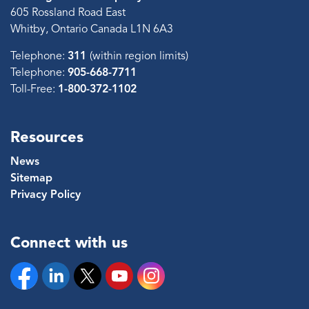
605 Rossland Road East
Whitby, Ontario Canada L1N 6A3
Telephone:
311
(within region limits)
Telephone:
905-668-7711
Toll-Free:
1-800-372-1102
Resources
News
Sitemap
Privacy Policy
Connect with us
Facebook
Linkedin
Twitter
YouTube
Instagram