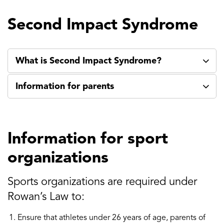
Second Impact Syndrome
What is Second Impact Syndrome?
Information for parents
Information for sport
organizations
Sports organizations are required under
Rowan’s Law to:
Ensure that athletes under 26 years of age, parents of