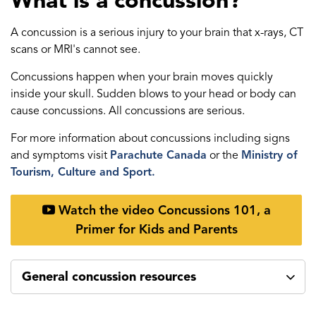
What is a concussion?
A concussion is a serious injury to your brain that x-rays, CT
scans or MRI's cannot see.
Concussions happen when your brain moves quickly
inside your skull. Sudden blows to your head or body can
cause concussions. All concussions are serious.
For more information about concussions including signs
and symptoms visit
Parachute Canada
or the
Ministry of
Tourism, Culture and Sport.
Watch the video Concussions 101, a
Primer for Kids and Parents
General concussion resources