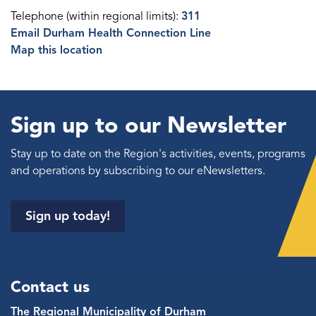
Telephone (within regional limits):
311
Email Durham Health Connection Line
Map this location
Sign up to our Newsletter
Stay up to date on the Region's activities, events, programs
and operations by subscribing to our eNewsletters.
Sign up today!
Contact us
The Regional Municipality of Durham