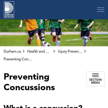
Region of Durham
Durham.ca
Health and Wellness
Injury Prevention and Safety
Preventing Concussions
Preventing
SECTION
MENU
Concussions