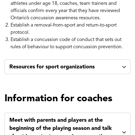
athletes under age 18, coaches, team trainers and
officials confirm every year that they have reviewed
Ontario’s concussion awareness resources.
Establish a removal-from-sport and return-to-sport
protocol.
Establish a concussion code of conduct that sets out
rules of behaviour to support concussion prevention.
Resources for sport organizations
Information for coaches
Meet with parents and players at the
beginning of the playing season and talk