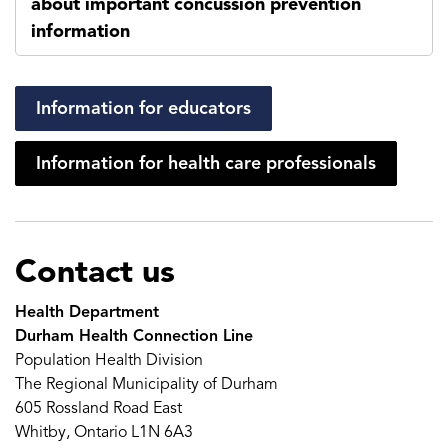
about important concussion prevention
information
Information for educators
Information for health care professionals
Contact us
Health Department
Durham Health Connection Line
Population Health Division
The Regional Municipality of Durham
605 Rossland Road East
Whitby, Ontario L1N 6A3