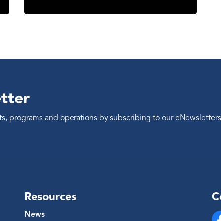
tter
ents, programs and operations by subscribing to our eNewsletters
Resources
C
News