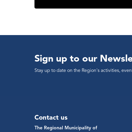
Sign up to our Newsle
Stay up to date on the Region's activities, ev
Contact us
The Regional Municipality of