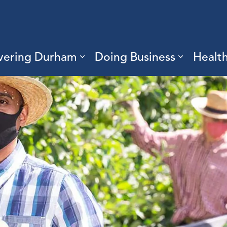
vering Durham
Doing Business
Healt
sub pages Living Here
Expand sub pages Discove
Expand s