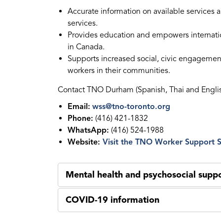
Accurate information on available services a
services.
Provides education and empowers internationa
in Canada.
Supports increased social, civic engagement 
workers in their communities.
Contact TNO Durham (Spanish, Thai and Engli
Email:
wss@tno-toronto.org
Phone:
(416) 421-1832
WhatsApp:
(416) 524-1988
Website:
Visit the TNO Worker Support S
Mental health and psychosocial suppo
COVID-19 information