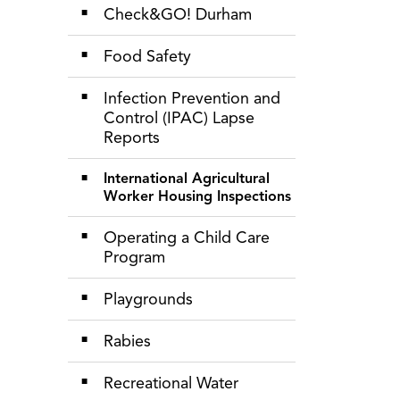
Check&GO! Durham
Food Safety
Infection Prevention and
Control (IPAC) Lapse
Reports
International Agricultural
Worker Housing Inspections
Operating a Child Care
Program
Playgrounds
Rabies
Recreational Water