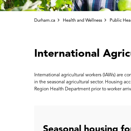
Durham.ca
Health and Wellness
Public Health Inspe
International Agri
International agricultural workers (IAWs) are c
in the seasonal agricultural sector. Housing
Region Health Department prior to worker arriv
Seasonal housing fo