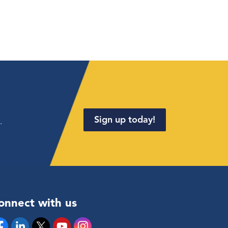
Sign up today!
.
onnect with us