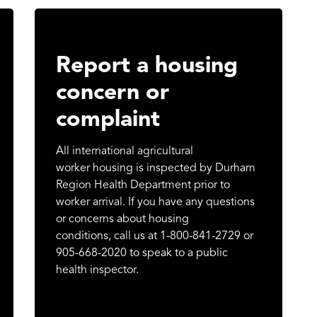
Report a housing
concern or
complaint
All international agricultural
worker housing is inspected by Durham
Region Health Department prior to
worker arrival. If you have any questions
or concerns about housing
conditions, call us at 1-800-841-2729 or
905-668-2020 to speak to a public
health inspector.