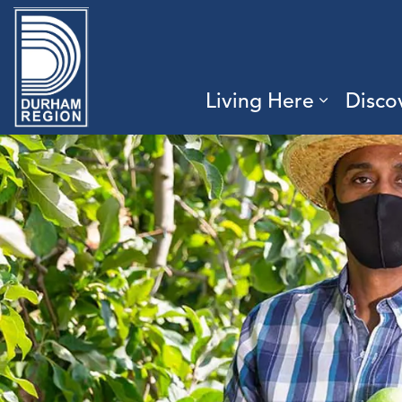
Region of Durham
Living Here
Disco
Expand 