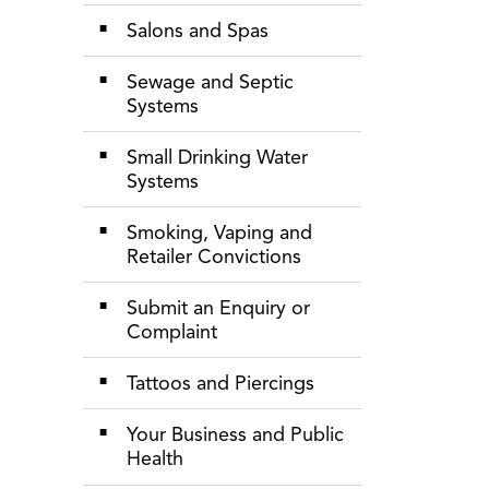
Salons and Spas
Sewage and Septic
Systems
Small Drinking Water
Systems
Smoking, Vaping and
Retailer Convictions
Submit an Enquiry or
Complaint
Tattoos and Piercings
Your Business and Public
Health