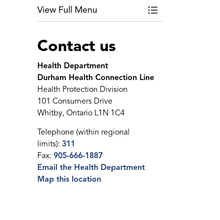
View Full Menu
Toggle Menu Public
Contact us
Health Department
Durham Health Connection Line
Health Protection Division
101 Consumers Drive
Whitby, Ontario L1N 1C4
Telephone (within regional
limits):
311
Fax:
905-666-1887
Email the Health Department
Map this location