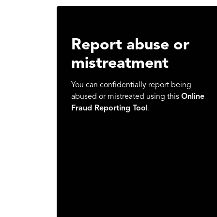
Report abuse or
mistreatment
You can confidentially report being
abused or mistreated using this
Online
Fraud Reporting Tool
.