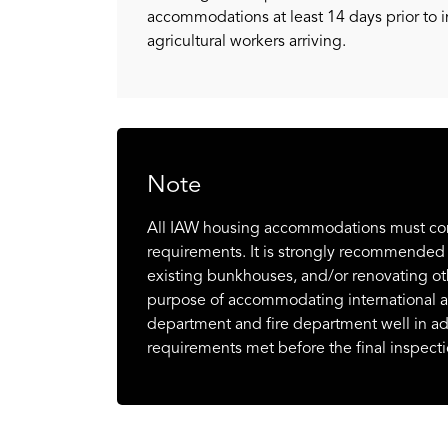
accommodations at least 14 days prior to i
agricultural workers arriving.
Note
All IAW housing accommodations must compl
requirements. It is strongly recommended
existing bunkhouses, and/or renovating oth
purpose of accommodating international agr
department and fire department well in a
requirements met before the final inspecti