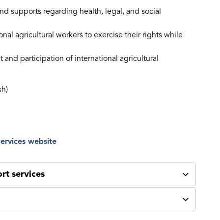
nd supports regarding health, legal, and social
l agricultural workers to exercise their rights while
and participation of international agricultural
sh)
ervices website
rt services