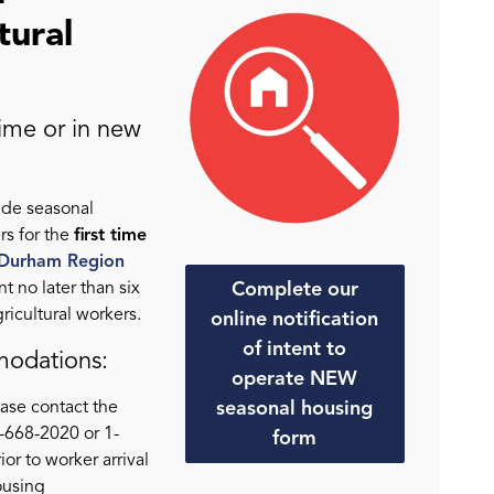
tural
time or in new
ide seasonal
rs for the
first time
 Durham Region
Complete our
nt no later than six
gricultural workers.
online notification
of intent to
modations:
operate NEW
seasonal housing
ase contact the
668-2020 or 1-
form
r to worker arrival
ousing