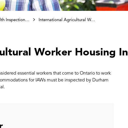
ctions and Investigations
International Agricultural Worker Housing Inspections
cultural Worker Housing I
onsidered essential workers that come to Ontario to work
 accommodations for IAWs must be inspected by Durham
al.
r