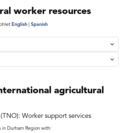
ural worker resources
phlet
English
|
Spanish
nternational agricultural
(TNO): Worker support services
rs in Durham Region with: