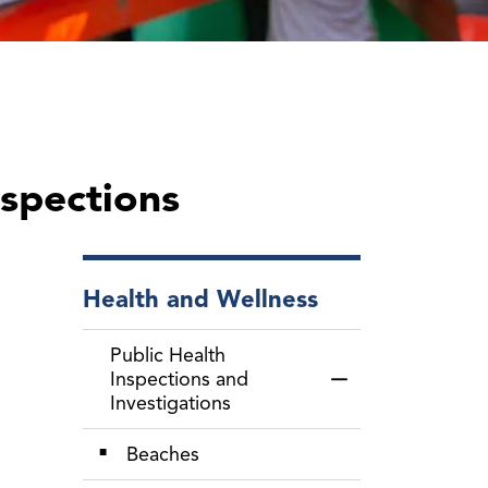
nspections
Health and Wellness
Public Health
Inspections and
Toggle Menu Public
Investigations
Beaches