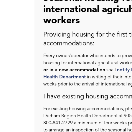
international agricul
workers
Providing housing for the first 
accommodations:
Every owner/operator who intends to prov
housing for international agricultural worke
or in a new accommodation
shall
notify
Health Department
in writing of their inte
weeks prior to the arrival of international a
I have existing housing accom
For existing housing accommodations, ple
Durham Region Health Department at 905-
800-841-2729 a minimum of four weeks prio
to arrange an inspection of the seasonal h