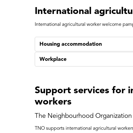
International agricult
International agricultural worker welcome pam
Housing accommodation
Workplace
Support services for i
workers
The Neighbourhood Organization 
TNO supports international agricultural worke