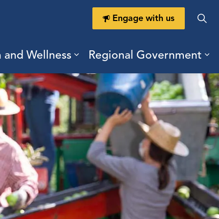
Engage with us
h and Wellness
Regional Government
ring Durham
ub pages Doing Business
Expand sub pages Health a
Ex