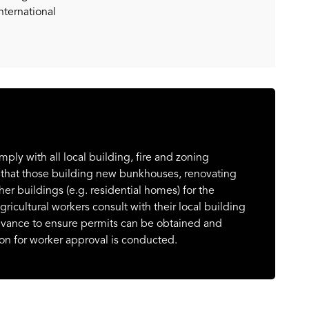
nternational
y with all local building, fire and zoning
 that those building new bunkhouses, renovating
er buildings (e.g. residential homes) for the
icultural workers consult with their local building
dvance to ensure permits can be obtained and
on for worker approval is conducted.