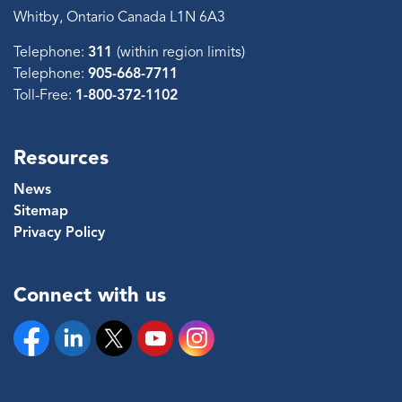
Whitby, Ontario Canada L1N 6A3
Telephone:
311
(within region limits)
Telephone:
905-668-7711
Toll-Free:
1-800-372-1102
Resources
News
Sitemap
Privacy Policy
Connect with us
Facebook
Linkedin
Twitter
YouTube
Instagram