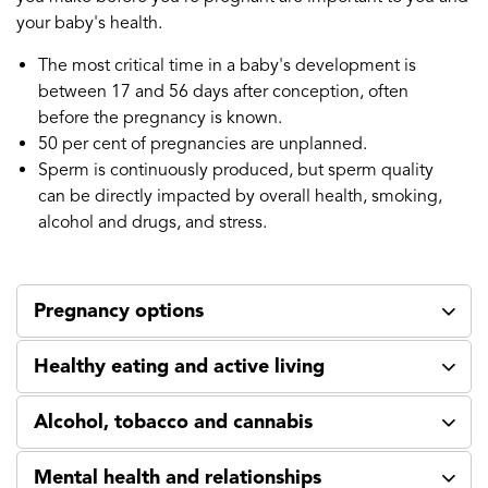
your baby's health.
The most critical time in a baby's development is
between 17 and 56 days after conception, often
before the pregnancy is known.
50 per cent of pregnancies are unplanned.
Sperm is continuously produced, but sperm quality
can be directly impacted by overall health, smoking,
alcohol and drugs, and stress.
Pregnancy options
Healthy eating and active living
Alcohol, tobacco and cannabis
Mental health and relationships