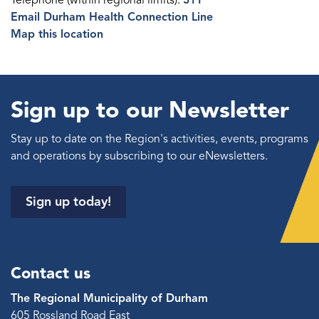
Telephone (within regional limits):
311
Email Durham Health Connection Line
Map this location
Sign up to our Newsletter
Stay up to date on the Region's activities, events, programs
and operations by subscribing to our eNewsletters.
Sign up today!
Contact us
The Regional Municipality of Durham
605 Rossland Road East