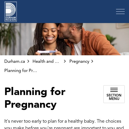
Region of Durham
Durham.ca
Health and Wellness
Pregnancy
Planning for Pregnancy
Planning for
SECTION
MENU
Pregnancy
It's never too early to plan for a healthy baby. The choices
you make before you're pregnant are important to you and