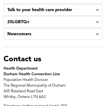
Talk to your health care provider
2SLGBTQ+
Newcomers
Contact us
Health Department
Durham Health Connection Line
Population Health Division
The Regional Municipality of Durham
605 Rossland Road East
Whitby, Ontario L1N 6A3