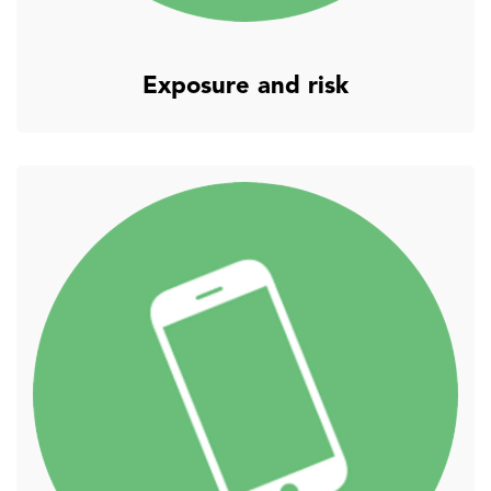
Exposure and risk