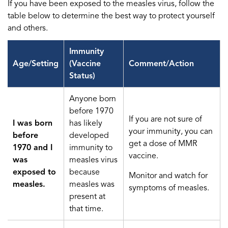
If you have been exposed to the measles virus, follow the
table below to determine the best way to protect yourself
and others.
Immunity
Age/Setting
(Vaccine
Comment/Action
Status)
Anyone born
before 1970
If you are not sure of
I was born
has likely
your immunity, you can
before
developed
get a dose of MMR
1970 and I
immunity to
vaccine.
was
measles virus
exposed to
because
Monitor and watch for
measles.
measles was
symptoms of measles.
present at
that time.