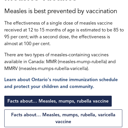
Measles is best prevented by vaccination
The effectiveness of a single dose of measles vaccine
received at 12 to 15 months of age is estimated to be 85 to
95 per cent; with a second dose, the effectiveness is
almost at 100 per cent.
There are two types of measles-containing vaccines
available in Canada: MMR (measles-mump-rubella) and
MMRV (measles-mumps-rubella-varicella).
Learn about Ontario's routine immunization schedule
and protect your children and community.
Facts about… Measles, mumps, rubella vaccine
Facts about… Measles, mumps, rubella, varicella
vaccine