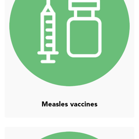
Measles vaccines