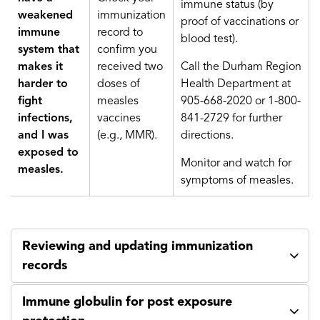
immune status (by
weakened
immunization
proof of vaccinations or
immune
record to
blood test).
system that
confirm you
makes it
received two
Call the Durham Region
harder to
doses of
Health Department at
fight
measles
905-668-2020 or 1-800-
infections,
vaccines
841-2729 for further
and I was
(e.g., MMR).
directions.
exposed to
Monitor and watch for
measles.
symptoms of measles.
Reviewing and updating immunization
records
Immune globulin for post exposure