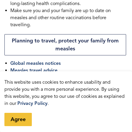
long-lasting health complications.
Make sure you and your family are up to date on
measles and other routine vaccinations before
travelling.
Planning to travel, protect your family from
measles
Global measles notices
Measles travel advice
Global measles activity
This website uses cookies to enhance usability and
provide you with a more personal experience. By using
this website, you agree to our use of cookies as explained
in our
Privacy Policy
.
Contact us
Agree
Health Department
Durham Health Connection Line