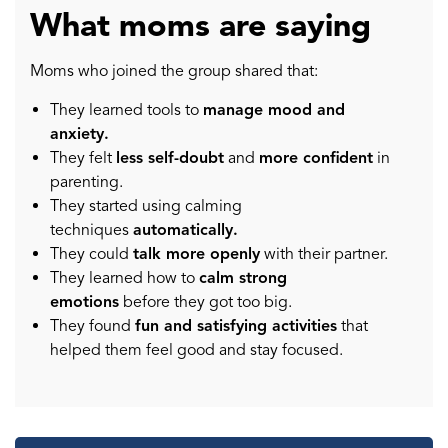
What moms are saying
Moms who joined the group shared that:
They learned tools to
manage mood and
anxiety.
They felt
less self-doubt
and
more confident
in
parenting.
They started using calming
techniques
automatically.
They could
talk more openly
with their partner.
They learned how to
calm strong
emotions
before they got too big.
They found
fun and satisfying activities
that
helped them feel good and stay focused.