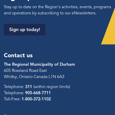
Stay up to date on the Region's activities, events, programs
and operations by subscribing to our eNewsletters.
Sign up today!
Contact us
The Regional Municipality of Durham
605 Rossland Road East
Whitby, Ontario Canada L1N 6A3
Telephone:
311
(within region limits)
Telephone:
905-668-7711
Toll-Free:
1-800-372-1102