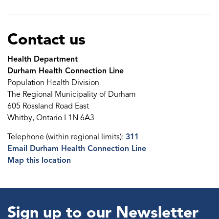
Contact us
Health Department
Durham Health Connection Line
Population Health Division
The Regional Municipality of Durham
605 Rossland Road East
Whitby, Ontario L1N 6A3
Telephone (within regional limits):
311
Email Durham Health Connection Line
Map this location
Sign up to our Newsletter