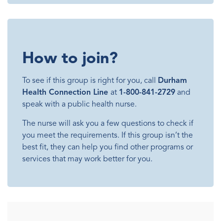
How to join?
To see if this group is right for you, call
Durham
Health Connection Line
at
1-800-841-2729
and
speak with a public health nurse.
The nurse will ask you a few questions to check if
you meet the requirements. If this group isn’t the
best fit, they can help you find other programs or
services that may work better for you.