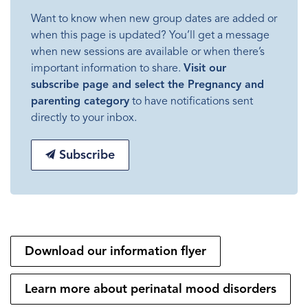
Want to know when new group dates are added or
when this page is updated? You’ll get a message
when new sessions are available or when there’s
important information to share.
Visit our
subscribe page and select the Pregnancy and
parenting category
to have notifications sent
directly to your inbox.
Subscribe
Download our information flyer
Learn more about perinatal mood disorders