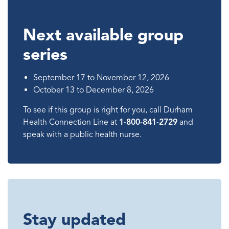
Next available group
series
September 17 to November 12, 2026
October 13 to December 8, 2026
To see if this group is right for you, call Durham
Health Connection Line at
1-800-841-2729
and
speak with a public health nurse.
Stay updated