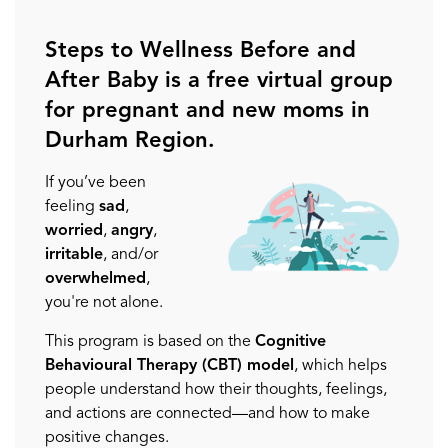
Steps to Wellness Before and
After Baby is a free virtual group
for pregnant and new moms in
Durham Region.
If you’ve been
feeling
sad
,
worried
,
angry
,
irritable
, and/or
overwhelmed
,
you're not alone.
This program is based on the
Cognitive
Behavioural Therapy (CBT) model
, which helps
people understand how their thoughts, feelings,
and actions are connected—and how to make
positive changes.