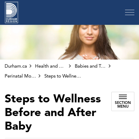
Region of Durham
Durham.ca
Health and Wellness
Babies and Toddlers
Perinatal Mood Disorders
Steps to Wellness Before and After Baby
Steps to Wellness
SECTION
MENU
Before and After
Baby