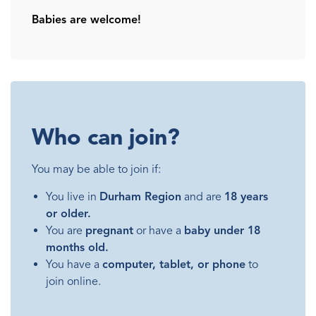
Babies are welcome!
Who can join?
You may be able to join if:
You live in
Durham Region
and are
18 years
or older.
You are
pregnant
or have a
baby under 18
months old.
You have a
computer, tablet, or phone
to
join online.