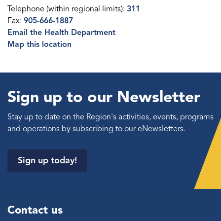
Telephone (within regional limits):
311
Fax:
905-666-1887
Email the Health Department
Map this location
Sign up to our Newsletter
Stay up to date on the Region's activities, events, programs
and operations by subscribing to our eNewsletters.
Sign up today!
Contact us