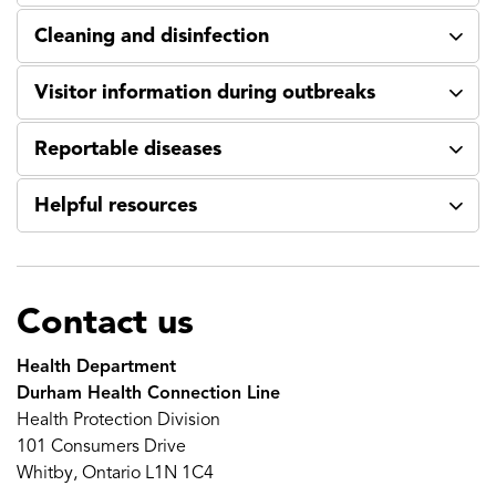
Cleaning and disinfection
Visitor information during outbreaks
Reportable diseases
Helpful resources
Contact us
Health Department
Durham Health Connection Line
Health Protection Division
101 Consumers Drive
Whitby, Ontario L1N 1C4