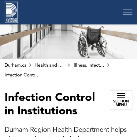
Region of Durham
Durham.ca
Health and Wellness
Illness, Infection and Disease
Infection Control in Institutions
Infection Control
SECTION
MENU
in Institutions
Durham Region Health Department helps