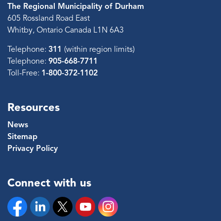
The Regional Municipality of Durham
605 Rossland Road East
Whitby, Ontario Canada L1N 6A3
Telephone:
311
(within region limits)
Telephone:
905-668-7711
Toll-Free:
1-800-372-1102
Resources
News
Sitemap
Privacy Policy
Connect with us
Facebook
Linkedin
Twitter
YouTube
Instagram