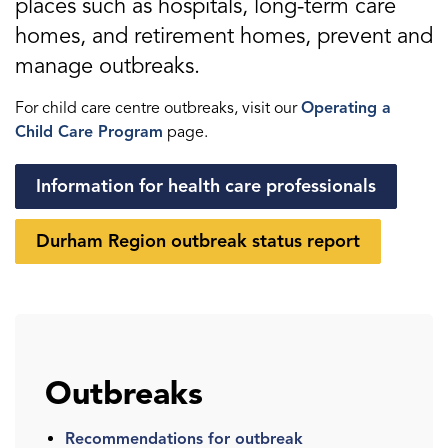
places such as hospitals, long-term care
homes, and retirement homes, prevent and
manage outbreaks.
For child care centre outbreaks, visit our
Operating a
Child Care Program
page.
Information for health care professionals
Durham Region outbreak status report
Outbreaks
Recommendations for outbreak