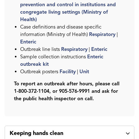
prevention and control in institutions and
congregate living settings (Ministry of
Health)
Case definitions and disease specific
information (Ministry of Health)
Respiratory
|
Enteric
Outbreak line lists
Respiratory
|
Enteric
Sample collection instructions
Enteric
outbreak kit
Outbreak posters
Facility
|
Unit
To report an outbreak after hours, please call
1-800-372-1104, or 905-576-9991 and ask for
the public health inspector on call.
Keeping hands clean