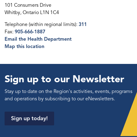
101 Consumers Drive
Whitby, Ontario L1N 1C4
Telephone (within regional limits):
311
Fax:
905-666-1887
Email the Health Department
Map this location
Sign up to our Newsletter
Stay up to date on the Region's activities, events, programs
and operations by subscribing to our eNewsletters.
Sign up today!