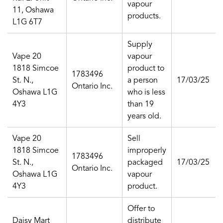
vapour
11, Oshawa
products.
L1G 6T7
Supply
Vape 20
vapour
1818 Simcoe
product to
1783496
St. N.,
a person
17/03/25
Ontario Inc.
Oshawa L1G
who is less
4Y3
than 19
years old.
Vape 20
Sell
1818 Simcoe
improperly
1783496
St. N.,
packaged
17/03/25
Ontario Inc.
Oshawa L1G
vapour
4Y3
product.
Offer to
Daisy Mart
distribute