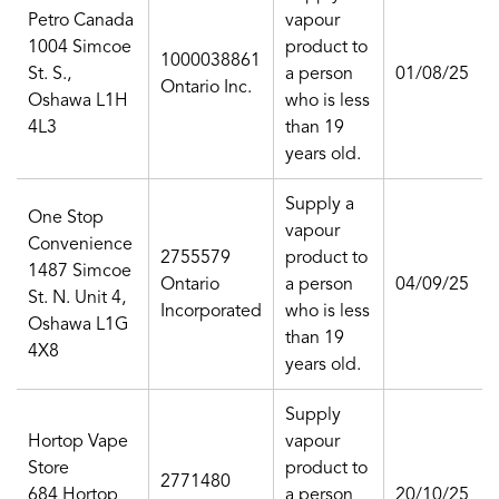
Petro Canada
vapour
1004 Simcoe
product to
1000038861
St. S.,
a person
01/08/25
Ontario Inc.
Oshawa L1H
who is less
4L3
than 19
years old.
Supply a
One Stop
vapour
Convenience
2755579
product to
1487 Simcoe
Ontario
a person
04/09/25
St. N. Unit 4,
Incorporated
who is less
Oshawa L1G
than 19
4X8
years old.
Supply
Hortop Vape
vapour
Store
product to
2771480
684 Hortop
a person
20/10/25