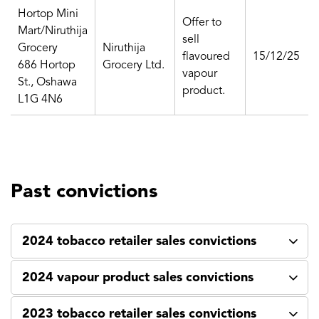
Hortop Mini
Offer to
Mart/Niruthija
sell
Grocery
Niruthija
flavoured
15/12/25
686 Hortop
Grocery Ltd.
vapour
St., Oshawa
product.
L1G 4N6
Past convictions
2024 tobacco retailer sales convictions
2024 vapour product sales convictions
2023 tobacco retailer sales convictions