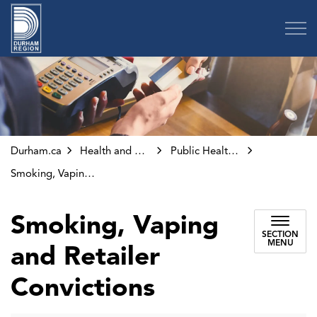
Region of Durham
Durham.ca
Health and Wellness
Public Health Inspections and Investigations
Smoking, Vaping and Retailer Convictions
Smoking, Vaping
SECTION
MENU
and Retailer
Convictions