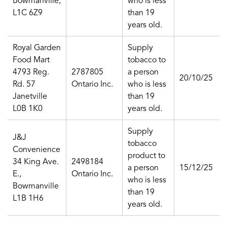
Bowmanville,
who is less
L1C 6Z9
than 19
years old.
Royal Garden
Supply
Food Mart
tobacco to
4793 Reg.
2787805
a person
20/10/25
Rd. 57
Ontario Inc.
who is less
Janetville
than 19
L0B 1K0
years old.
Supply
J&J
tobacco
Convenience
product to
34 King Ave.
2498184
a person
15/12/25
E.,
Ontario Inc.
who is less
Bowmanville
than 19
L1B 1H6
years old.