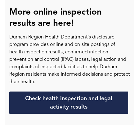
More online inspection
results are here!
Durham Region Health Department's disclosure
program provides online and on-site postings of
health inspection results, confirmed infection
prevention and control (IPAC) lapses, legal action and
complaints of inspected facilities to help Durham
Region residents make informed decisions and protect
their health.
Check health inspection and legal
activity results