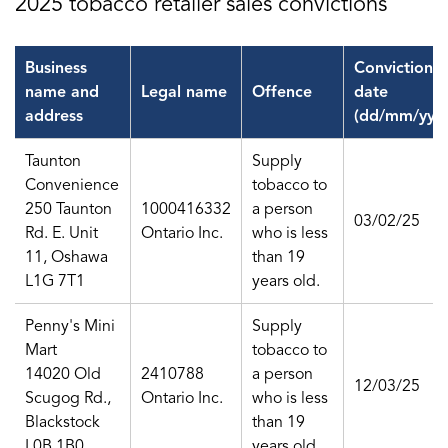
2025 tobacco retailer sales convictions
Business
Conviction
name and
Legal name
Offence
date
address
(dd/mm/yy)
Taunton
Supply
Convenience
tobacco to
250 Taunton
1000416332
a person
03/02/25
Rd. E. Unit
Ontario Inc.
who is less
11, Oshawa
than 19
L1G 7T1
years old.
Penny's Mini
Supply
Mart
tobacco to
14020 Old
2410788
a person
12/03/25
Scugog Rd.,
Ontario Inc.
who is less
Blackstock
than 19
L0B 1B0
years old.