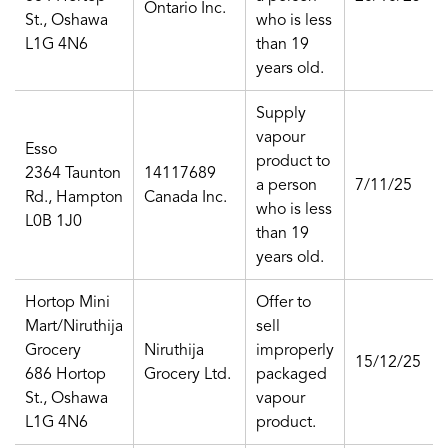
Ontario Inc.
St., Oshawa
who is less
L1G 4N6
than 19
years old.
Supply
vapour
Esso
product to
2364 Taunton
14117689
a person
7/11/25
Rd., Hampton
Canada Inc.
who is less
L0B 1J0
than 19
years old.
Hortop Mini
Offer to
Mart/Niruthija
sell
Grocery
Niruthija
improperly
15/12/25
686 Hortop
Grocery Ltd.
packaged
St., Oshawa
vapour
L1G 4N6
product.