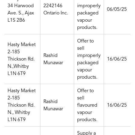
34 Harwood
2242146
improperly
06/05/25
Ave. S., Ajax
Ontario Inc.
packaged
L1S 2B6
vapour
products.
Offer to
Hasty Market
sell
2-185
Rashid
improperly
Thickson Rd.
16/06/25
Munawar
packaged
N.,Whitby
vapour
L1N 6T9
products.
Hasty Market
Offer to
2-185
sell
Rashid
Thickson Rd.
flavoured
16/06/25
Munawar
N., Whitby
vapour
L1N 6T9
products.
Supply a