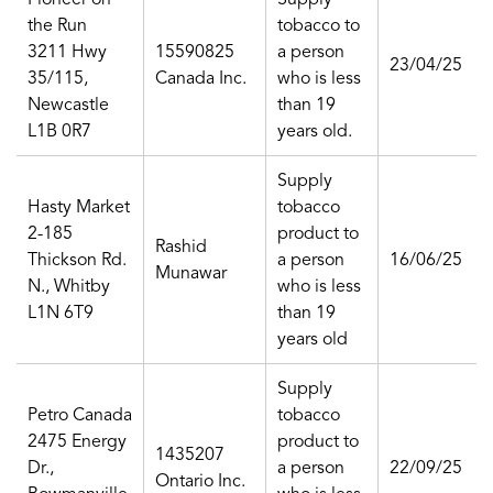
the Run
tobacco to
3211 Hwy
15590825
a person
23/04/25
35/115,
Canada Inc.
who is less
Newcastle
than 19
L1B 0R7
years old.
Supply
Hasty Market
tobacco
2-185
product to
Rashid
Thickson Rd.
a person
16/06/25
Munawar
N., Whitby
who is less
L1N 6T9
than 19
years old
Supply
Petro Canada
tobacco
2475 Energy
product to
1435207
Dr.,
a person
22/09/25
Ontario Inc.