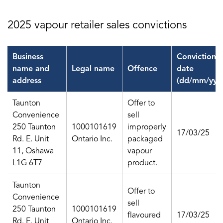
2025 vapour retailer sales convictions
Business
Conviction
name and
Legal name
Offence
date
address
(dd/mm/yy)
Taunton
Offer to
Convenience
sell
250 Taunton
1000101619
improperly
17/03/25
Rd. E. Unit
Ontario Inc.
packaged
11, Oshawa
vapour
L1G 6T7
product.
Taunton
Offer to
Convenience
sell
250 Taunton
1000101619
flavoured
17/03/25
Rd. E. Unit
Ontario Inc.