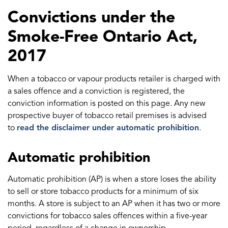
Convictions under the
Smoke-Free Ontario Act,
2017
When a tobacco or vapour products retailer is charged with
a sales offence and a conviction is registered, the
conviction information is posted on this page. Any new
prospective buyer of tobacco retail premises is advised
to
read the disclaimer under automatic prohibition
.
Automatic prohibition
Automatic prohibition (AP) is when a store loses the ability
to sell or store tobacco products for a minimum of six
months. A store is subject to an AP when it has two or more
convictions for tobacco sales offences within a five-year