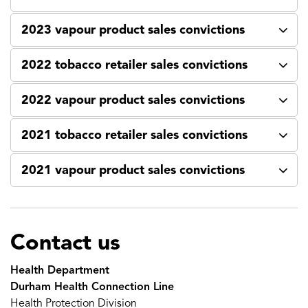
2023 vapour product sales convictions
2022 tobacco retailer sales convictions
2022 vapour product sales convictions
2021 tobacco retailer sales convictions
2021 vapour product sales convictions
Contact us
Health Department
Durham Health Connection Line
Health Protection Division