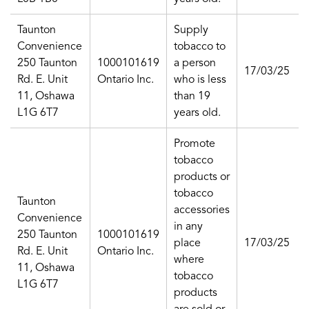
Taunton
Supply
Convenience
tobacco to
250 Taunton
1000101619
a person
17/03/25
Rd. E. Unit
Ontario Inc.
who is less
11, Oshawa
than 19
L1G 6T7
years old.
Promote
tobacco
products or
tobacco
Taunton
accessories
Convenience
in any
250 Taunton
1000101619
place
17/03/25
Rd. E. Unit
Ontario Inc.
where
11, Oshawa
tobacco
L1G 6T7
products