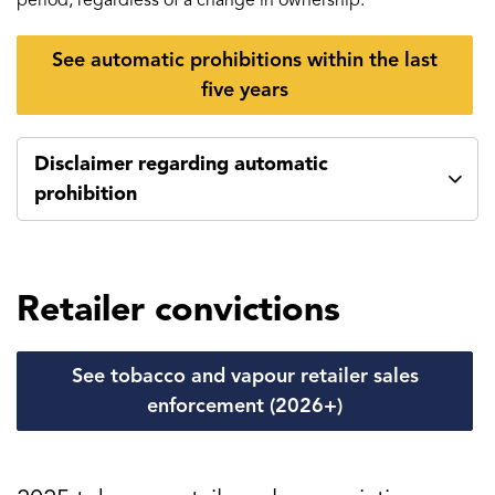
period, regardless of a change in ownership.
See automatic prohibitions within the last
five years
Disclaimer regarding automatic
prohibition
Retailer convictions
See tobacco and vapour retailer sales
enforcement (2026+)