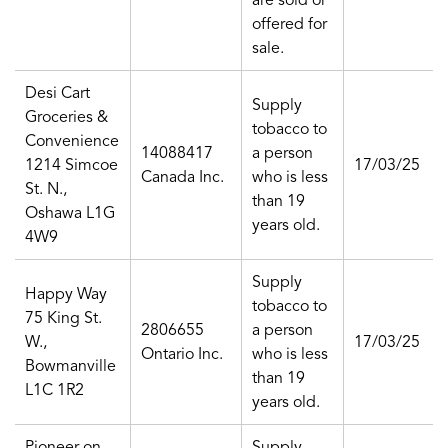
are sold or
offered for
sale.
Desi Cart
Supply
Groceries &
tobacco to
Convenience
14088417
a person
1214 Simcoe
17/03/25
Canada Inc.
who is less
St. N.,
than 19
Oshawa L1G
years old.
4W9
Supply
Happy Way
tobacco to
75 King St.
2806655
a person
W.,
17/03/25
Ontario Inc.
who is less
Bowmanville
than 19
L1C 1R2
years old.
Pioneer on
Supply