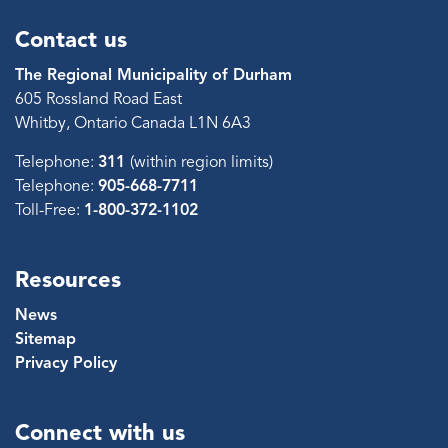
Contact us
The Regional Municipality of Durham
605 Rossland Road East
Whitby, Ontario Canada L1N 6A3
Telephone:
311
(within region limits)
Telephone:
905-668-7711
Toll-Free:
1-800-372-1102
Resources
News
Sitemap
Privacy Policy
Connect with us