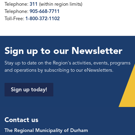
Telephone:
311
(within region limits)
Telephone:
905-668-7711
Toll-Free:
1-800-372-1102
Sign up to our Newsletter
Stay up to date on the Region's activities, events, programs
and operations by subscribing to our eNewsletters.
Sign up today!
Contact us
The Regional Municipality of Durham