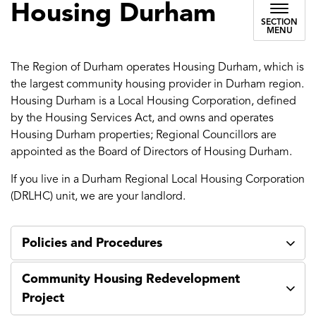
Housing Durham
SECTION
MENU
The Region of Durham operates Housing Durham, which is
the largest community housing provider in Durham region.
Housing Durham is a Local Housing Corporation, defined
by the Housing Services Act, and owns and operates
Housing Durham properties; Regional Councillors are
appointed as the Board of Directors of Housing Durham.
If you live in a Durham Regional Local Housing Corporation
(DRLHC) unit, we are your landlord.
Policies and Procedures
Community Housing Redevelopment
Project