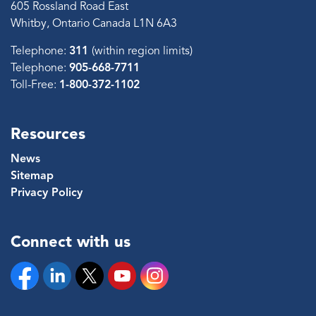
605 Rossland Road East
Whitby, Ontario Canada L1N 6A3
Telephone:
311
(within region limits)
Telephone:
905-668-7711
Toll-Free:
1-800-372-1102
Resources
News
Sitemap
Privacy Policy
Connect with us
Facebook
Linkedin
Twitter
YouTube
Instagram