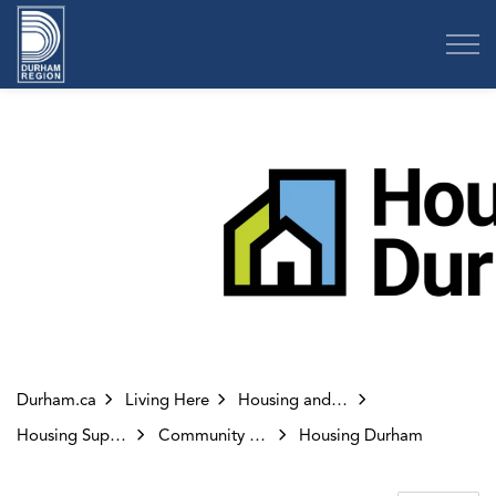
Region of Durham
Durham.ca
Living Here
Housing and Homelessness
Housing Supports
Community Housing
Housing Durham