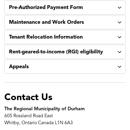
Pre-Authorized Payment Form
Maintenance and Work Orders
Tenant Relocation Information
Rent-geared-to-income (RGI) eligibility
Appeals
Contact Us
The Regional Municipality of Durham
605 Rossland Road East
Whitby, Ontario Canada L1N 6A3