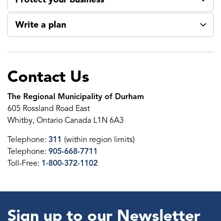
Write a plan
Contact Us
The Regional Municipality of Durham
605 Rossland Road East
Whitby, Ontario Canada L1N 6A3
Telephone:
311
(within region limits)
Telephone:
905-668-7711
Toll-Free:
1-800-372-1102
Sign up to our Newsletter