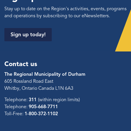
Stay up to date on the Region's activities, events, programs
and operations by subscribing to our eNewsletters.
Sign up today!
Contact us
The Regional Municipality of Durham
605 Rossland Road East
Whitby, Ontario Canada L1N 6A3
Telephone:
311
(within region limits)
Telephone:
905-668-7711
Toll-Free:
1-800-372-1102