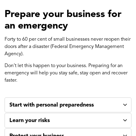
Prepare your business for
an emergency
Forty to 60 per cent of small businesses never reopen their
doors after a disaster (Federal Emergency Management
Agency).
Don’t let this happen to your business. Preparing for an
emergency will help you stay safe, stay open and recover
faster.
Start with personal preparedness
Learn your risks
Protect your business