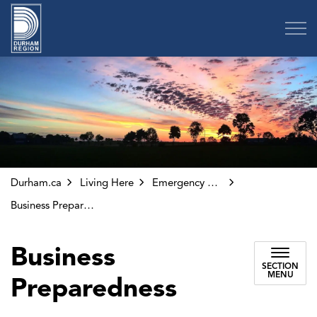
Region of Durham
Durham.ca
Living Here
Emergency Preparedness
Business Preparedness
Business
SECTION
MENU
Preparedness