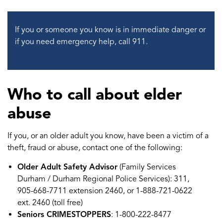
If you or someone you know is in immediate danger or
if you need emergency help, call 911.
Who to call about elder
abuse
If you, or an older adult you know, have been a victim of a
theft, fraud or abuse, contact one of the following:
Older Adult Safety Advisor
(Family Services
Durham / Durham Regional Police Services): 311,
905-668-7711 extension 2460, or 1-888-721-0622
ext. 2460 (toll free)
Seniors CRIMESTOPPERS
: 1-800-222-8477