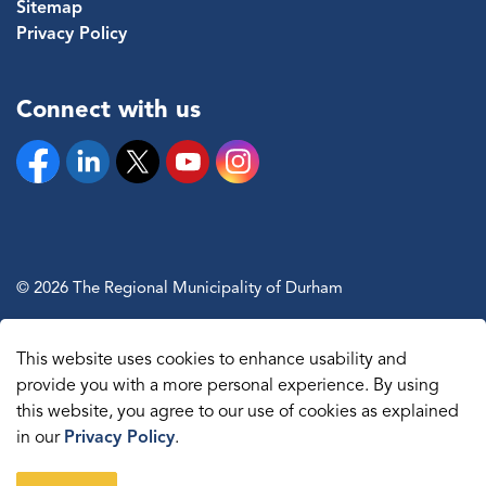
Sitemap
Privacy Policy
Connect with us
Facebook
Linkedin
Twitter
YouTube
Instagram
© 2026 The Regional Municipality of Durham
Sitemap
This website uses cookies to enhance usability and
Made with
Govstack
provide you with a more personal experience. By using
this website, you agree to our use of cookies as explained
in our
Privacy Policy
.