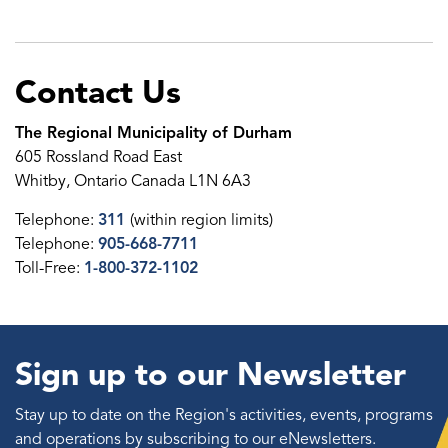
Contact Us
The Regional Municipality of Durham
605 Rossland Road East
Whitby, Ontario Canada L1N 6A3
Telephone:
311
(within region limits)
Telephone:
905-668-7711
Toll-Free:
1-800-372-1102
Sign up to our Newsletter
Stay up to date on the Region's activities, events, programs
and operations by subscribing to our eNewsletters.