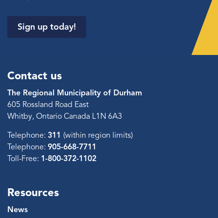
Sign up today!
Contact us
The Regional Municipality of Durham
605 Rossland Road East
Whitby, Ontario Canada L1N 6A3
Telephone:
311
(within region limits)
Telephone:
905-668-7711
Toll-Free:
1-800-372-1102
Resources
News