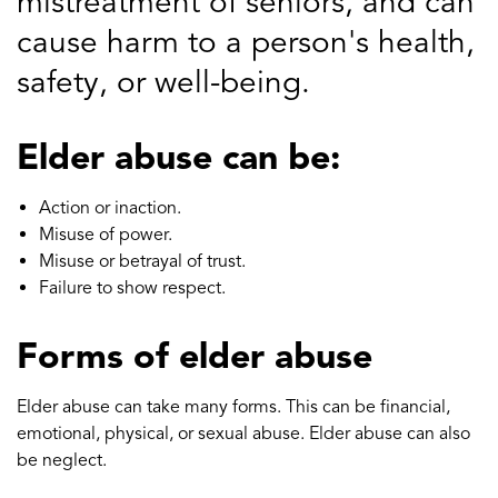
mistreatment of seniors, and can
cause harm to a person's health,
safety, or well-being.
Elder abuse can be:
Action or inaction.
Misuse of power.
Misuse or betrayal of trust.
Failure to show respect.
Forms of elder abuse
Elder abuse can take many forms. This can be financial,
emotional, physical, or sexual abuse. Elder abuse can also
be neglect.