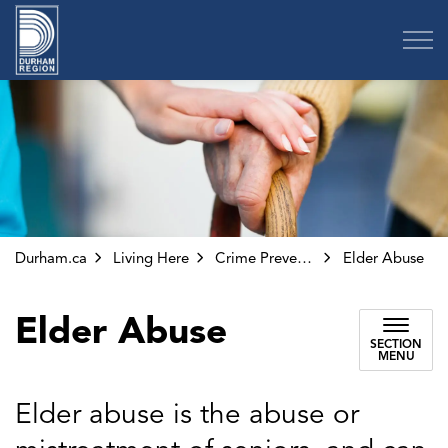
Region of Durham
Durham.ca
Living Here
Crime Prevention and Public Safety
Elder Abuse
Elder Abuse
SECTION
MENU
Elder abuse is the abuse or