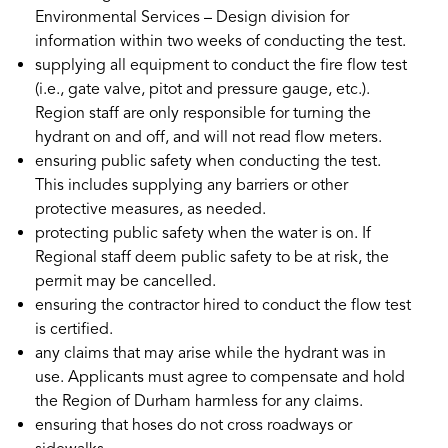
Environmental Services – Design division for
information within two weeks of conducting the test.
supplying all equipment to conduct the fire flow test
(i.e., gate valve, pitot and pressure gauge, etc.).
Region staff are only responsible for turning the
hydrant on and off, and will not read flow meters.
ensuring public safety when conducting the test.
This includes supplying any barriers or other
protective measures, as needed.
protecting public safety when the water is on. If
Regional staff deem public safety to be at risk, the
permit may be cancelled.
ensuring the contractor hired to conduct the flow test
is certified.
any claims that may arise while the hydrant was in
use. Applicants must agree to compensate and hold
the Region of Durham harmless for any claims.
ensuring that hoses do not cross roadways or