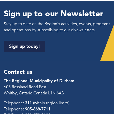
Sign up to our Newsletter
Stay up to date on the Region's activities, events, programs
and operations by subscribing to our eNewsletters.
Sign up today!
Contact us
The Regional Municipality of Durham
605 Rossland Road East
Whitby, Ontario Canada L1N 6A3
Telephone:
311
(within region limits)
Telephone:
905-668-7711