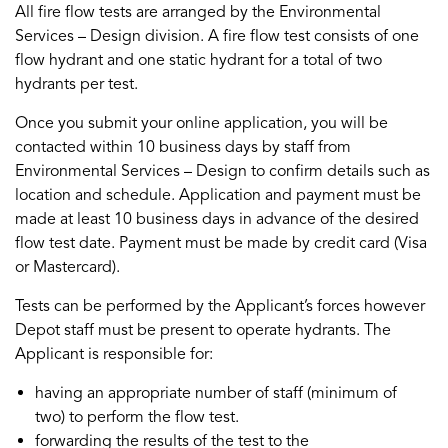
All fire flow tests are arranged by the Environmental
Services – Design division. A fire flow test consists of one
flow hydrant and one static hydrant for a total of two
hydrants per test.
Once you submit your online application, you will be
contacted within 10 business days by staff from
Environmental Services – Design to confirm details such as
location and schedule. Application and payment must be
made at least 10 business days in advance of the desired
flow test date. Payment must be made by credit card (Visa
or Mastercard).
Tests can be performed by the Applicant’s forces however
Depot staff must be present to operate hydrants. The
Applicant is responsible for:
having an appropriate number of staff (minimum of
two) to perform the flow test.
forwarding the results of the test to the