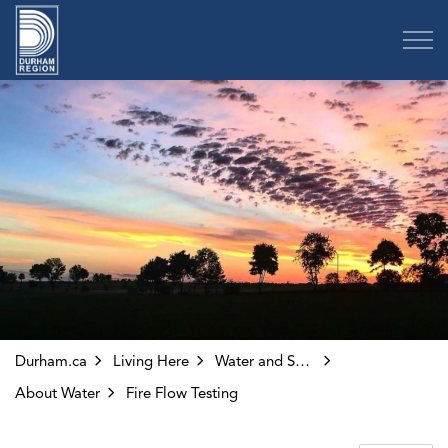
Region of Durham
Durham.ca
Living Here
Water and Sewer
About Water
Fire Flow Testing