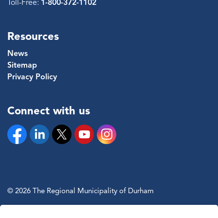
Toll-Free:
1-800-372-1102
Resources
News
Sitemap
Privacy Policy
Connect with us
Facebook
Linkedin
Twitter
YouTube
Instagram
© 2026 The Regional Municipality of Durham
Sitemap