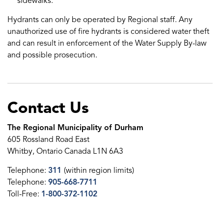
sidewalks.
Hydrants can only be operated by Regional staff. Any
unauthorized use of fire hydrants is considered water theft
and can result in enforcement of the Water Supply By-law
and possible prosecution.
Contact Us
The Regional Municipality of Durham
605 Rossland Road East
Whitby, Ontario Canada L1N 6A3
Telephone:
311
(within region limits)
Telephone:
905-668-7711
Toll-Free:
1-800-372-1102