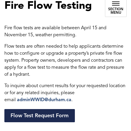
Fire Flow Testing
SECTION
MENU
Fire flow tests are available between April 15 and
November 15, weather permitting.
Flow tests are often needed to help applicants determine
how to configure or upgrade a property’s private fire flow
system. Property owners, developers and contractors can
apply for a flow test to measure the flow rate and pressure
of a hydrant.
To inquire about current results for your requested location
or for any related inquiries, please
email
adminWWID@durham.ca
.
Flow Test Request Form