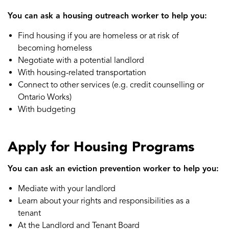
You can ask a housing outreach worker to help you:
Find housing if you are homeless or at risk of
becoming homeless
Negotiate with a potential landlord
With housing-related transportation
Connect to other services (e.g. credit counselling or
Ontario Works)
With budgeting
Apply for Housing Programs
You can ask an eviction prevention worker to help you:
Mediate with your landlord
Learn about your rights and responsibilities as a
tenant
At the Landlord and Tenant Board