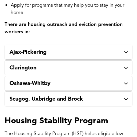
Apply for programs that may help you to stay in your
home
There are housing outreach and eviction prevention
workers in:
Ajax-Pickering
Clarington
Oshawa-Whitby
Scugog, Uxbridge and Brock
Housing Stability Program
The Housing Stability Program (HSP) helps eligible low-