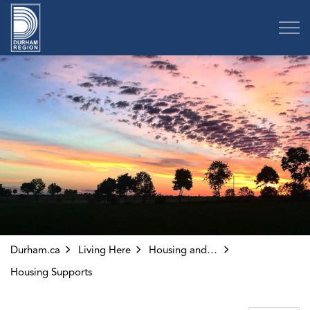
Region of Durham
Durham.ca
Living Here
Housing and Homelessness
Housing Supports