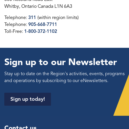
Whitby, Ontario Canada L1N 6A3
Telephone:
311
(within region limits)
Telephone:
905-668-7711
Toll-Free:
1-800-372-1102
Sign up to our Newsletter
Stay up to date on the Region's activities, events, programs
and operations by subscribing to our eNewsletters.
Sign up today!
Contact us