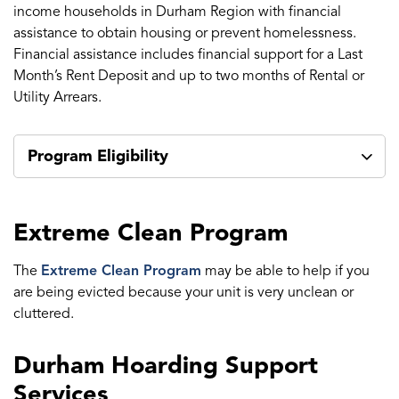
income households in Durham Region with financial
assistance to obtain housing or prevent homelessness.
Financial assistance includes financial support for a Last
Month’s Rent Deposit and up to two months of Rental or
Utility Arrears.
Program Eligibility
Extreme Clean Program
The
Extreme Clean Program
may be able to help if you
are being evicted because your unit is very unclean or
cluttered.
Durham Hoarding Support
Services