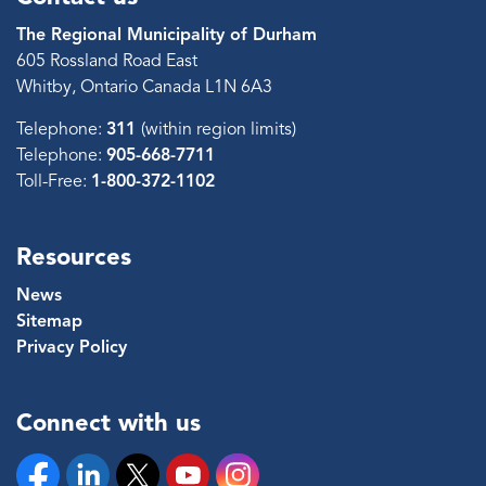
The Regional Municipality of Durham
605 Rossland Road East
Whitby, Ontario Canada L1N 6A3
Telephone:
311
(within region limits)
Telephone:
905-668-7711
Toll-Free:
1-800-372-1102
Resources
News
Sitemap
Privacy Policy
Connect with us