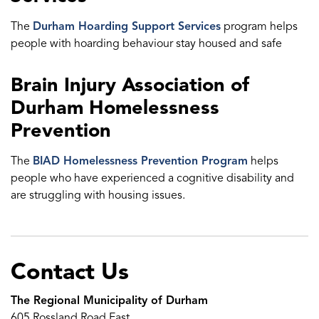
The
Durham Hoarding Support Services
program helps
people with hoarding behaviour stay housed and safe
Brain Injury Association of
Durham Homelessness
Prevention
The
BIAD Homelessness Prevention Program
helps
people who have experienced a cognitive disability and
are struggling with housing issues.
Contact Us
The Regional Municipality of Durham
605 Rossland Road East