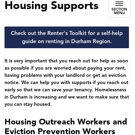
Housing Supports
SECTION
MENU
Check out the Renter's Toolkit for a self-help
guide on renting in Durham Region.
It is very important that you reach out for help as soon
as possible if you are worried about paying your rent,
having problems with your landlord or get an eviction
notice. We can help you with supports if you reach out
early so that we can save your tenancy. Homelessness
in Durham is increasing and we want to make sure that
you can stay housed.
Housing Outreach Workers and
Eviction Prevention Workers