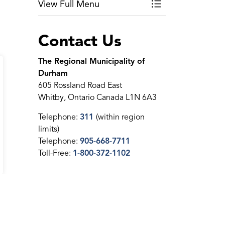
View Full Menu
Toggle Menu Ontari
Contact Us
The Regional Municipality of
Durham
605 Rossland Road East
Whitby, Ontario Canada L1N 6A3
Telephone:
311
(within region
limits)
Telephone:
905-668-7711
Toll-Free:
1-800-372-1102