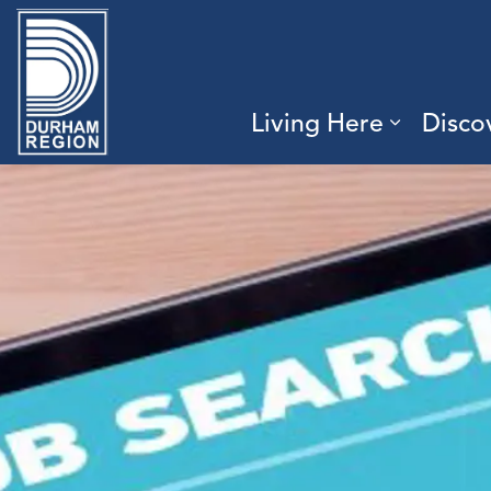
Region of Durham
Living Here
Disco
Expand 