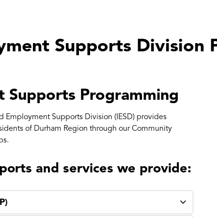
yment Supports Division
t Supports Programming
d Employment Supports Division (IESD) provides
esidents of Durham Region through our Community
ps.
ports and services we provide:
P)