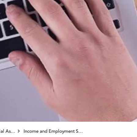
stance)
Income and Employment Supports Division Programming