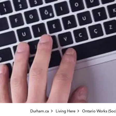
Durham.ca
Living Here
Ontario Works (Social Assi