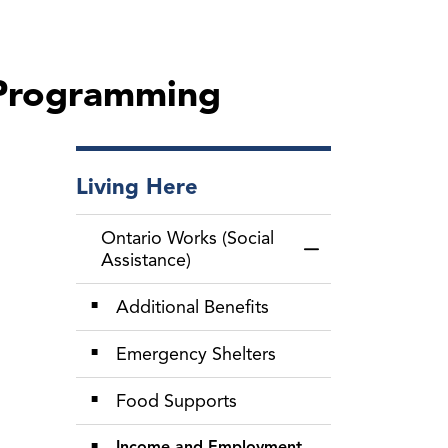
 Programming
Living Here
Ontario Works (Social
Toggle Menu Ontari
Assistance)
Additional Benefits
Emergency Shelters
Food Supports
Income and Employment