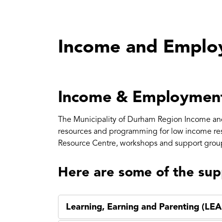
Income and Emplo
Income & Employmen
The Municipality of Durham Region Income an
resources and programming for low income r
Resource Centre, workshops and support grou
Here are some of the sup
Learning, Earning and Parenting (LEA