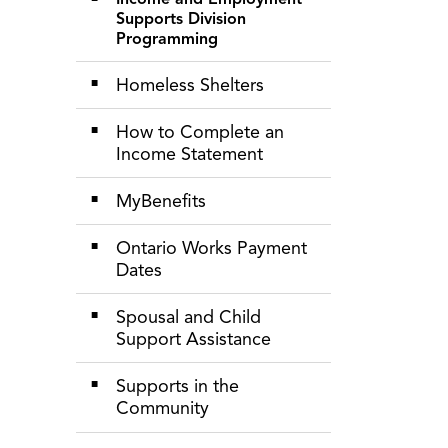
Supports Division
Programming
Homeless Shelters
How to Complete an
Income Statement
MyBenefits
Ontario Works Payment
Dates
Spousal and Child
Support Assistance
Supports in the
Community