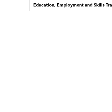
Education, Employment and Skills Tra