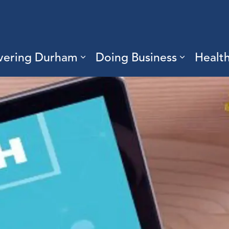
vering Durham
Doing Business
Healt
sub pages Living Here
Expand sub pages Discove
Expand s