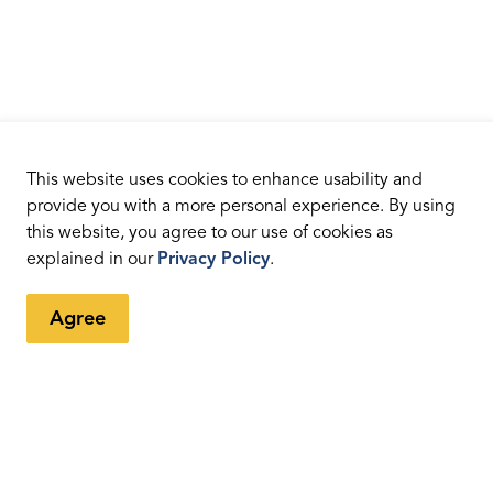
This website uses cookies to enhance usability and
provide you with a more personal experience. By using
this website, you agree to our use of cookies as
explained in our
Privacy Policy
.
Agree