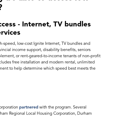
?
cess - Internet, TV bundles
ervices
-speed, low-cost Ignite Internet, TV bundles and
incial income support, disability benefits, seniors
ement, or rent-geared-to-income tenants of non-profit
ludes free installation and modem rental, unlimited
sment to help determine which speed best meets the
corporation
partnered
with the program. Several
rham Regional Local Housing Corporation, Durham