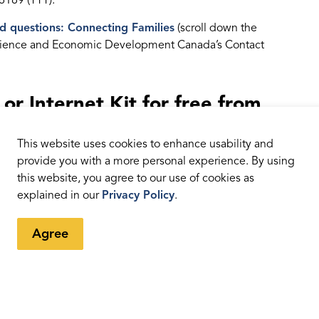
6189 (TTY).
d questions: Connecting Families
(scroll down the
, Science and Economic Development Canada’s Contact
r Internet Kit for free from
This website uses cookies to enhance usability and
 library patrons to borrow that provide free internet
provide you with a more personal experience. By using
ou can borrow the kit varies from library to library and
this website, you agree to our use of cookies as
s needed is a library card, which you can get free of
explained in our
Privacy Policy
.
lity.
Agree