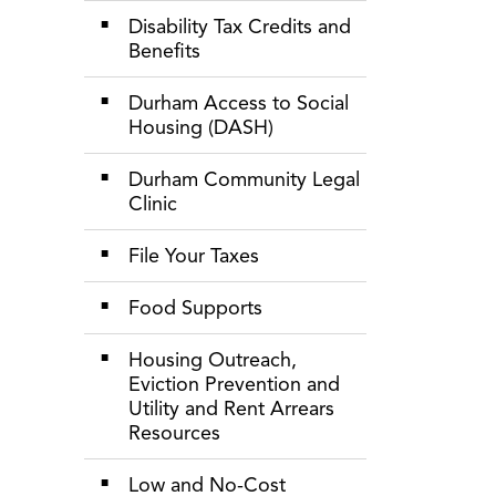
Disability Tax Credits and
Benefits
Durham Access to Social
Housing (DASH)
Durham Community Legal
Clinic
File Your Taxes
Food Supports
Housing Outreach,
Eviction Prevention and
Utility and Rent Arrears
Resources
Low and No-Cost