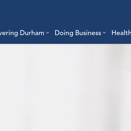
vering Durham
Doing Business
Healt
sub pages Living Here
Expand sub pages Discove
Expand s