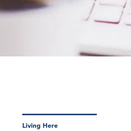
Living Here