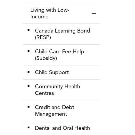
Living with Low-
Toggle Menu Livin
Income
Canada Learning Bond
(RESP)
Child Care Fee Help
(Subsidy)
Child Support
Community Health
Centres
Credit and Debt
Management
Dental and Oral Health