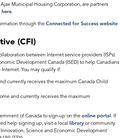
Ajax Municipal Housing Corporation, are partners
e
here
.
formation through the
Connected for Success website
tive (CFI)
collaboration between Internet service providers (ISPs)
conomic Development Canada (ISED) to help Canadians
Internet. You may qualify if:
e and currently receives the maximum Canada Child
income and currently receives the maximum
Government of Canada to sign-up on the
online portal
. If
ed help signing up, visit a local
library
or community
call Innovation, Science and Economic Development