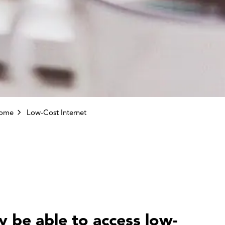
come
Low-Cost Internet
 be able to access low-