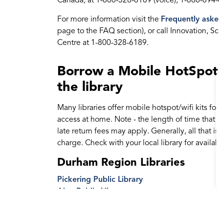
Canada, at 1-800-328-6189 (voice); 1-866-694-
For more information visit the
Frequently aske
page to the FAQ section), or call Innovation
Centre at 1-800-328-6189.
Borrow a Mobile HotSpot o
the library
Many libraries offer mobile hotspot/wifi kits for
access at home. Note - the length of time that y
late return fees may apply. Generally, all that i
charge. Check with your local library for availabi
Durham Region Libraries
Pickering Public Library
Ajax Public Library
Whitby Public Library
Oshawa Public Libraries