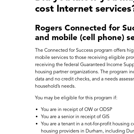
cost Internet services
Rogers Connected for Suc
and mobile (cell phone) s
The Connected for Success program offers high
mobile services to those receiving eligible prov
receiving the federal Guaranteed Income Suppl
housing partner organizations. The program inc
data and no credit checks, and a needs asses
household’s needs.
You may be eligible for this program if:
You are in receipt of OW or ODSP
You are a senior in receipt of GIS
You are a tenant in a not-for-profit housing 
housing providers in Durham, including Du