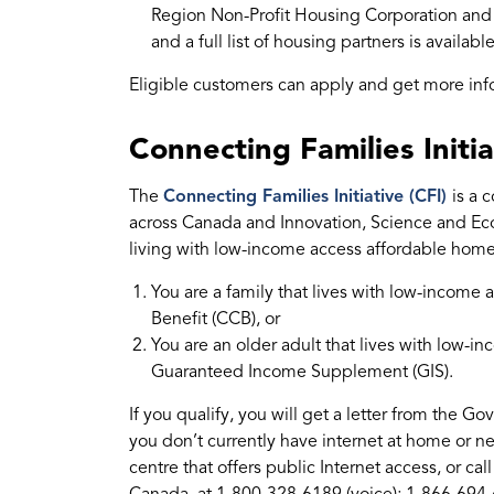
Region Non-Profit Housing Corporation and 
and a full list of housing partners is availabl
Eligible customers can apply and get more in
Connecting Families Initia
The
Connecting Families Initiative (CFI)
is a 
across Canada and Innovation, Science and E
living with low-income access affordable home 
You are a family that lives with low-incom
Benefit (CCB), or
You are an older adult that lives with low-
Guaranteed Income Supplement (GIS).
If you qualify, you will get a letter from the 
you don’t currently have internet at home or ne
centre that offers public Internet access, or 