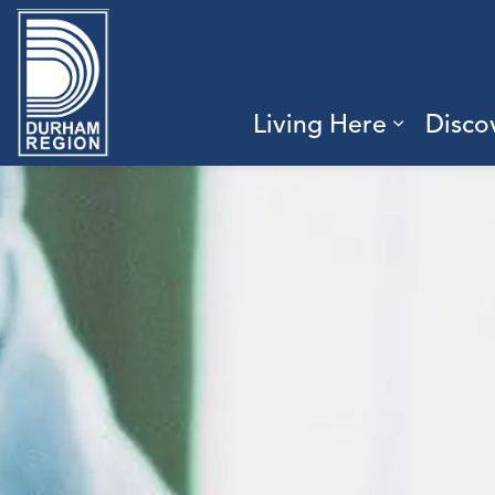
Region of Durham
Living Here
Disco
Expand 