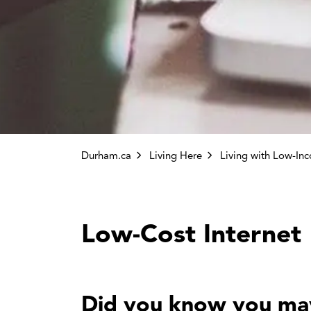
Durham.ca
Living Here
Living with Low-In
Low-Cost Internet
Did you know you may