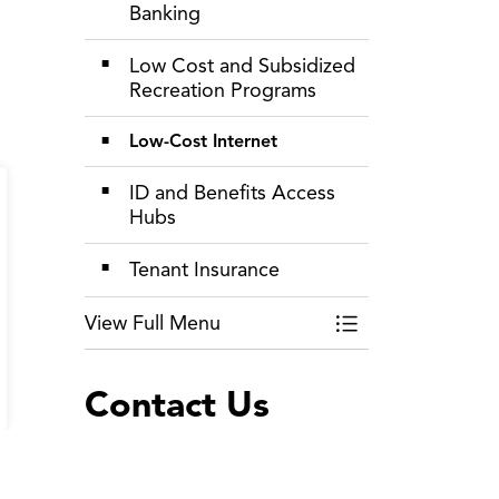
Banking
Low Cost and Subsidized
Recreation Programs
Low-Cost Internet
ID and Benefits Access
Hubs
Tenant Insurance
View Full Menu
Toggle Menu Livin
Contact Us
The Regional Municipality of
Durham