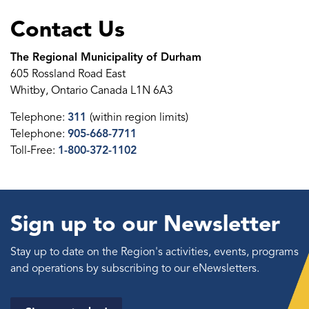
Contact Us
The Regional Municipality of Durham
605 Rossland Road East
Whitby, Ontario Canada L1N 6A3
Telephone:
311
(within region limits)
Telephone:
905-668-7711
Toll-Free:
1-800-372-1102
Sign up to our Newsletter
Stay up to date on the Region's activities, events, programs
and operations by subscribing to our eNewsletters.