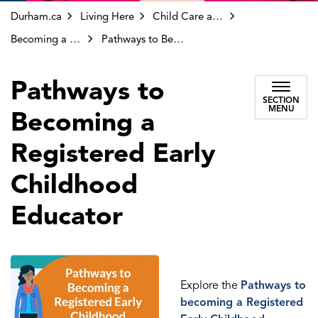
Durham.ca
Living Here
Child Care and Early Years
Becoming a Registered Early Childhood Educator (RECE)
Pathways to Becoming a Registered Early Childhood Educator
Pathways to
SECTION
MENU
Becoming a
Registered Early
Childhood
Educator
Explore the
Pathways to
becoming a Registered