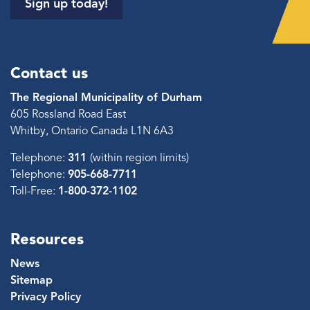
Sign up today!
Contact us
The Regional Municipality of Durham
605 Rossland Road East
Whitby, Ontario Canada L1N 6A3
Telephone:
311
(within region limits)
Telephone:
905-668-7711
Toll-Free:
1-800-372-1102
Resources
News
Sitemap
Privacy Policy