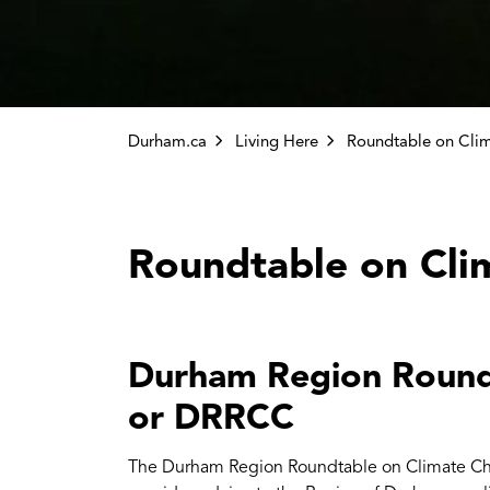
Durham.ca
Living Here
Roundtable on Cli
Durham Region Round
or DRRCC
The Durham Region Roundtable on Climate Cha