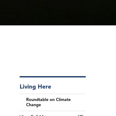
Living Here
Roundtable on Climate
Change