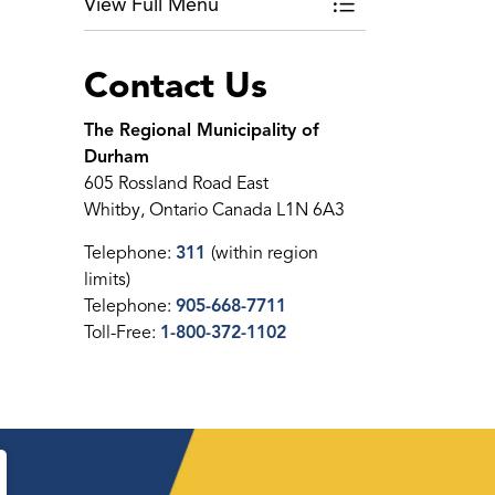
View Full Menu
Toggle Menu Roun
Contact Us
The Regional Municipality of
Durham
605 Rossland Road East
Whitby, Ontario Canada L1N 6A3
Telephone:
311
(within region
limits)
Telephone:
905-668-7711
Toll-Free:
1-800-372-1102