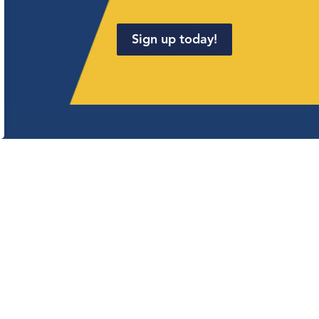
Sign up today!
.
onnect with us
cebook
Linkedin
Twitter
YouTube
Instagram