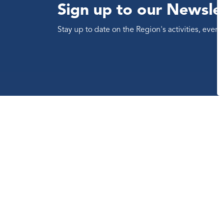
Sign up to our Newsle
Stay up to date on the Region's activities, ev
Contact us
The Regional Municipality of
Durham
605 Rossland Road East
Whitby, Ontario Canada L1N 6A3
Telephone:
311
(within region
limits)
Telephone:
905-668-7711
Toll-Free:
1-800-372-1102