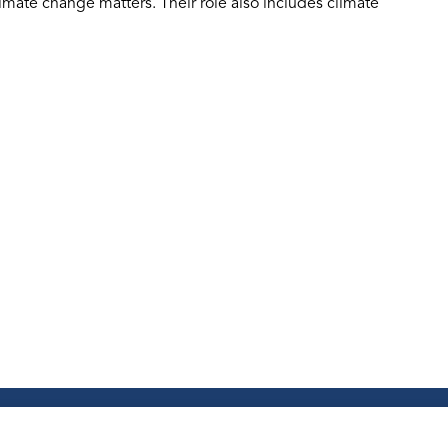
mate change matters. Their role also includes climate