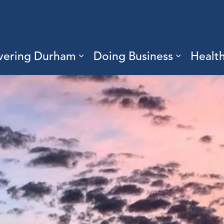
vering Durham
Doing Business
Healt
sub pages Living Here
Expand sub pages Discove
Expand s