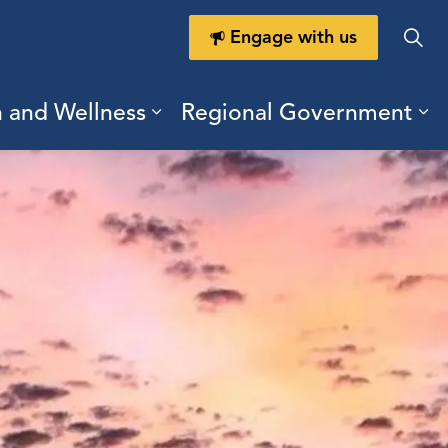
Engage with us
h and Wellness
Regional Government
ring Durham
ub pages Doing Business
Expand sub pages Health a
Ex