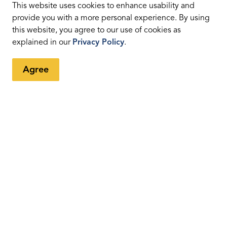
tter
This website uses cookies to enhance usability and
provide you with a more personal experience. By using
this website, you agree to our use of cookies as
ents, programs and operations by subscribing to our eNewsletters
explained in our
Privacy Policy
.
Agree
Resources
C
News
Sitemap
Fa
Privacy Policy