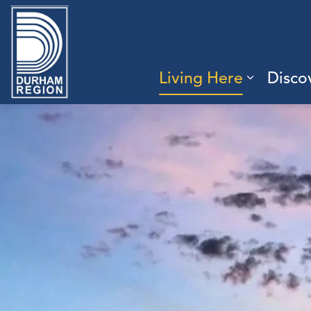
Region of Durham
Living Here
Disco
Expand 