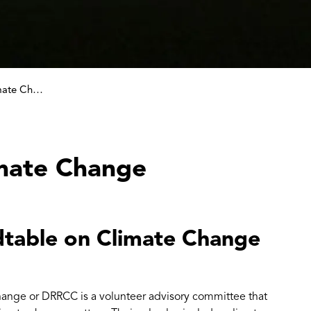
Roundtable on Climate Change
mate Change
table on Climate Change
nge or DRRCC is a volunteer advisory committee that