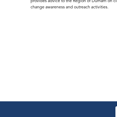
provides advice to the Region of Durham on cli
change awareness and outreach activities.