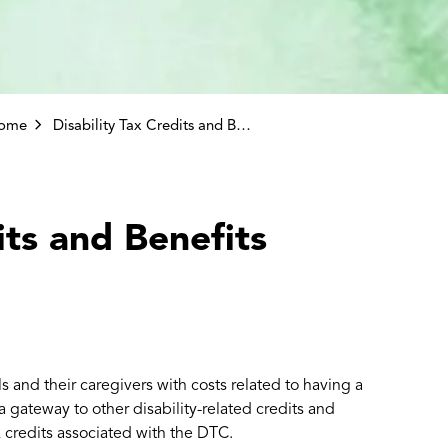
come
Disability Tax Credits and Benefits
its and Benefits
s and their caregivers with costs related to having a
 a gateway to other disability-related credits and
x credits associated with the DTC.