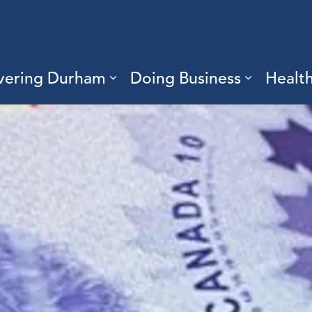
vering Durham
Doing Business
Healt
sub pages Living Here
Expand sub pages Discove
Expand s