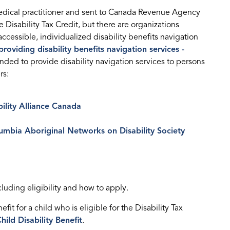
dical practitioner and sent to Canada Revenue Agency
e Disability Tax Credit, but there are organizations
cessible, individualized disability benefits navigation
roviding disability benefits navigation services -
unded to provide disability navigation services to persons
rs:
bility Alliance Canada
lumbia Aboriginal Networks on Disability Society
ncluding eligibility and how to apply.
it for a child who is eligible for the Disability Tax
hild Disability Benefit
.