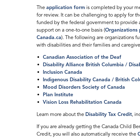
The
application form
is completed by your me
for review. It can be challenging to apply for th
funded by the federal government to provide ac
support on a one-to-one basis (
Organizations p
Canada.ca
). The following are organizations f
with disabilities and their families and caregive
Canadian Association of the Deaf
Disability Alliance British Columbia / Disa
Inclusion Canada
Indigenous Disability Canada / British Co
Mood Disorders Society of Canada
Plan Institute
Vision Loss Rehabilitation Canada
Learn more about the
Disability Tax Credit
, i
If you are already getting the Canada Child Benef
Credit, you will also automatically receive the
C