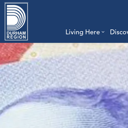
Region of Durham
Living Here
Disco
Expand 