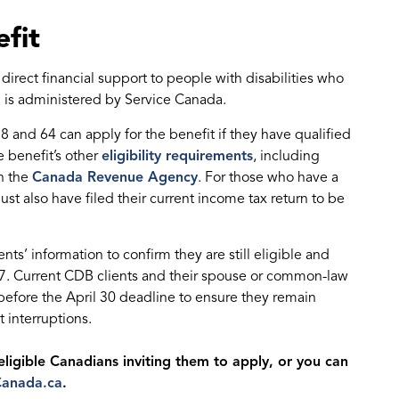
fit
irect financial support to people with disabilities who
 is administered by Service Canada.
8 and 64 can apply for the benefit if they have qualified
 benefit’s other
eligibility requirements
, including
th the
Canada Revenue Agency
. For those who have a
t also have filed their current income tax return to be
nts’ information to confirm they are still eligible and
. Current CDB clients and their spouse or common-law
rn before the April 30 deadline to ensure they remain
 interruptions.
eligible Canadians inviting them to apply, or you can
Canada.ca
.