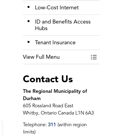
Low-Cost Internet
ID and Benefits Access
Hubs
Tenant Insurance
View Full Menu
Toggle Menu Livin
Contact Us
The Regional Municipality of
Durham
605 Rossland Road East
Whitby, Ontario Canada L1N 6A3
Telephone:
311
(within region
limits)