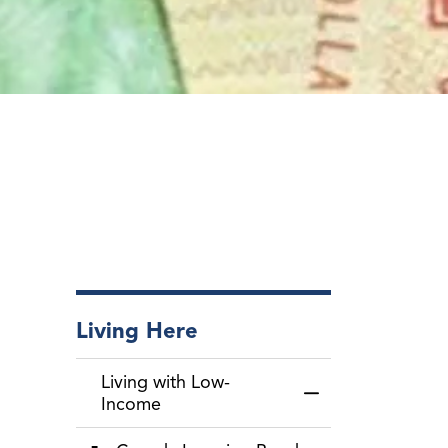
Living Here
Living with Low-
Toggle Menu Livin
Income