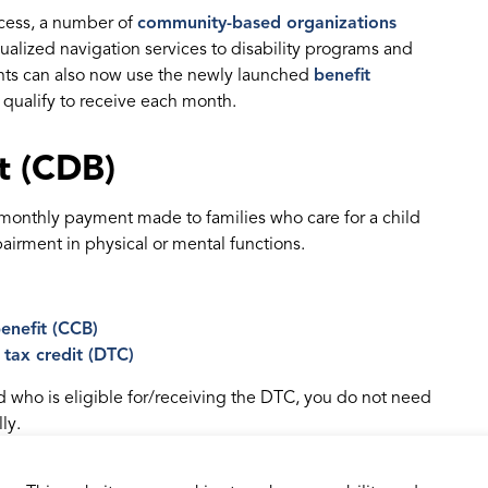
ocess, a number of
community-based organizations
dualized navigation services to disability programs and
nts can also now use the newly launched
benefit
qualify to receive each month.
it (CDB)
e monthly payment made to families who care for a child
irment in physical or mental functions.
enefit (CCB)
y tax credit (DTC)
ld who is eligible for/receiving the DTC, you do not need
ly.
, the CRA will automatically calculate your payments for