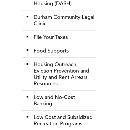
Housing (DASH)
Durham Community Legal
Clinic
File Your Taxes
Food Supports
Housing Outreach,
Eviction Prevention and
Utility and Rent Arrears
Resources
Low and No-Cost
Banking
Low Cost and Subsidized
Recreation Programs