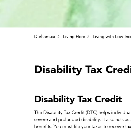
Durham.ca
Living Here
Living with Low-In
Disability Tax Cred
Disability Tax Credit
The Disability Tax Credit (DTC) helps individual
severe and prolonged disability. It also acts as
benefits. You must file your taxes to receive ta