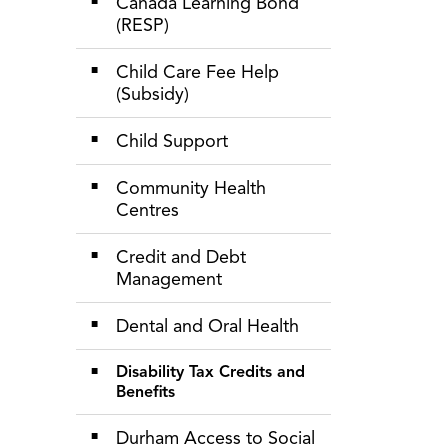
Canada Learning Bond
(RESP)
Child Care Fee Help
(Subsidy)
Child Support
Community Health
Centres
Credit and Debt
Management
Dental and Oral Health
Disability Tax Credits and
Benefits
Durham Access to Social