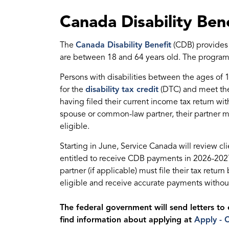
Canada Disability Bene
The
Canada Disability Benefit
(CDB) provides d
are between 18 and 64 years old. The program
Persons with disabilities between the ages of 1
for the
disability tax credit
(DTC) and meet the
having filed their current income tax return wi
spouse or common-law partner, their partner mus
eligible.
Starting in June, Service Canada will review clie
entitled to receive CDB payments in
2026-2027
partner (if applicable) must file their tax retu
eligible and receive accurate payments without
The federal government will send letters to 
find information about applying at
Apply - 