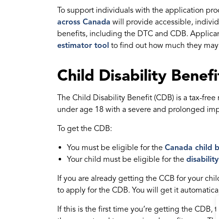
To support individuals with the application pr
across Canada
will provide accessible, indivi
benefits, including the DTC and CDB. Applica
estimator tool
to find out how much they may 
Child Disability Benef
The Child Disability Benefit (CDB) is a tax-fre
under age 18 with a severe and prolonged impa
To get the CDB:
You must be eligible for the
Canada child b
Your child must be eligible for the
disabilit
If you are already getting the CCB for your chi
to apply for the CDB. You will get it automatical
If this is the first time you’re getting the CDB