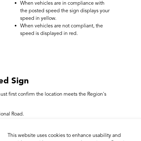
When vehicles are in compliance with
the posted speed the sign displays your
speed in yellow.
When vehicles are not compliant, the
speed is displayed in red.
ed Sign
ust first confirm the location meets the Region's
ional Road.
property, such as a boulevard.
a traffic signal or a stop sign facing oncoming
This website uses cookies to enhance usability and