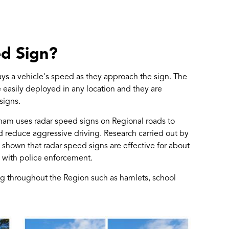
ed Sign?
ays a vehicle's speed as they approach the sign. The
 easily deployed in any location and they are
signs.
rham uses radar speed signs on Regional roads to
d reduce aggressive driving. Research carried out by
shown that radar speed signs are effective for about
 with police enforcement.
ting throughout the Region such as hamlets, school