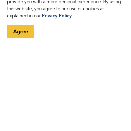
provide you with a more personal experience. By using
this website, you agree to our use of cookies as
eed sign
explained in our
Privacy Policy
.
Agree
ed sign for reasons other then what's been listed
c Engineering and Operations staff will attempt to
ey are found to be warranted, however, alternate sites
urable.
ons
ed from the signs?