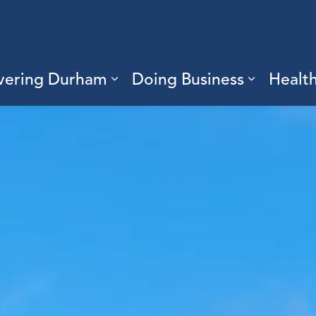
vering Durham
Doing Business
Healt
sub pages Living Here
Expand sub pages Discove
Expand s