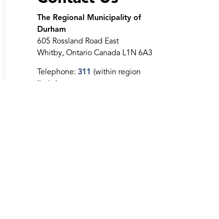
The Regional Municipality of
Durham
605 Rossland Road East
Whitby, Ontario Canada L1N 6A3
Telephone:
311
(within region
limits)
Telephone:
905-668-7711
Toll-Free:
1-800-372-1102