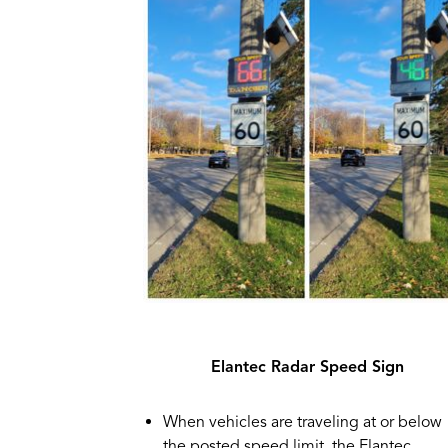
Elantec Radar Speed Sign
When vehicles are traveling at or below
the posted speed limit, the Elantec