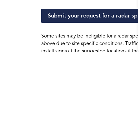
Submit your request for a radar sp
Some sites may be ineligible for a radar spe
above due to site specific conditions. Traffi
install signs at the suggested locations if th
may be considered if the location is not favo
Frequently Asked Questi
How are sites selected?
How do the signs work?
What do you do with the data collect