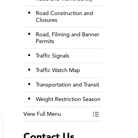
Road Construction and
Closures
Road, Filming and Banner
Permits
Traffic Signals
Traffic Watch Map
Transportation and Transit
Weight Restriction Season
View Full Menu
Toggle Menu Roads
Contact Us