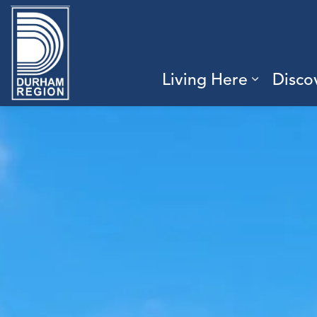
Region of Durham
Living Here
Disco
Expand 