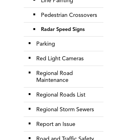
Line Painting
Pedestrian Crossovers
Radar Speed Signs
Parking
Red Light Cameras
Regional Road
Maintenance
Regional Roads List
Regional Storm Sewers
Report an Issue
Road and Traffic Safety