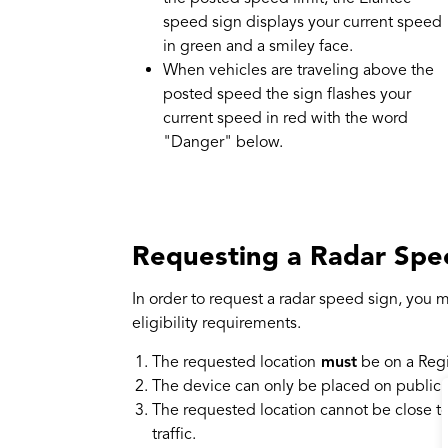
speed sign displays your current speed
in green and a smiley face.
When vehicles are traveling above the
posted speed the sign flashes your
current speed in red with the word
"Danger" below.
Requesting a Radar Spe
In order to request a radar speed sign, you m
eligibility requirements.
The requested location
must
be on a Reg
The device can only be placed on public 
The requested location cannot be close to 
traffic.