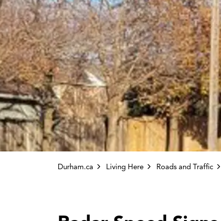
Durham.ca
Living Here
Roads and Traffic