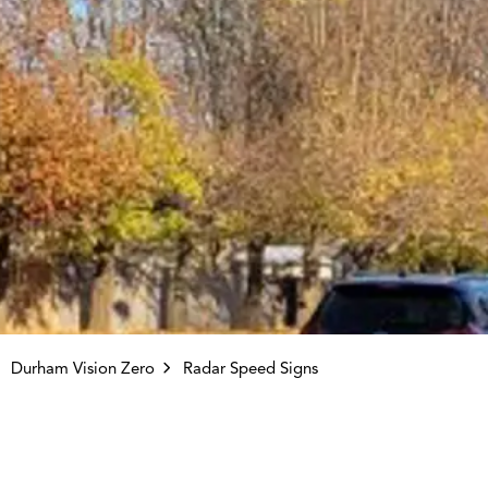
Durham Vision Zero
Radar Speed Signs