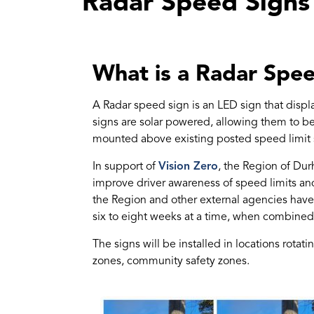
Radar Speed Signs
What is a Radar Spe
A Radar speed sign is an LED sign that displ
signs are solar powered, allowing them to be
mounted above existing posted speed limit 
In support of
Vision Zero
, the Region of Du
improve driver awareness of speed limits an
the Region and other external agencies have 
six to eight weeks at a time, when combined
The signs will be installed in locations rota
zones, community safety zones.