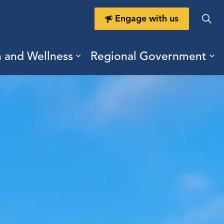
Engage with us
h and Wellness
Regional Government
ring Durham
ub pages Doing Business
Expand sub pages Health a
Ex