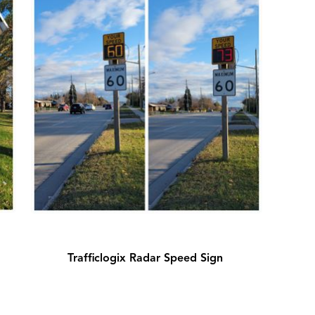
Trafficlogix Radar Speed Sign