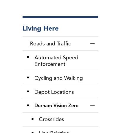
Living Here
Roads and Traffic
Toggle Menu Roads
Automated Speed
Enforcement
Cycling and Walking
Depot Locations
Durham Vision Zero
Toggle Section
Crossrides