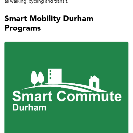
as walking, cycling and transit.
Smart Mobility Durham
Programs