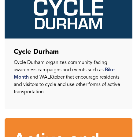
Cycle Durham
Cycle Durham organizes community-facing
awareness campaigns and events such as
Bike
Month
and WALKtober that encourage residents
and visitors to cycle and use other forms of active
transportation.