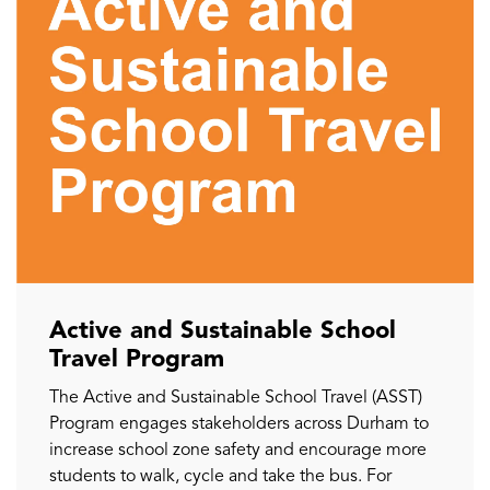
Active and Sustainable School
Travel Program
The Active and Sustainable School Travel (ASST)
Program engages stakeholders across Durham to
increase school zone safety and encourage more
students to walk, cycle and take the bus. For