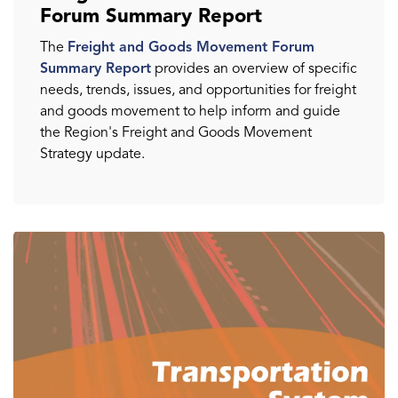
Forum Summary Report
The
Freight and Goods Movement Forum
Summary Report
provides an overview of specific
needs, trends, issues, and opportunities for freight
and goods movement to help inform and guide
the Region's Freight and Goods Movement
Strategy update.