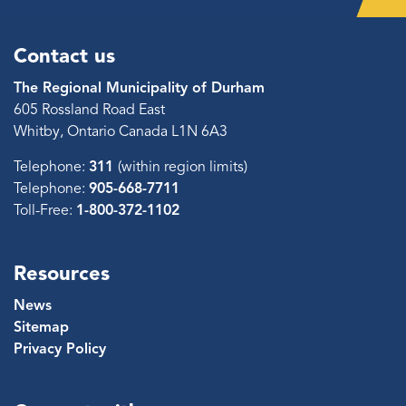
Contact us
The Regional Municipality of Durham
605 Rossland Road East
Whitby, Ontario Canada L1N 6A3
Telephone:
311
(within region limits)
Telephone:
905-668-7711
Toll-Free:
1-800-372-1102
Resources
News
Sitemap
Privacy Policy