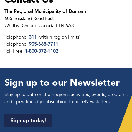
The Regional Municipality of Durham
605 Rossland Road East
Whitby, Ontario Canada L1N 6A3
Telephone:
311
(within region limits)
Telephone:
905-668-7711
Toll-Free:
1-800-372-1102
Sign up to our Newsletter
Stay up to date on the Region's activities, events, programs
and operations by subscribing to our eNewsletters.
Sign up today!