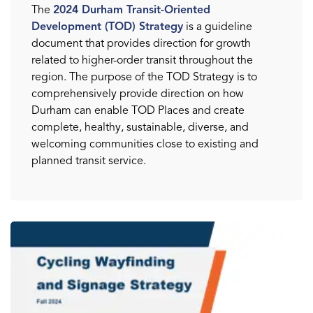
The
2024 Durham Transit-Oriented
Development (TOD) Strategy
is a guideline
document that provides direction for growth
related to higher-order transit throughout the
region. The purpose of the TOD Strategy is to
comprehensively provide direction on how
Durham can enable TOD Places and create
complete, healthy, sustainable, diverse, and
welcoming communities close to existing and
planned transit service.