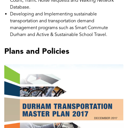
Count, Traffic Noise Requests and Walking Network
Database.
Developing and Implementing sustainable
transportation and transportation demand
management programs such as Smart Commute
Durham and Active & Sustainable School Travel.
Plans and Policies