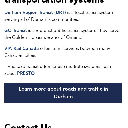
Durham Region Transit (DRT)
is a local transit system
serving all of Durham's communities.
GO Transit
is a regional public transit system. They serve
the Golden Horseshoe area of Ontario.
VIA Rail Canada
offers train services between many
Canadian cities.
If you take transit often, or use multiple systems, learn
about
PRESTO
.
Learn more about roads and traffic in
Durham
Contact Us