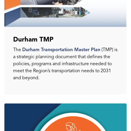
Durham TMP
The
Durham Transportation Master Plan
(TMP) is
a strategic planning document that defines the
policies, programs and infrastructure needed to
meet the Region’s transportation needs to 2031
and beyond.