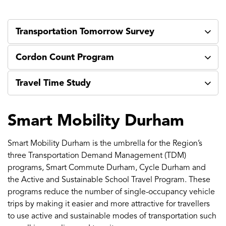
Transportation Tomorrow Survey
Cordon Count Program
Travel Time Study
Smart Mobility Durham
Smart Mobility Durham is the umbrella for the Region’s
three Transportation Demand Management (TDM)
programs, Smart Commute Durham, Cycle Durham and
the Active and Sustainable School Travel Program. These
programs reduce the number of single-occupancy vehicle
trips by making it easier and more attractive for travellers
to use active and sustainable modes of transportation such