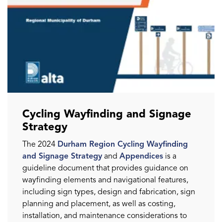
Cycling Wayfinding and Signage
Strategy
The 2024
Durham Region Cycling Wayfinding
and Signage Strategy
and
Appendices
is a
guideline document that provides guidance on
wayfinding elements and navigational features,
including sign types, design and fabrication, sign
planning and placement, as well as costing,
installation, and maintenance considerations to