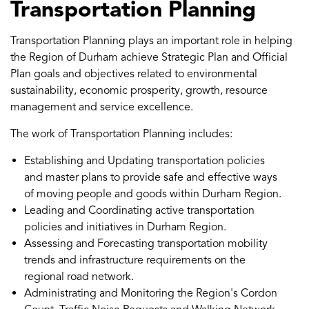
Transportation Planning
Transportation Planning plays an important role in helping
the Region of Durham achieve Strategic Plan and Official
Plan goals and objectives related to environmental
sustainability, economic prosperity, growth, resource
management and service excellence.
The work of Transportation Planning includes:
Establishing and Updating transportation policies
and master plans to provide safe and effective ways
of moving people and goods within Durham Region.
Leading and Coordinating active transportation
policies and initiatives in Durham Region.
Assessing and Forecasting transportation mobility
trends and infrastructure requirements on the
regional road network.
Administrating and Monitoring the Region's Cordon