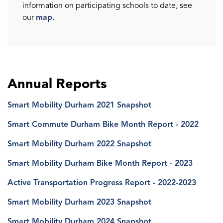
information on participating schools to date, see
our
map
.
Annual Reports
Smart Mobility Durham 2021 Snapshot
Smart Commute Durham Bike Month Report - 2022
Smart Mobility Durham 2022 Snapshot
Smart Mobility Durham Bike Month Report - 2023
Active Transportation Progress Report - 2022-2023
Smart Mobility Durham 2023 Snapshot
Smart Mobility Durham 2024 Snapshot