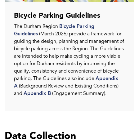
Bicycle Parking Guidelines
The Durham Region
Bicycle Parking
Guidelines
(March 2026) provide a framework for
guiding the design, planning and management of
bicycle parking across the Region. The Guidelines
are intended to help make cycling a more viable
option for Durham residents by improving the
quality, consistency and convenience of bicycle
parking. The Guidelines also include
Appendix
A
(Background Review and Existing Conditions)
and
Appendix B
(Engagement Summary).
Data Collection