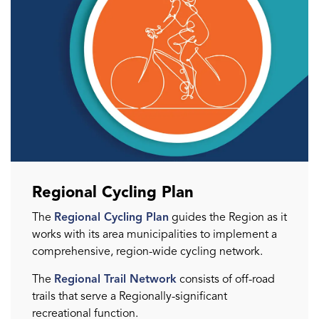
Regional Cycling Plan
The
Regional Cycling Plan
guides the Region as it
works with its area municipalities to implement a
comprehensive, region-wide cycling network.
The
Regional Trail Network
consists of off-road
trails that serve a Regionally-significant
recreational function.