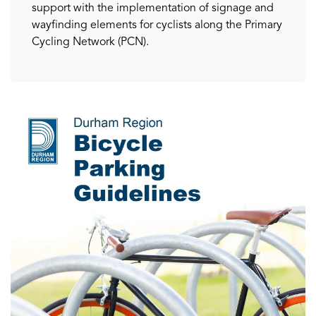
support with the implementation of signage and
wayfinding elements for cyclists along the Primary
Cycling Network (PCN).