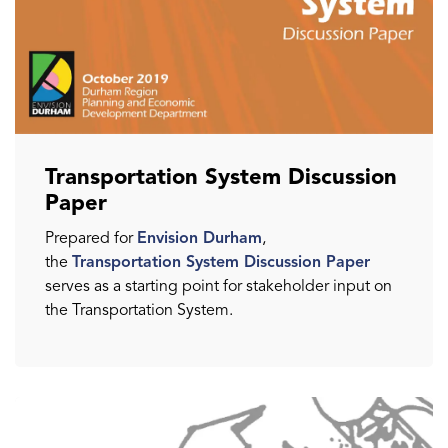
Transportation System Discussion
Paper
Prepared for
Envision Durham
,
the
Transportation System Discussion Paper
serves as a starting point for stakeholder input on
the Transportation System.