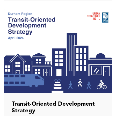
Transit-Oriented Development
Strategy