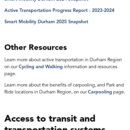
Active Transportation Progress Report - 2023-2024
Smart Mobility Durham 2025 Snapshot
Other Resources
Learn more about active transportation in Durham Region
on our
Cycling and Walking
information and resources
page.
Learn more about the benefits of carpooling, and Park and
Ride locations in Durham Region, on our
Carpooling
page.
Access to transit and
transportation systems