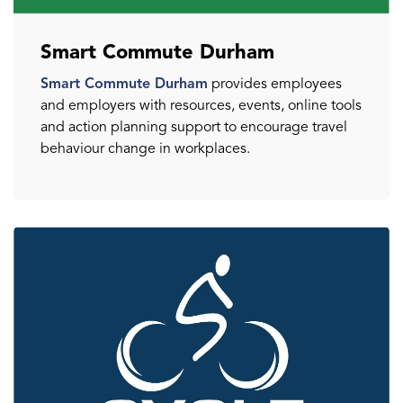
Smart Commute Durham
Smart Commute Durham
provides employees
and employers with resources, events, online tools
and action planning support to encourage travel
behaviour change in workplaces.