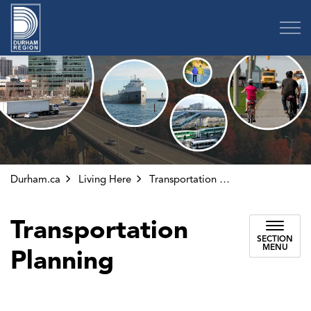
Region of Durham
Durham.ca
Living Here
Transportation Planning
Transportation
SECTION
MENU
Planning