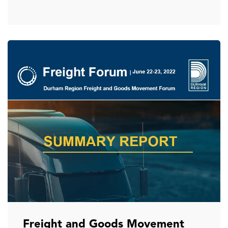
Freight and Goods Movement