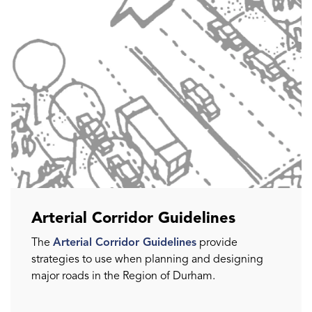
Arterial Corridor Guidelines
The
Arterial Corridor Guidelines
provide
strategies to use when planning and designing
major roads in the Region of Durham.