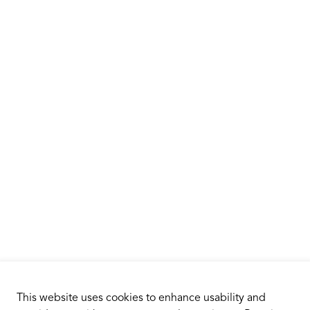
This website uses cookies to enhance usability and