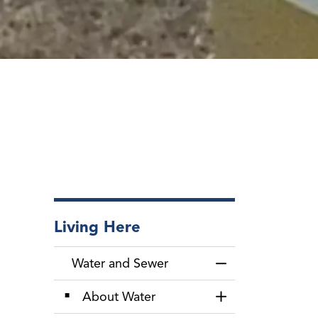
Living Here
Water and Sewer
Toggle Menu Wate
About Water
Toggle Section