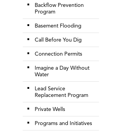
Backflow Prevention
Program
Basement Flooding
Call Before You Dig
Connection Permits
Imagine a Day Without
Water
Lead Service
Replacement Program
Private Wells
Programs and Initiatives