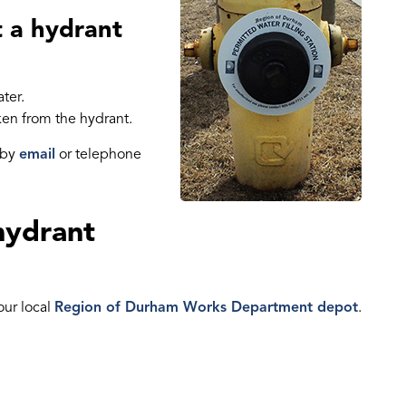
t a hydrant
ter.
ken from the hydrant.
 by
email
or telephone
hydrant
our local
Region of Durham Works Department depot
.