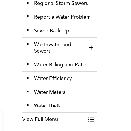
Regional Storm Sewers
Report a Water Problem
Sewer Back Up
Wastewater and
Toggle Section
Sewers
Water Billing and Rates
Water Efficiency
Water Meters
Water Theft
View Full Menu
Toggle Menu Wate