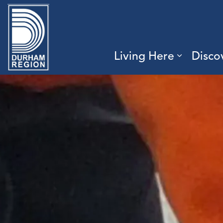
Region of Durham
Living Here
Disco
Expand 