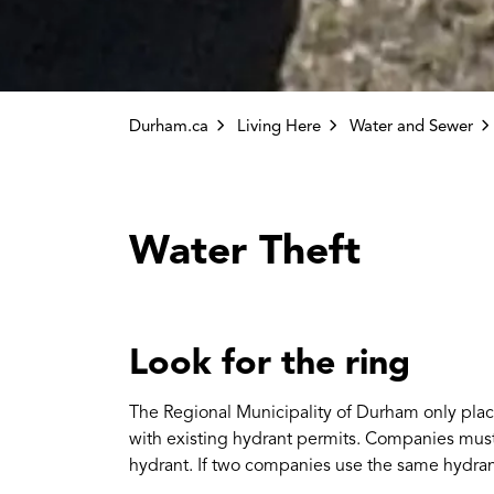
Durham.ca
Living Here
Water and Sewer
Water Theft
Look for the ring
The Regional Municipality of Durham only plac
with existing hydrant permits. Companies must
hydrant. If two companies use the same hydran