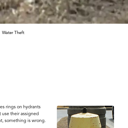
Water Theft
es rings on hydrants
 use their assigned
t, something is wrong.