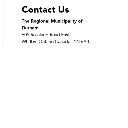
Contact Us
The Regional Municipality of
Durham
605 Rossland Road East
Whitby, Ontario Canada L1N 6A3
Telephone:
311
(within region
limits)
Telephone:
905-668-7711
Toll-Free:
1-800-372-1102