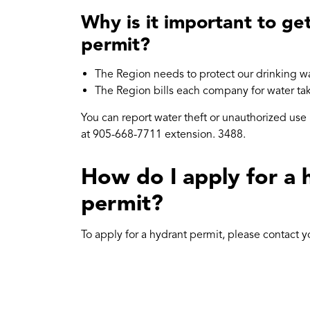
Why is it important to ge
permit?
The Region needs to protect our drinking wa
The Region bills each company for water ta
You can report water theft or unauthorized use
at 905-668-7711 extension. 3488.
How do I apply for a 
permit?
To apply for a hydrant permit, please contact y