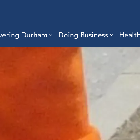
vering Durham
Doing Business
Healt
sub pages Living Here
Expand sub pages Discove
Expand s