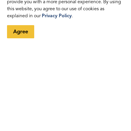
provide you with a more personal experience. By using
this website, you agree to our use of cookies as
explained in our
Privacy Policy
.
Agree
tter