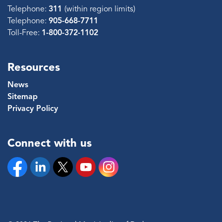
Telephone:
311
(within region limits)
Telephone:
905-668-7711
Toll-Free:
1-800-372-1102
Resources
News
Sitemap
Privacy Policy
Connect with us
Facebook
Linkedin
Twitter
YouTube
Instagram