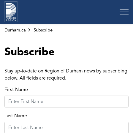
Region of Durham
Durham.ca
Subscribe
Subscribe
Stay up-to-date on Region of Durham news by subscribing
below. All fields are required.
First Name
Last Name