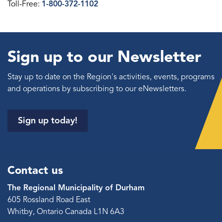
Toll-Free:
1-800-372-1102
Sign up to our Newsletter
Stay up to date on the Region's activities, events, programs
and operations by subscribing to our eNewsletters.
Sign up today!
Contact us
The Regional Municipality of Durham
605 Rossland Road East
Whitby, Ontario Canada L1N 6A3