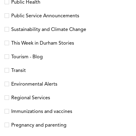
Public Health
Public Service Announcements
Sustainability and Climate Change
This Week in Durham Stories
Tourism - Blog
Transit
Environmental Alerts
Regional Services
Immunizations and vaccines
Pregnancy and parenting