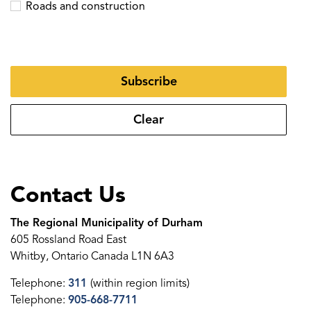
Roads and construction
Subscribe
Clear
Contact Us
The Regional Municipality of Durham
605 Rossland Road East
Whitby, Ontario Canada L1N 6A3
Telephone:
311
(within region limits)
Telephone:
905-668-7711