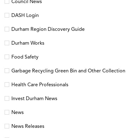
Council News
DASH Login
Durham Region Discovery Guide
Durham Works
Food Safety
Garbage Recycling Green Bin and Other Collection
Health Care Professionals
Invest Durham News
News
News Releases