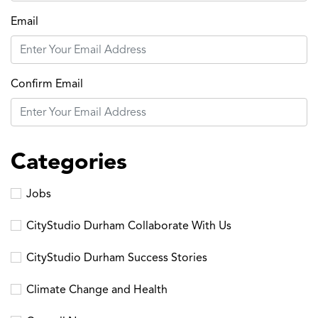
Email
Confirm Email
Categories
Jobs
CityStudio Durham Collaborate With Us
CityStudio Durham Success Stories
Climate Change and Health