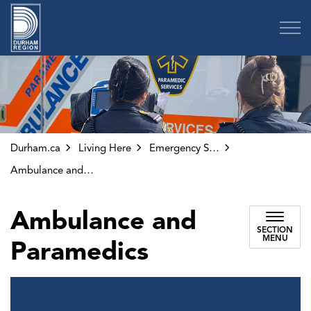
Region of Durham
Durham.ca
Living Here
Emergency Services
Ambulance and Paramedics
Ambulance and
SECTION
MENU
Paramedics