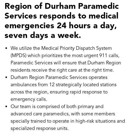
Region of Durham Paramedic
Services responds to medical
emergencies 24 hours a day,
seven days a week.
We utilize the Medical Priority Dispatch System
(MPDS) which prioritizes the most urgent 911 calls,
Paramedic Services will ensure that Durham Region
residents receive the right care at the right time.
Durham Region Paramedic Services operates
ambulances from 12 strategically located stations
across the region, ensuring rapid response to
emergency calls.
Our team is comprised of both primary and
advanced care paramedics, with some members
specially trained to operate in high-risk situations and
specialized response units.