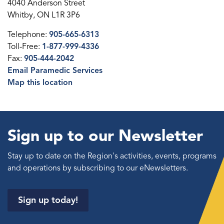
4040 Anderson Street
Whitby, ON L1R 3P6
Telephone:
905-665-6313
Toll-Free:
1-877-999-4336
Fax:
905-444-2042
Email Paramedic Services
Map this location
Sign up to our Newsletter
Stay up to date on the Region's activities, events, programs
and operations by subscribing to our eNewsletters.
Sign up today!