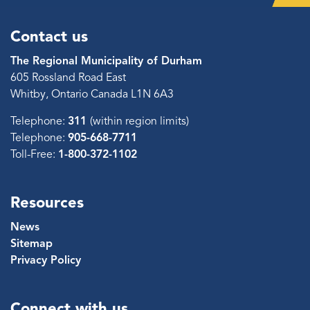
Contact us
The Regional Municipality of Durham
605 Rossland Road East
Whitby, Ontario Canada L1N 6A3
Telephone:
311
(within region limits)
Telephone:
905-668-7711
Toll-Free:
1-800-372-1102
Resources
News
Sitemap
Privacy Policy
Connect with us