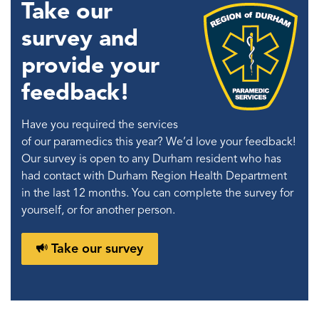
Take our
survey and
provide your
feedback!
Have you required the services
of our paramedics this year? We’d love your feedback!
Our survey is open to any Durham resident who has
had contact with Durham Region Health Department
in the last 12 months. You can complete the survey for
yourself, or for another person.
Take our survey