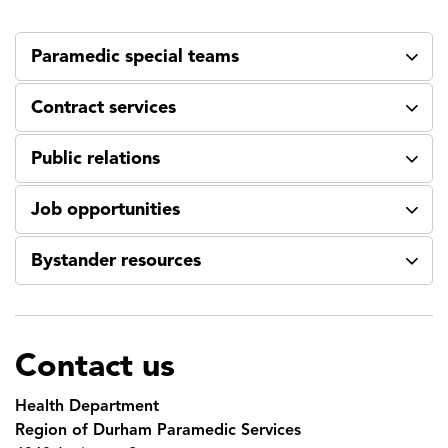
Paramedic special teams
Contract services
Public relations
Job opportunities
Bystander resources
Contact us
Health Department
Region of Durham Paramedic Services