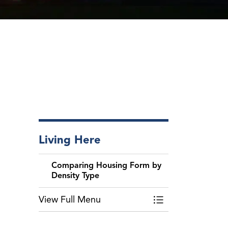
Living Here
Comparing Housing Form by
Density Type
View Full Menu
Toggle Menu Comp