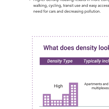
walking, cycling, transit use and easy acce
need for cars and decreasing pollution.