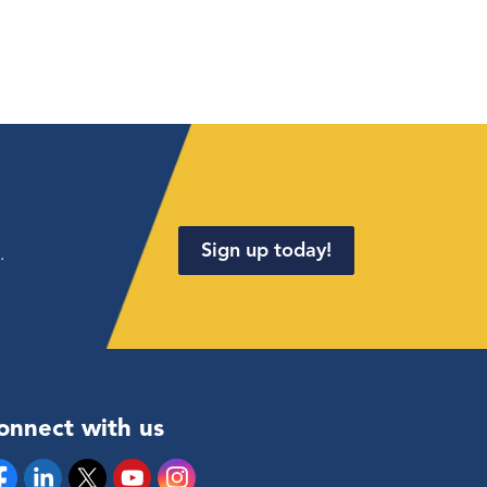
Sign up today!
.
onnect with us