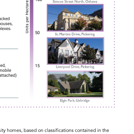
y homes, based on classifications contained in the