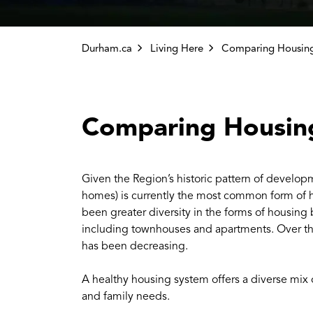
Durham.ca
Living Here
Comparing Housin
Given the Region’s historic pattern of develop
homes) is currently the most common form of h
been greater diversity in the forms of housin
including townhouses and apartments. Over the
has been decreasing.
A healthy housing system offers a diverse mix 
and family needs.