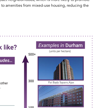
ss to amenities from mixed-use housing, reducing the