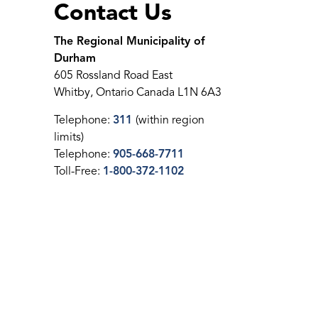
Contact Us
The Regional Municipality of
Durham
605 Rossland Road East
Whitby, Ontario Canada L1N 6A3
Telephone:
311
(within region
limits)
Telephone:
905-668-7711
Toll-Free:
1-800-372-1102