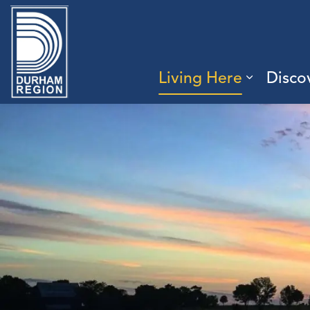
Region of Durham
Living Here
Disco
Expand 