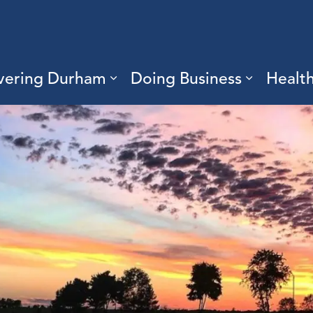
vering Durham
Doing Business
Healt
sub pages Living Here
Expand sub pages Discove
Expand s