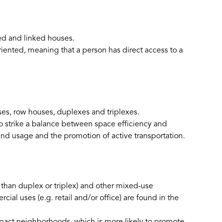
ed and linked houses.
riented, meaning that a person has direct access to a
s, row houses, duplexes and triplexes.
o strike a balance between space efficiency and
and usage and the promotion of active transportation.
 than duplex or triplex) and other mixed-use
al uses (e.g. retail and/or office) are found in the
pact neighborhoods, which is more likely to promote