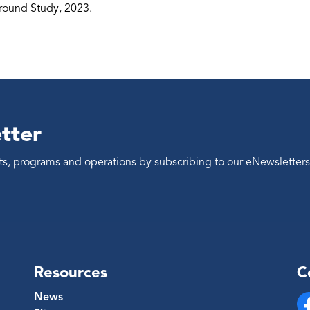
ound Study, 2023.
tter
ents, programs and operations by subscribing to our eNewsletters
Resources
C
News