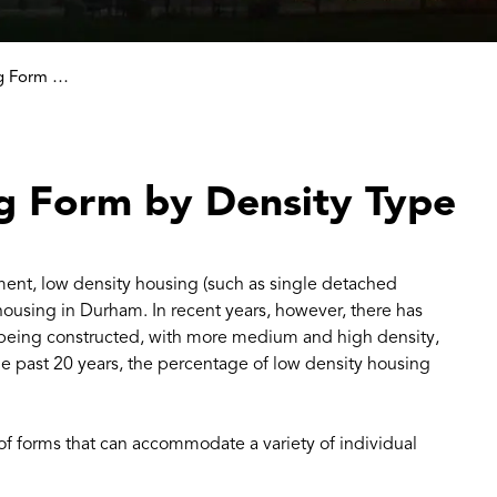
Comparing Housing Form by Density Type
g Form by Density Type
ment, low density housing (such as single detached
ousing in Durham. In recent years, however, there has
g being constructed, with more medium and high density,
 past 20 years, the percentage of low density housing
of forms that can accommodate a variety of individual