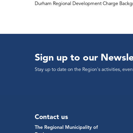
Durham Regional Development Charge Backgr
Sign up to our Newsle
Stay up to date on the Region's activities, ev
Contact us
The Regional Municipality of