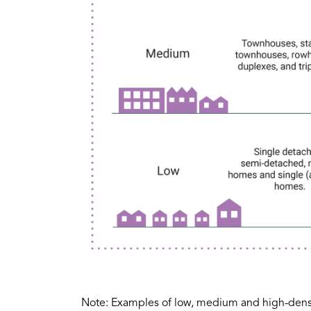
Note: Examples of low, medium and high-densit