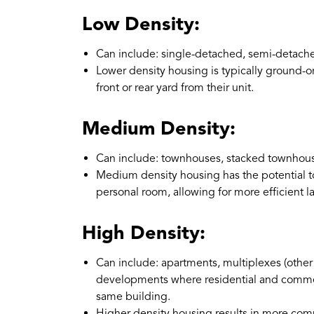
Low Density:
Can include: single-detached, semi-detach
Lower density housing is typically ground-o
front or rear yard from their unit.
Medium Density:
Can include: townhouses, stacked townhouse
Medium density housing has the potential t
personal room, allowing for more efficient l
High Density:
Can include: apartments, multiplexes (other
developments where residential and commerci
same building.
Higher density housing results in more com