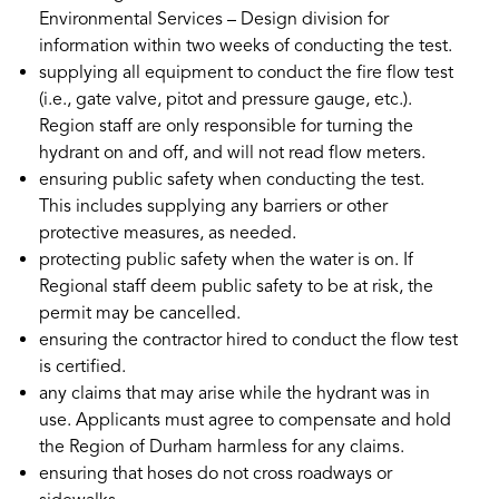
Environmental Services – Design division for
information within two weeks of conducting the test.
supplying all equipment to conduct the fire flow test
(i.e., gate valve, pitot and pressure gauge, etc.).
Region staff are only responsible for turning the
hydrant on and off, and will not read flow meters.
ensuring public safety when conducting the test.
This includes supplying any barriers or other
protective measures, as needed.
protecting public safety when the water is on. If
Regional staff deem public safety to be at risk, the
permit may be cancelled.
ensuring the contractor hired to conduct the flow test
is certified.
any claims that may arise while the hydrant was in
use. Applicants must agree to compensate and hold
the Region of Durham harmless for any claims.
ensuring that hoses do not cross roadways or