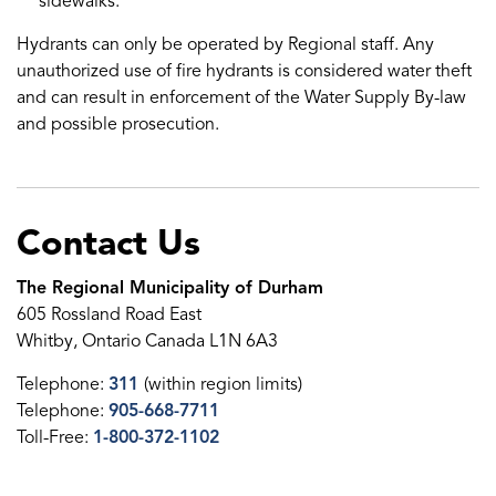
sidewalks.
Hydrants can only be operated by Regional staff. Any
unauthorized use of fire hydrants is considered water theft
and can result in enforcement of the Water Supply By-law
and possible prosecution.
Contact Us
The Regional Municipality of Durham
605 Rossland Road East
Whitby, Ontario Canada L1N 6A3
Telephone:
311
(within region limits)
Telephone:
905-668-7711
Toll-Free:
1-800-372-1102