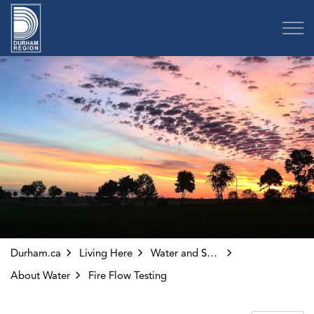
Region of Durham
Durham.ca
Living Here
Water and Sewer
About Water
Fire Flow Testing