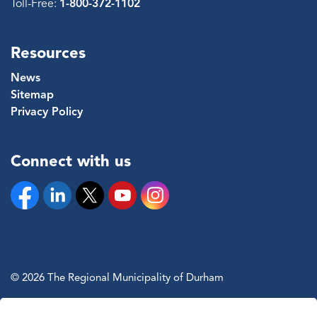
Toll-Free:
1-800-372-1102
Resources
News
Sitemap
Privacy Policy
Connect with us
Facebook
Linkedin
Twitter
YouTube
Instagram
© 2026 The Regional Municipality of Durham
Sitemap