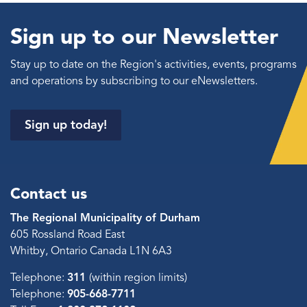
Sign up to our Newsletter
Stay up to date on the Region's activities, events, programs
and operations by subscribing to our eNewsletters.
Sign up today!
Contact us
The Regional Municipality of Durham
605 Rossland Road East
Whitby, Ontario Canada L1N 6A3
Telephone:
311
(within region limits)
Telephone:
905-668-7711