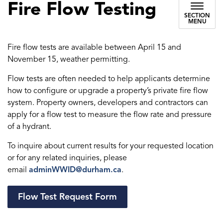
Fire Flow Testing
SECTION
MENU
Fire flow tests are available between April 15 and
November 15, weather permitting.
Flow tests are often needed to help applicants determine
how to configure or upgrade a property’s private fire flow
system. Property owners, developers and contractors can
apply for a flow test to measure the flow rate and pressure
of a hydrant.
To inquire about current results for your requested location
or for any related inquiries, please
email
adminWWID@durham.ca
.
Flow Test Request Form