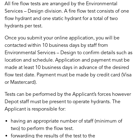
All fire flow tests are arranged by the Environmental
Services – Design division. A fire flow test consists of one
flow hydrant and one static hydrant for a total of two
hydrants per test.
Once you submit your online application, you will be
contacted within 10 business days by staff from
Environmental Services – Design to confirm details such as
location and schedule. Application and payment must be
made at least 10 business days in advance of the desired
flow test date. Payment must be made by credit card (Visa
or Mastercard).
Tests can be performed by the Applicant’s forces however
Depot staff must be present to operate hydrants. The
Applicant is responsible for:
having an appropriate number of staff (minimum of
two) to perform the flow test.
forwarding the results of the test to the