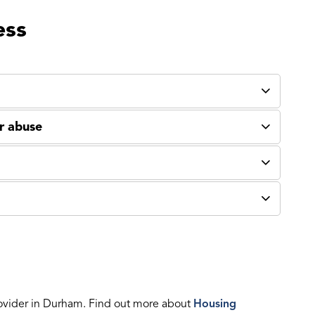
ess
or abuse
ovider in Durham. Find out more about
Housing