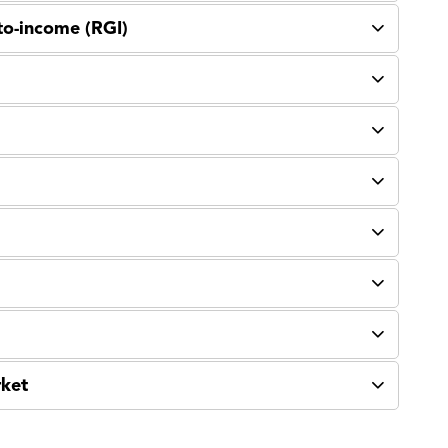
to-income (RGI)
rket