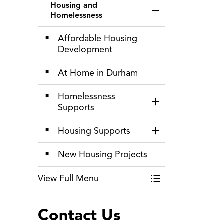
Housing and
Toggle Menu Hous
Homelessness
Affordable Housing
Development
At Home in Durham
Homelessness
Toggle Section
Supports
Housing Supports
Toggle Section
New Housing Projects
View Full Menu
Toggle Menu Hous
Contact Us