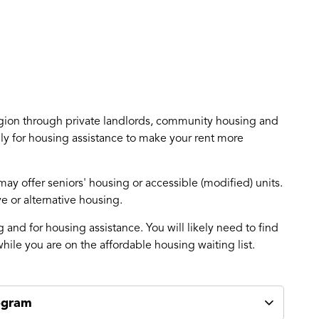
egion through private landlords, community housing and
ly for housing assistance to make your rent more
y offer seniors' housing or accessible (modified) units.
 or alternative housing.
and for housing assistance. You will likely need to find
hile you are on the affordable housing waiting list.
ogram