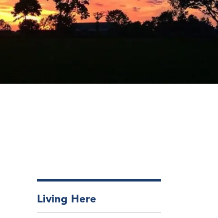
Living Here