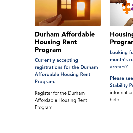
Durham Affordable
Housing
Housing Rent
Progra
Program
Looking fo
month's ren
Currently accepting
arrears?
registrations for the Durham
Affordable Housing Rent
Please se
Program.
Stability 
informatio
Register for the Durham
help.
Affordable Housing Rent
Program