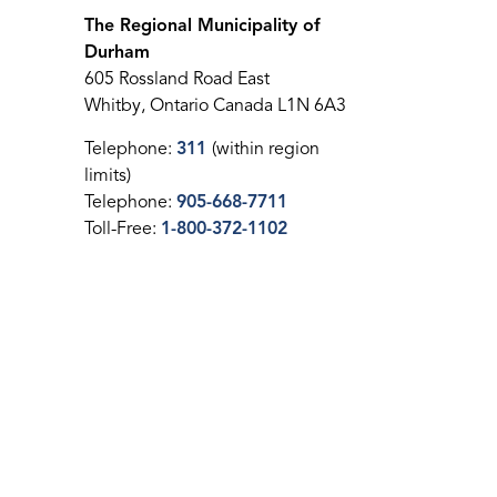
The Regional Municipality of
Durham
605 Rossland Road East
Whitby, Ontario Canada L1N 6A3
Telephone:
311
(within region
limits)
Telephone:
905-668-7711
Toll-Free:
1-800-372-1102