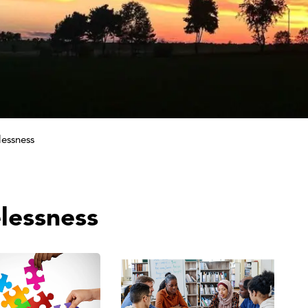
essness
lessness