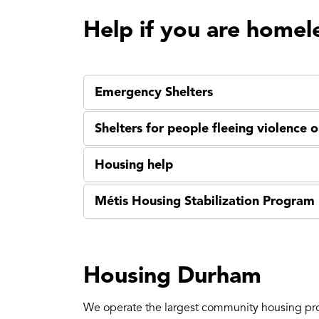
Help if you are homel
Emergency Shelters
Shelters for people fleeing violence 
Housing help
Métis Housing Stabilization Program
Housing Durham
We operate the largest community housing pr