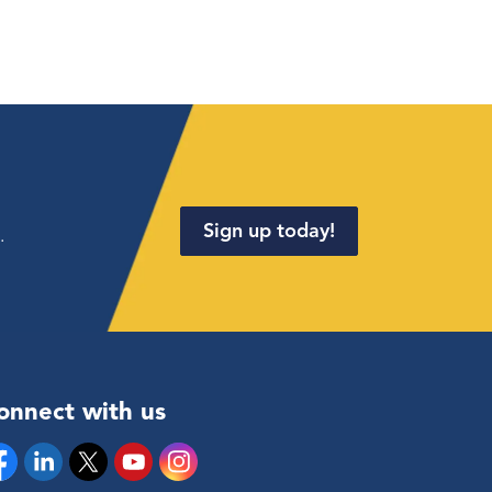
Sign up today!
.
onnect with us
cebook
Linkedin
Twitter
YouTube
Instagram