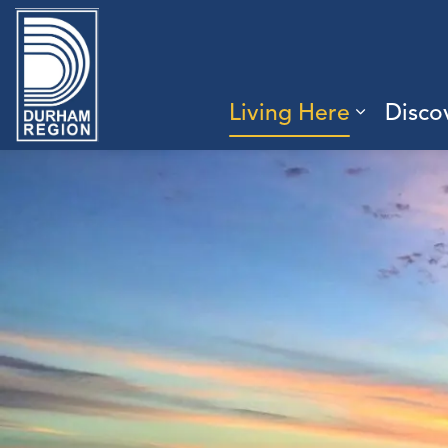
Region of Durham
Living Here
Disco
Expand 