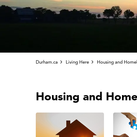
Durham.ca
Living Here
Housing and Homel
Housing and Home