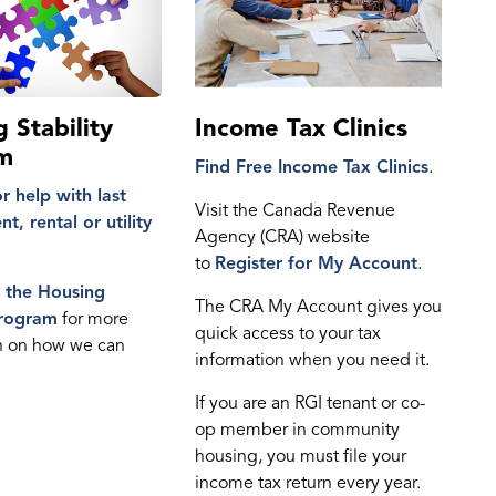
 Stability
Income Tax Clinics
m
Find
Free Income Tax Clinics
.
r help with last
Visit the Canada Revenue
t, rental or utility
Agency (CRA) website
to
Register for My Account
.
e the
Housing
The CRA My Account gives you
Program
for more
quick access to your tax
n on how we can
information when you need it.
If you are an RGI tenant or co-
op member in community
housing, you must file your
income tax return every year.