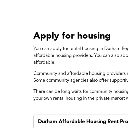
Apply for housing
You can apply for rental housing in Durham R
affordable housing providers. You can also app
affordable.
Community and affordable housing providers ma
Some community agencies also offer supportive
There can be long waits for community housing 
your own rental housing in the private market w
Durham Affordable Housing Rent Pr