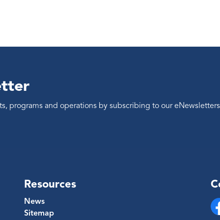
tter
ents, programs and operations by subscribing to our eNewsletters
Resources
C
News
Sitemap
Fa