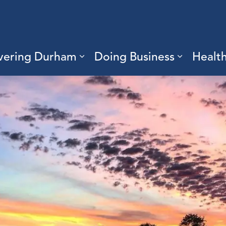
vering Durham
Doing Business
Healt
sub pages Living Here
Expand sub pages Discove
Expand s