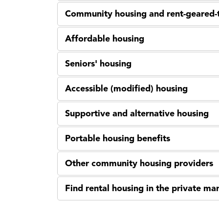
Community housing and rent-geared-
Affordable housing
Seniors' housing
Accessible (modified) housing
Supportive and alternative housing
Portable housing benefits
Other community housing providers
Find rental housing in the private ma