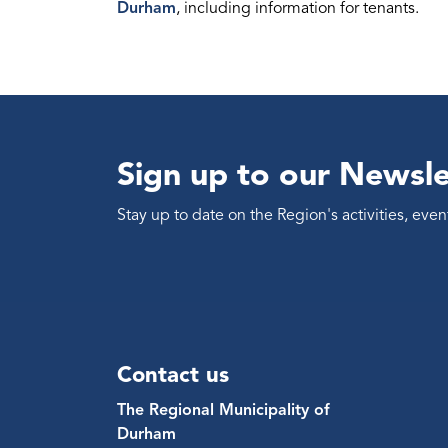
Durham
, including information for tenants.
Sign up to our Newsle
Stay up to date on the Region's activities, ev
Contact us
The Regional Municipality of
Durham