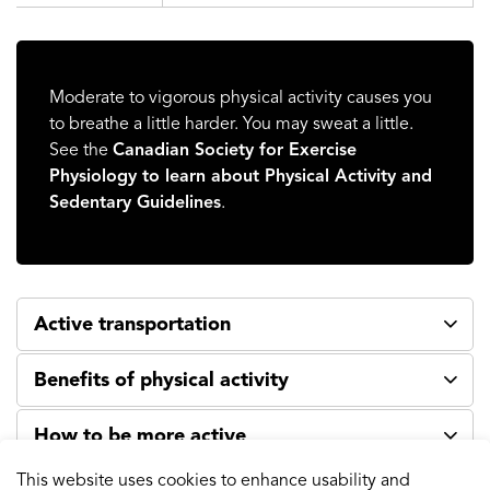
Moderate to vigorous physical activity causes you
to breathe a little harder. You may sweat a little.
See the
Canadian Society for Exercise
Physiology to learn about Physical Activity and
Sedentary Guidelines
.
Active transportation
Benefits of physical activity
How to be more active
This website uses cookies to enhance usability and