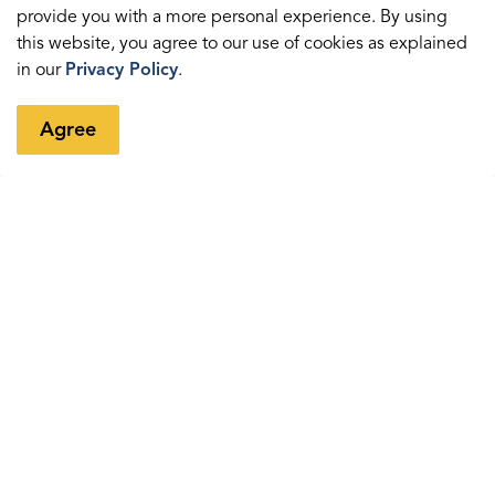
Sedentary time and sleep
provide you with a more personal experience. By using
this website, you agree to our use of cookies as explained
Grade 5 Action Pass
in our
Privacy Policy
.
Information for parents
Agree
Contact us
Health Department
Durham Health Connection Line
Population Health Division
The Regional Municipality of Durham
605 Rossland Road East
Whitby, Ontario L1N 6A3
Telephone (within regional limits):
311
Email Durham Health Connection Line