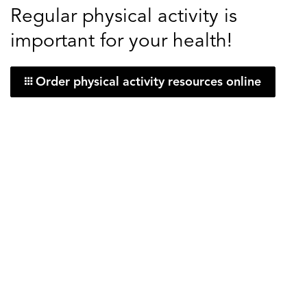
Regular physical activity is
important for your health!
Order physical activity resources online