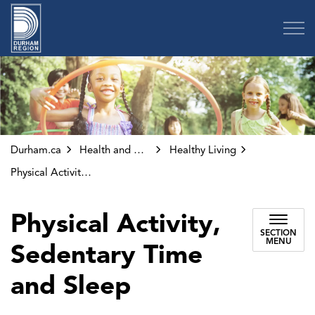
Region of Durham
Durham.ca
Health and Wellness
Healthy Living
Physical Activity, Sedentary Time and Sleep
Physical Activity,
SECTION
MENU
Sedentary Time
and Sleep