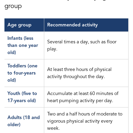
group
Age group
Recommended activity
Infants (less
Several times a day, such as floor
than one year
play.
old)
Toddlers (one
At least three hours of physical
to four-years
activity throughout the day.
old)
Youth (five to
Accumulate at least 60 minutes of
17-years old)
heart pumping activity per day.
Two and a half hours of moderate to
Adults (18 and
vigorous physical activity every
older)
week.