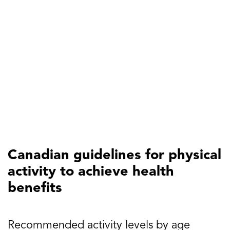
Canadian guidelines for physical
activity to achieve health
benefits
Recommended activity levels by age