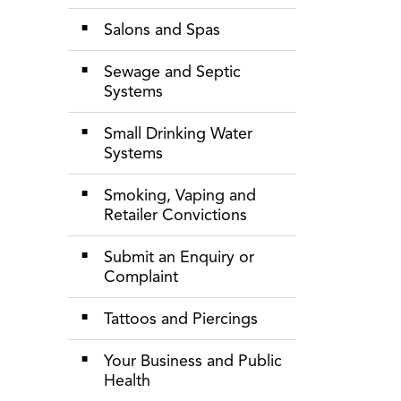
Salons and Spas
Sewage and Septic
Systems
Small Drinking Water
Systems
Smoking, Vaping and
Retailer Convictions
Submit an Enquiry or
Complaint
Tattoos and Piercings
Your Business and Public
Health