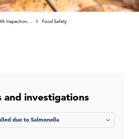
ctions and Investigations
Food Safety
s and investigations
alled due to Salmonella