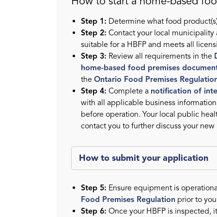
How to start a home-based fo
Step 1:
Determine what food product(s)
Step 2:
Contact your local municipality
suitable for a HBFP and meets all licen
Step 3:
Review all requirements in the
home-based food premises documen
the
Ontario Food Premises Regulatio
Step 4:
Complete a
notification of in
with all applicable business informatio
before operation. Your local public heal
contact you to further discuss your new
How to submit your application
Step 5:
Ensure equipment is operationa
Food Premises Regulation
prior to you
Step 6:
Once your HBFP is inspected, i