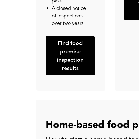
pass
A closed notice
of inspections
over two years
Find food
premise
inspection
results
Home-based food p