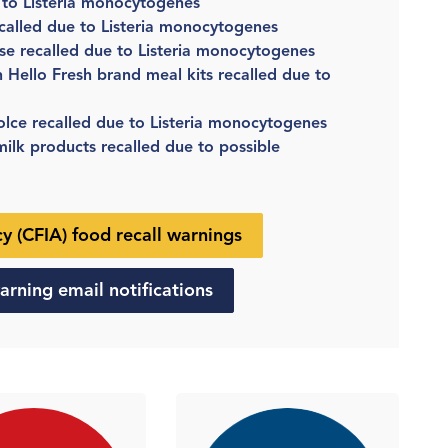
 to Listeria monocytogenes
called due to Listeria monocytogenes
se recalled due to Listeria monocytogenes
n Hello Fresh brand meal kits recalled due to
lce recalled due to Listeria monocytogenes
lk products recalled due to possible
 (CFIA) food recall warnings
arning email notifications