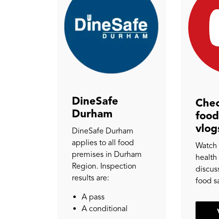
DineSafe
Chec
Durham
food
vlog
DineSafe Durham
applies to all food
Watch 
premises in Durham
health
Region. Inspection
discuss
results are:
food s
A pass
A conditional