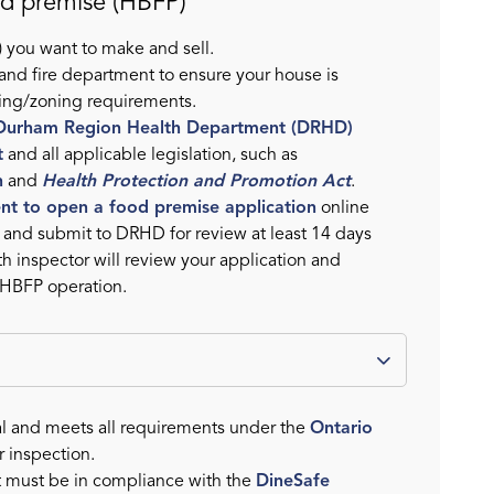
od premise (HBFP)
 you want to make and sell.
 and fire department to ensure your house is
sing/zoning requirements.
Durham Region Health Department (DRHD)
t
and all applicable legislation, such as
n
and
Health Protection and Promotion Act
.
tent to open a food premise application
online
n and submit to DRHD for review at least 14 days
th inspector will review your application and
 HBFP operation.
l and meets all requirements under the
Ontario
r inspection.
t must be in compliance with the
DineSafe