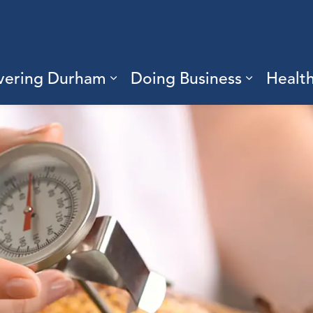
vering Durham
Doing Business
Healt
sub pages Living Here
Expand sub pages Discove
Expand s