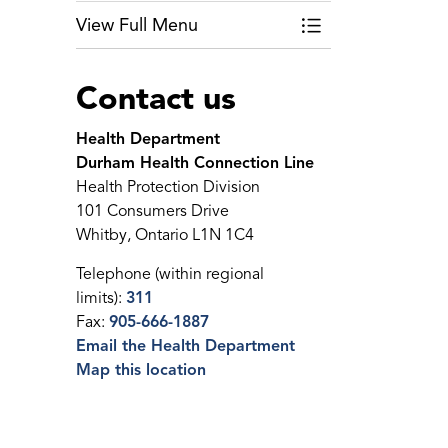
View Full Menu
Toggle Menu Public
Contact us
Health Department
Durham Health Connection Line
Health Protection Division
101 Consumers Drive
Whitby, Ontario L1N 1C4
Telephone (within regional
limits):
311
Fax:
905-666-1887
Email the Health Department
Map this location