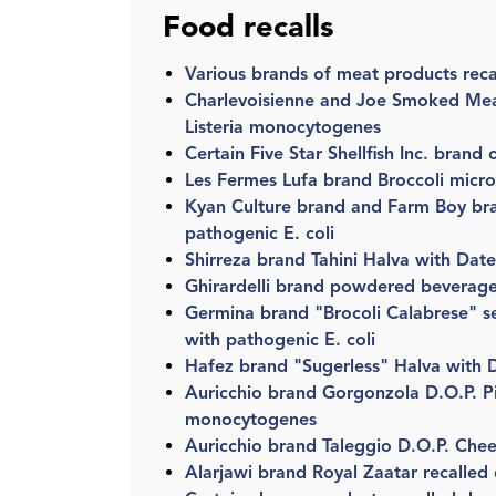
Food recalls
Various brands of meat products reca
Charlevoisienne and Joe Smoked Mea
Listeria monocytogenes
Certain Five Star Shellfish Inc. brand
Les Fermes Lufa brand Broccoli micro
Kyan Culture brand and Farm Boy bra
pathogenic E. coli
Shirreza brand Tahini Halva with Dat
Ghirardelli brand powdered beverage
Germina brand "Brocoli Calabrese" se
with pathogenic E. coli
Hafez brand "Sugerless" Halva with D
Auricchio brand Gorgonzola D.O.P. Pic
monocytogenes
Auricchio brand Taleggio D.O.P. Chee
Alarjawi brand Royal Zaatar recalled