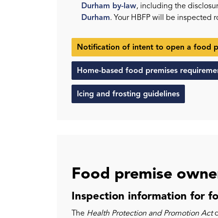
Durham by-law
, including the disclos
Durham
. Your HBFP will be inspected 
Notification of intent to open a food 
Home-based food premises requireme
Icing and frosting guidelines
Food premise owner
Inspection information for f
The
Health Protection and Promotion Act
d