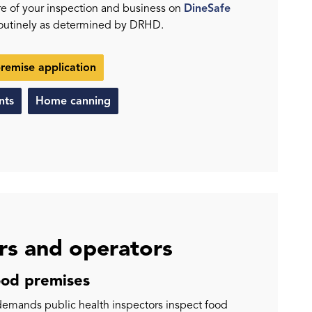
ure of your inspection and business on
DineSafe
routinely as determined by DRHD.
premise application
nts
Home canning
s and operators
ood premises
emands public health inspectors inspect food