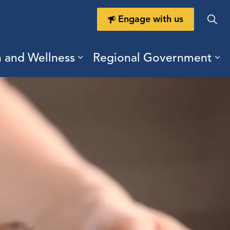
Engage with us
h and Wellness
Regional Government
ring Durham
ub pages Doing Business
Expand sub pages Health a
Ex