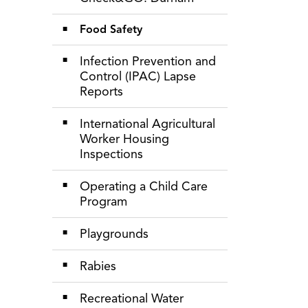
Food Safety
Infection Prevention and
Control (IPAC) Lapse
Reports
International Agricultural
Worker Housing
Inspections
Operating a Child Care
Program
Playgrounds
Rabies
Recreational Water