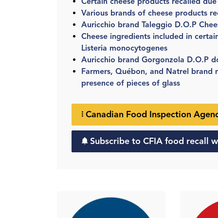
Certain cheese products recalled due
Various brands of cheese products re
Auricchio brand Taleggio D.O.P Chee
Cheese ingredients included in certai
Listeria monocytogenes
Auricchio brand Gorgonzola D.O.P do
Farmers, Québon, and Natrel brand mi
presence of pieces of glass
Canadian Food Inspection Agency
Subscribe to CFIA food recall w