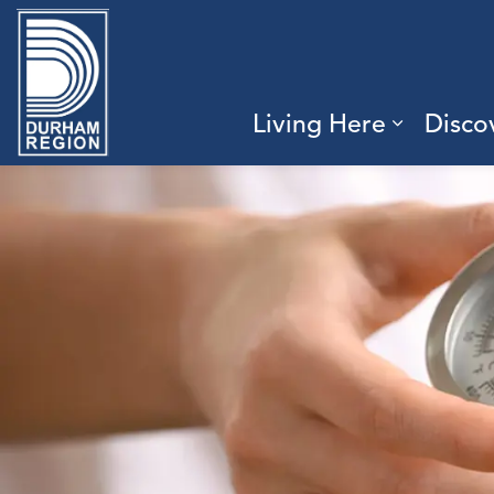
Region of Durham
Living Here
Disco
Expand 