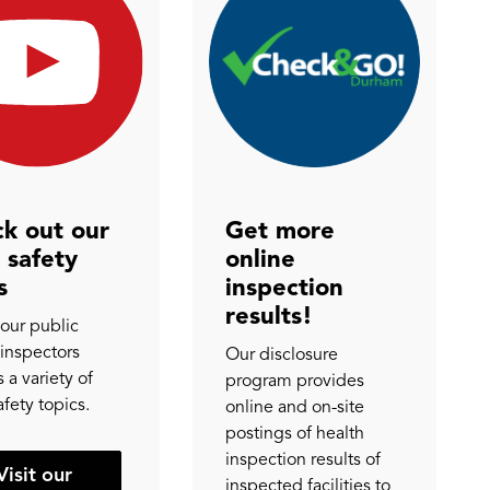
k out our
Get more
 safety
online
s
inspection
results!
our public
 inspectors
Our disclosure
 a variety of
program provides
afety topics.
online and on-site
postings of health
inspection results of
Visit our
inspected facilities to