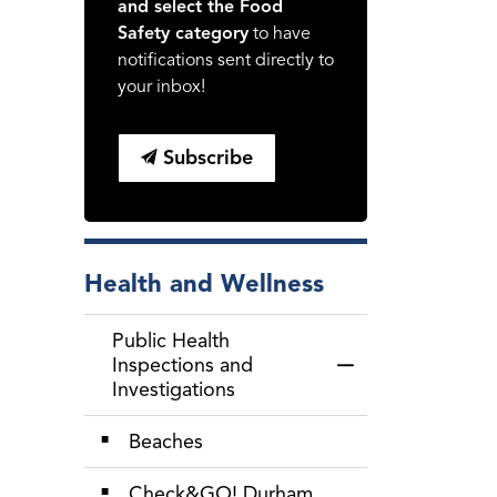
and select the Food
Safety category
to have
notifications sent directly to
your inbox!
Subscribe
Health and Wellness
Public Health
Inspections and
Toggle Menu Public
Investigations
Beaches
Check&GO! Durham