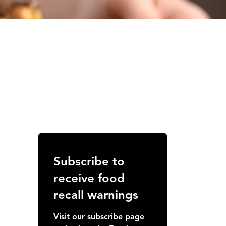
Subscribe to
receive food
recall warnings
Visit our subscribe page