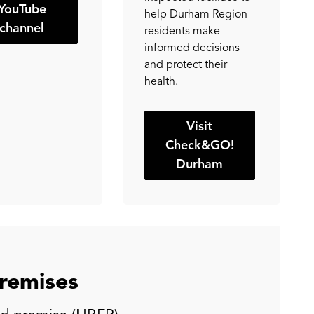
YouTube
help Durham Region
channel
residents make
informed decisions
and protect their
health.
Visit
Check&GO!
Durham
remises