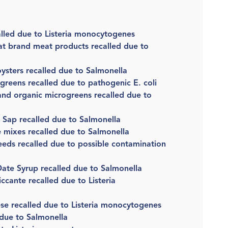
lled due to Listeria monocytogenes
t brand meat products recalled due to
 oysters recalled due to Salmonella
greens recalled due to pathogenic E. coli
nd organic microgreens recalled due to
e Sap recalled due to Salmonella
 mixes recalled due to Salmonella
eds recalled due to possible contamination
ate Syrup recalled due to Salmonella
cante recalled due to Listeria
se recalled due to Listeria monocytogenes
 due to Salmonella