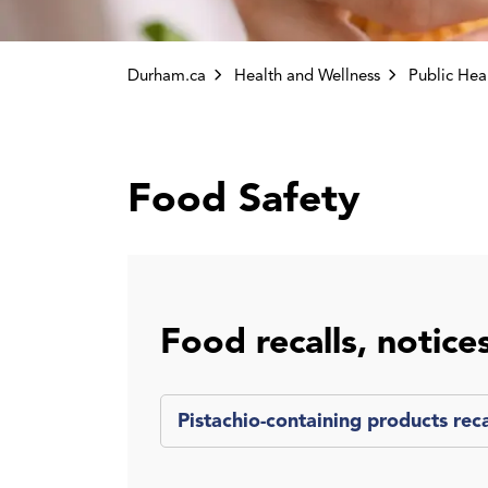
Durham.ca
Health and Wellness
Public Health Inspe
Food Safety
Food recalls, notice
Pistachio-containing products rec