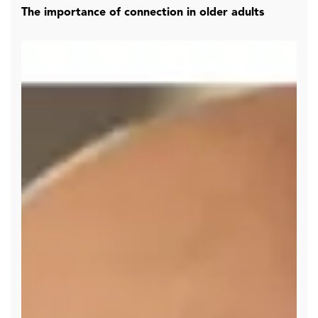
The importance of connection in older adults