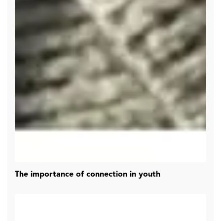
The importance of connection in youth