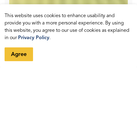
This website uses cookies to enhance usability and
provide you with a more personal experience. By using
this website, you agree to our use of cookies as explained
in our
Privacy Policy
.
Agree