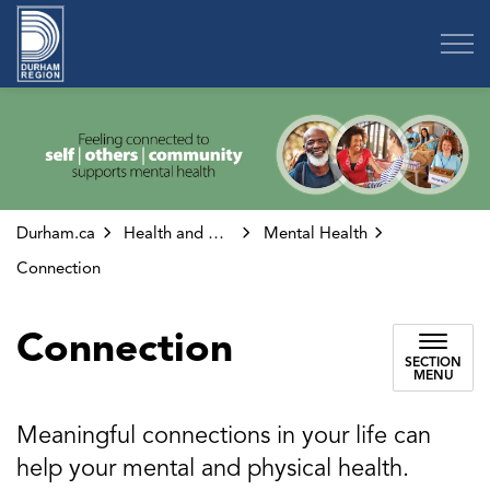
Region of Durham
Durham.ca
Health and Wellness
Mental Health
Connection
Connection
SECTION
MENU
Meaningful connections in your life can
help your mental and physical health.