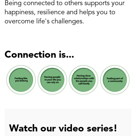
Being connected to others supports your
happiness, resilience and helps you to
overcome life's challenges.
Connection is...
Watch our video series!