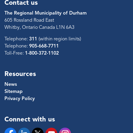
Contact us
The Regional Municipality of Durham
605 Rossland Road East
Whitby, Ontario Canada L1N 6A3
Telephone:
311
(within region limits)
Telephone:
905-668-7711
Toll-Free:
1-800-372-1102
Resources
News
Sitemap
Privacy Policy
Connect with us