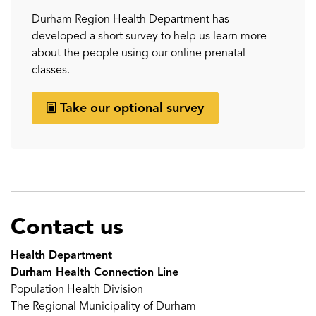
Durham Region Health Department has
developed a short survey to help us learn more
about the people using our online prenatal
classes.
Take our optional survey
Contact us
Health Department
Durham Health Connection Line
Population Health Division
The Regional Municipality of Durham