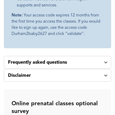
supports and services.
Note:
Your access code expires 12 months from
the first time you access the classes. If you would
like to sign up again, use the access code
Durham2baby2627 and click “validate”.
Frequently asked questions
Disclaimer
Online prenatal classes optional
survey