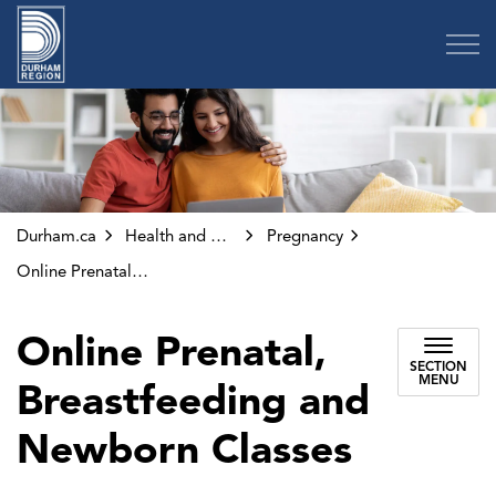
Region of Durham
Durham.ca
Health and Wellness
Pregnancy
Online Prenatal Classes
Online Prenatal,
SECTION
MENU
Breastfeeding and
Newborn Classes