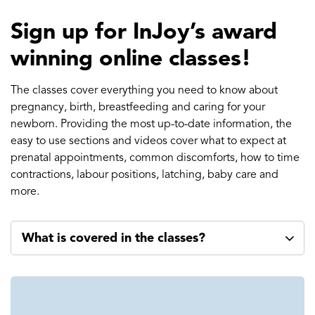
Sign up for InJoy’s award
winning online classes!
The classes cover everything you need to know about
pregnancy, birth, breastfeeding and caring for your
newborn. Providing the most up-to-date information, the
easy to use sections and videos cover what to expect at
prenatal appointments, common discomforts, how to time
contractions, labour positions, latching, baby care and
more.
What is covered in the classes?