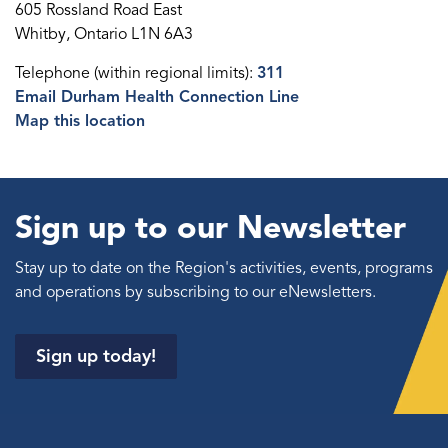
605 Rossland Road East
Whitby, Ontario L1N 6A3
Telephone (within regional limits):
311
Email Durham Health Connection Line
Map this location
Sign up to our Newsletter
Stay up to date on the Region's activities, events, programs
and operations by subscribing to our eNewsletters.
Sign up today!