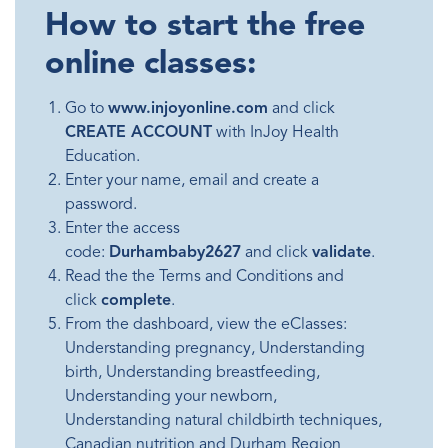
How to start the free
online classes:
Go to
www.injoyonline.com
and click
CREATE ACCOUNT
with InJoy Health
Education.
Enter your name, email and create a
password.
Enter the access
code:
Durhambaby2627
and click
validate
.
Read the the Terms and Conditions and
click
complete
.
From the dashboard, view the eClasses:
Understanding pregnancy, Understanding
birth, Understanding breastfeeding,
Understanding your newborn,
Understanding natural childbirth techniques,
Canadian nutrition and Durham Region