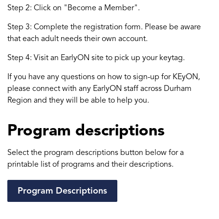
Step 2: Click on "Become a Member".
Step 3: Complete the registration form. Please be aware
that each adult needs their own account.
Step 4: Visit an EarlyON site to pick up your keytag.
If you have any questions on how to sign-up for KEyON,
please connect with any EarlyON staff across Durham
Region and they will be able to help you.
Program descriptions
Select the program descriptions button below for a
printable list of programs and their descriptions.
Program Descriptions