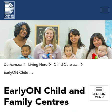
Region of Durham
Durham.ca
Living Here
Child Care and Early Years
EarlyON Child and Family Centres
EarlyON Child and
SECTION
MENU
Family Centres