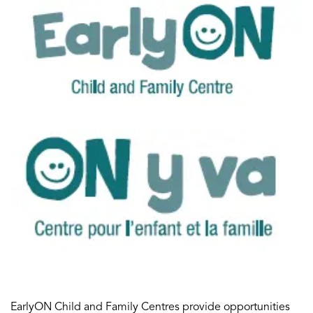
EarlyON Child and Family Centres provide opportunities