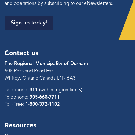
and operations by subscribing to our eNewsletters.
Sign up today!
Contact us
The Regional Municipality of Durham
605 Rossland Road East
Whitby, Ontario Canada L1N 6A3
Telephone:
311
(within region limits)
Telephone:
905-668-7711
Toll-Free:
1-800-372-1102
Resources