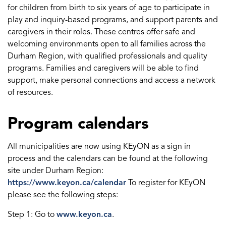
for children from birth to six years of age to participate in
play and inquiry-based programs, and support parents and
caregivers in their roles. These centres offer safe and
welcoming environments open to all families across the
Durham Region, with qualified professionals and quality
programs. Families and caregivers will be able to find
support, make personal connections and access a network
of resources.
Program calendars
All municipalities are now using KEyON as a sign in
process and the calendars can be found at the following
site under Durham Region:
https://www.keyon.ca/calendar
To register for KEyON
please see the following steps:
Step 1: Go to
www.keyon.ca
.