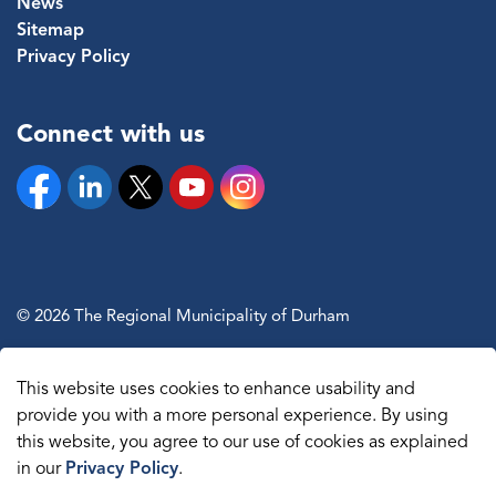
News
Sitemap
Privacy Policy
Connect with us
Facebook
Linkedin
Twitter
YouTube
Instagram
© 2026 The Regional Municipality of Durham
Sitemap
This website uses cookies to enhance usability and
Made with
Govstack
provide you with a more personal experience. By using
this website, you agree to our use of cookies as explained
in our
Privacy Policy
.