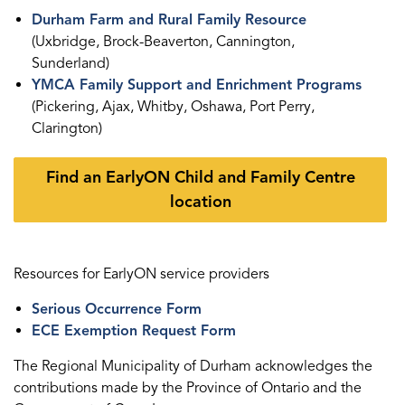
Durham Farm and Rural Family Resource
(Uxbridge, Brock-Beaverton, Cannington,
Sunderland)
YMCA Family Support and Enrichment Programs
(Pickering, Ajax, Whitby, Oshawa, Port Perry,
Clarington)
Find an EarlyON Child and Family Centre
location
Resources for EarlyON service providers
Serious Occurrence Form
ECE Exemption Request Form
The Regional Municipality of Durham acknowledges the
contributions made by the Province of Ontario and the