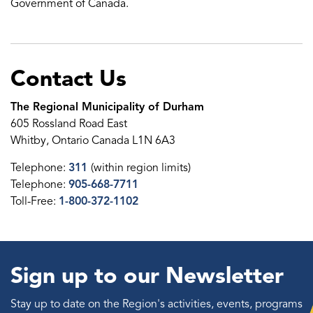
Government of Canada.
Contact Us
The Regional Municipality of Durham
605 Rossland Road East
Whitby, Ontario Canada L1N 6A3
Telephone:
311
(within region limits)
Telephone:
905-668-7711
Toll-Free:
1-800-372-1102
Sign up to our Newsletter
Stay up to date on the Region's activities, events, programs