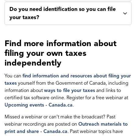
Do you need identification so you can file
your taxes?
Find more information about
filing your own taxes
independently
You can
find information and resources about filing your
taxes
yourself from the Government of Canada, including
information about
ways to file your taxes
and links to
certified tax software online. Register for a free webinar at
Upcoming events - Canada.ca
.
Missed a webinar or can’t make the broadcast? Past
webinar recordings are posted on
Outreach materials to
print and share - Canada.ca
. Past webinar topics have