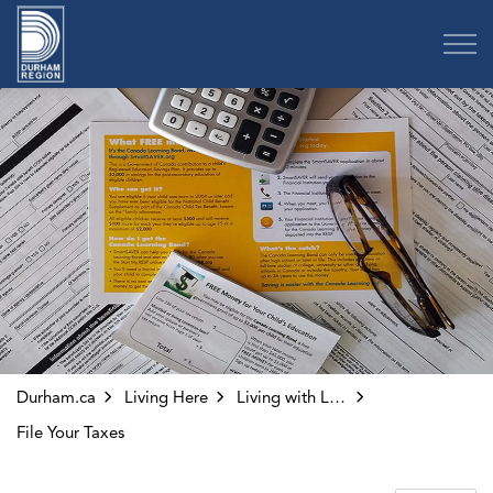
Region of Durham
Durham.ca
Living Here
Living with Low-Income
File Your Taxes