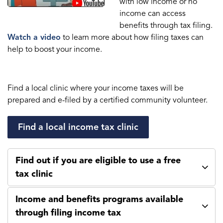
with low income or no
income can access
benefits through tax filing.
Watch a video
to learn more about how filing taxes can
help to boost your income.
Find a local clinic where your income taxes will be
prepared and e-filed by a certified community volunteer.
Find a local income tax clinic
Find out if you are eligible to use a free
tax clinic
Income and benefits programs available
through filing income tax