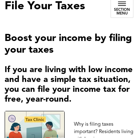
File Your Taxes
SECTION
MENU
Boost your income by filing
your taxes
If you are living with low income
and have a simple tax situation,
you can file your income tax for
free, year-round.
Why is filing taxes
important? Residents living