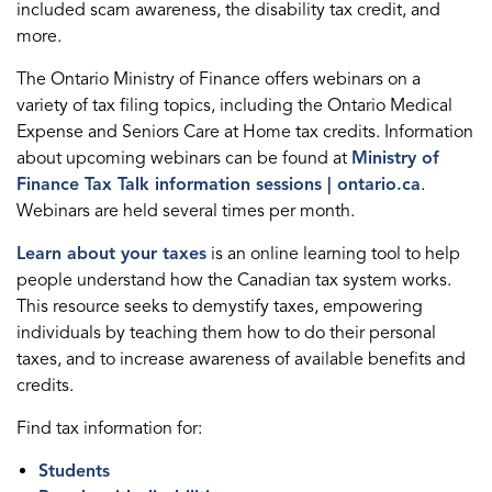
included scam awareness, the disability tax credit, and
more.
The Ontario Ministry of Finance offers webinars on a
variety of tax filing topics, including the Ontario Medical
Expense and Seniors Care at Home tax credits. Information
about upcoming webinars can be found at
Ministry of
Finance Tax Talk information sessions | ontario.ca
.
Webinars are held several times per month.
Learn about your taxes
is an online learning tool to help
people understand how the Canadian tax system works.
This resource seeks to demystify taxes, empowering
individuals by teaching them how to do their personal
taxes, and to increase awareness of available benefits and
credits.
Find tax information for:
Students