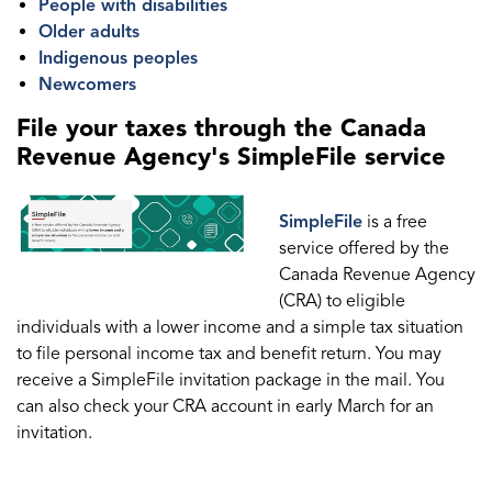
People with disabilities
Older adults
Indigenous peoples
Newcomers
File your taxes through the Canada
Revenue Agency's SimpleFile service
SimpleFile
is a free
service offered by the
Canada Revenue Agency
(CRA) to eligible
individuals with a lower income and a simple tax situation
to file personal income tax and benefit return. You may
receive a SimpleFile invitation package in the mail. You
can also check your CRA account in early March for an
invitation.