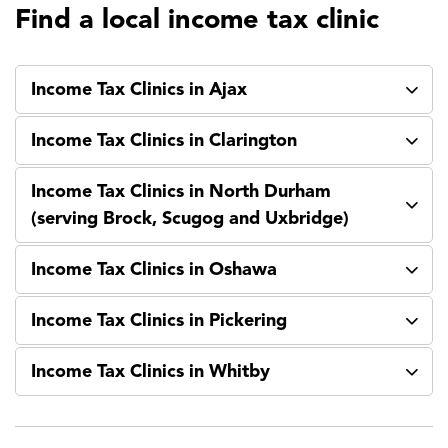
Find a local income tax clinic
Income Tax Clinics in Ajax
Income Tax Clinics in Clarington
Income Tax Clinics in North Durham
(serving Brock, Scugog and Uxbridge)
Income Tax Clinics in Oshawa
Income Tax Clinics in Pickering
Income Tax Clinics in Whitby