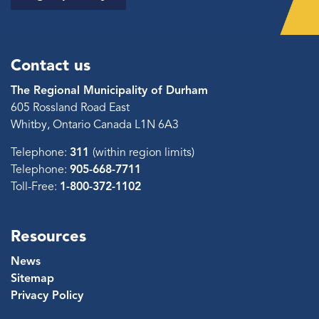
Contact us
The Regional Municipality of Durham
605 Rossland Road East
Whitby, Ontario Canada L1N 6A3
Telephone:
311
(within region limits)
Telephone:
905-668-7711
Toll-Free:
1-800-372-1102
Resources
News
Sitemap
Privacy Policy