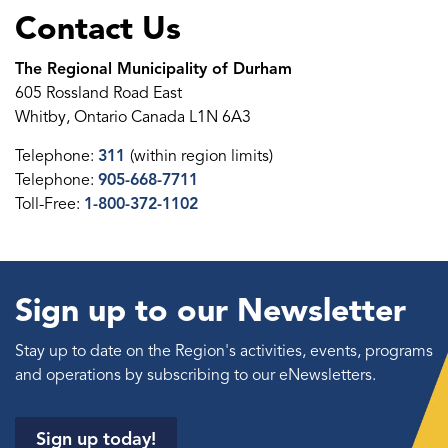
Contact Us
The Regional Municipality of Durham
605 Rossland Road East
Whitby, Ontario Canada L1N 6A3
Telephone:
311
(within region limits)
Telephone:
905-668-7711
Toll-Free:
1-800-372-1102
Sign up to our Newsletter
Stay up to date on the Region's activities, events, programs
and operations by subscribing to our eNewsletters.
Sign up today!