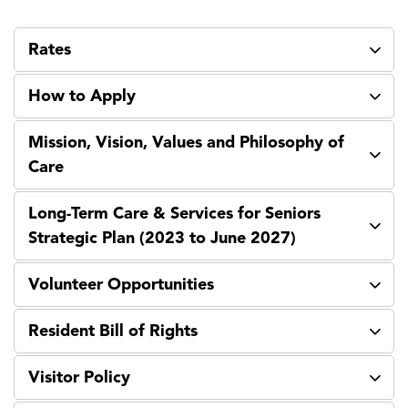
Rates
How to Apply
Mission, Vision, Values and Philosophy of
Care
Long-Term Care & Services for Seniors
Strategic Plan (2023 to June 2027)
Volunteer Opportunities
Resident Bill of Rights
Visitor Policy