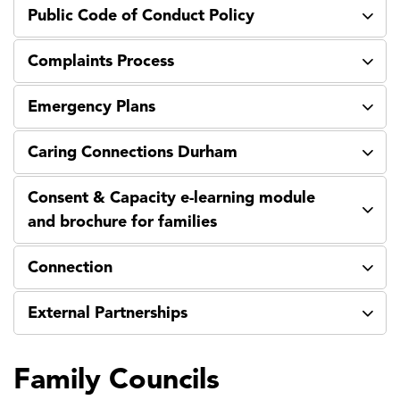
Public Code of Conduct Policy
Complaints Process
Emergency Plans
Caring Connections Durham
Consent & Capacity e-learning module
and brochure for families
Connection
External Partnerships
Family Councils