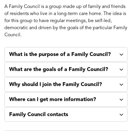
A Family Council is a group made up of family and friends
of residents who live in a long-term care home. The idea is
for this group to have regular meetings, be self-led,
democratic and driven by the goals of the particular Family
Council.
What is the purpose of a Family Council?
What are the goals of a Family Council?
Why should I join the Family Council?
Where can I get more information?
Family Council contacts