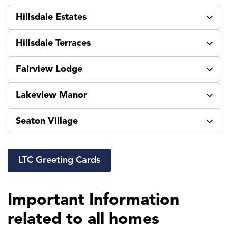
Hillsdale Estates
Hillsdale Terraces
Fairview Lodge
Lakeview Manor
Seaton Village
LTC Greeting Cards
Important Information
related to all homes