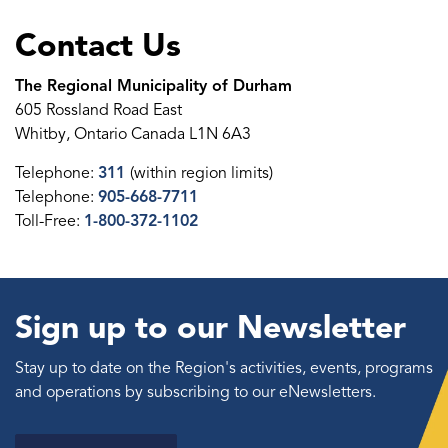
Contact Us
The Regional Municipality of Durham
605 Rossland Road East
Whitby, Ontario Canada L1N 6A3
Telephone:
311
(within region limits)
Telephone:
905-668-7711
Toll-Free:
1-800-372-1102
Sign up to our Newsletter
Stay up to date on the Region's activities, events, programs
and operations by subscribing to our eNewsletters.