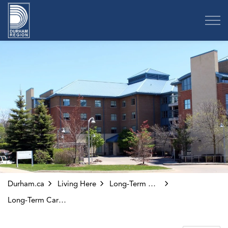
Region of Durham
Durham.ca
Living Here
Long-Term Care and Adult Day Programs
Long-Term Care Homes