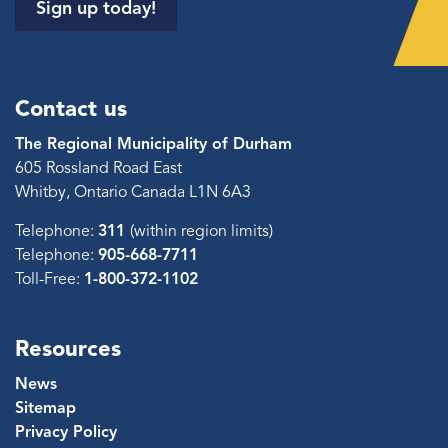
Sign up today!
Contact us
The Regional Municipality of Durham
605 Rossland Road East
Whitby, Ontario Canada L1N 6A3
Telephone:
311
(within region limits)
Telephone:
905-668-7711
Toll-Free:
1-800-372-1102
Resources
News
Sitemap
Privacy Policy