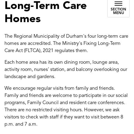
Long-Term Care
SECTION
MENU
Homes
The Regional Municipality of Durham's four long-term care
homes are accredited. The Ministry's Fixing Long-Term
Care Act (FLTCA), 2021 regulates them.
Each home area has its own dining room, lounge area,
activity room, nurses' station, and balcony overlooking our
landscape and gardens.
We encourage regular visits from family and friends.
Family and friends are welcome to participate in our social
programs, Family Council and resident care conferences.
There are no restricted visiting hours. However, we ask
visitors to check with staff if they want to visit between 8
p.m. and 7 a.m.