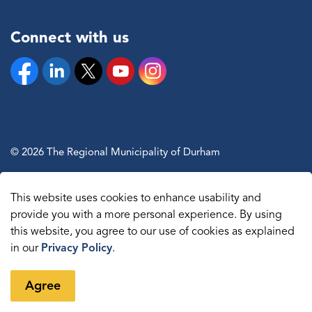
Connect with us
Facebook
Linkedin
Twitter
YouTube
Instagram
© 2026 The Regional Municipality of Durham
Sitemap
This website uses cookies to enhance usability and
Made with
Govstack
provide you with a more personal experience. By using
this website, you agree to our use of cookies as explained
in our
Privacy Policy
.
Agree