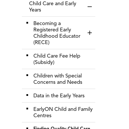
Child Care and Early
Toggle Menu Child 
Years
Becoming a
Registered Early
Toggle Section
Childhood Educator
(RECE)
Child Care Fee Help
(Subsidy)
Children with Special
Concerns and Needs
Data in the Early Years
EarlyON Child and Family
Centres
Finding Quality Child Care