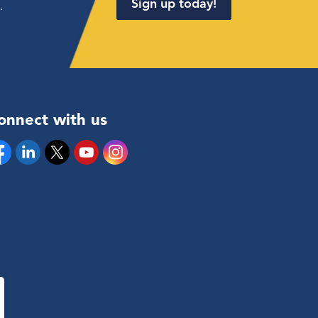
Sign up today!
.
onnect with us
cebook
Linkedin
Twitter
YouTube
Instagram