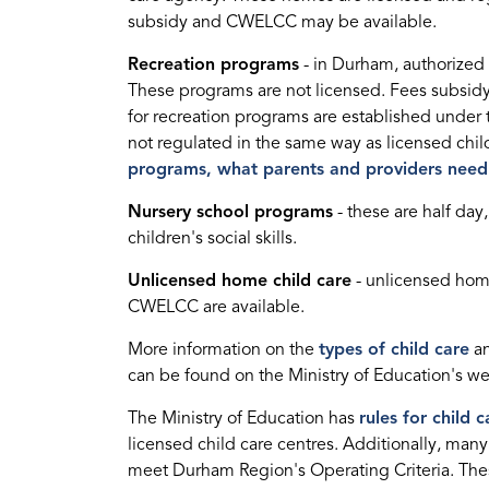
subsidy and CWELCC may be available.
Recreation programs
- in Durham, authorized 
These programs are not licensed. Fees subsidy
for recreation programs are established under 
not regulated in the same way as licensed chil
programs, what parents and providers nee
Nursery school programs
- these are half day
children's social skills.
Unlicensed home child care
- unlicensed home
CWELCC are available.
More information on the
types of child care
an
can be found on the Ministry of Education's w
The Ministry of Education has
rules for child c
licensed child care centres. Additionally, man
meet Durham Region's Operating Criteria. The