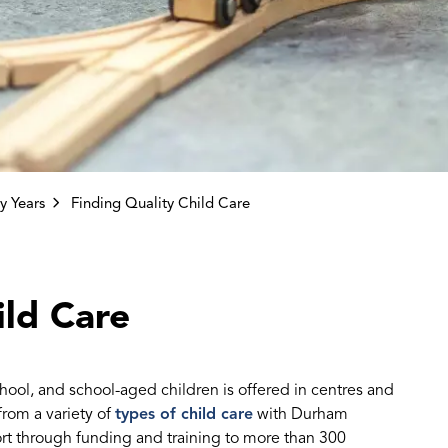
y Years
Finding Quality Child Care
ild Care
school, and school-aged children is offered in centres and
rom a variety of
types of child care
with Durham
t through funding and training to more than 300