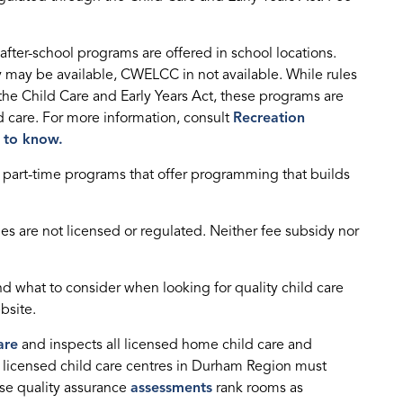
after-school programs are offered in school locations.
 may be available, CWELCC in not available. While rules
the Child Care and Early Years Act, these programs are
d care. For more information, consult
Recreation
d to know.
, part-time programs that offer programming that builds
s are not licensed or regulated. Neither fee subsidy nor
d what to consider when looking for quality child care
ebsite.
are
and inspects all licensed home child care and
y licensed child care centres in Durham Region must
se quality assurance
assessments
rank rooms as