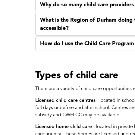
Why do so many child care providers
What is the Region of Durham doing 
accessible?
How do I use the Child Care Program 
Types of child care
There are a variety of child care opportunities
Licensed child care centres
- located in schoo
full days or before and after school. Centres a
subsidy and CWELCC may be available.
Licensed home child care
- located in privat
care agency. These homes are licensed and reg