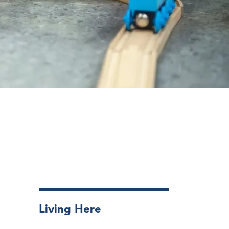
Living Here