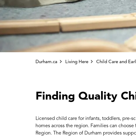
Durham.ca
Living Here
Child Care and Earl
Finding Quality Ch
Licensed child care for infants, toddlers, pre-
homes across the region. Families can choose f
Region. The Region of Durham provides suppor