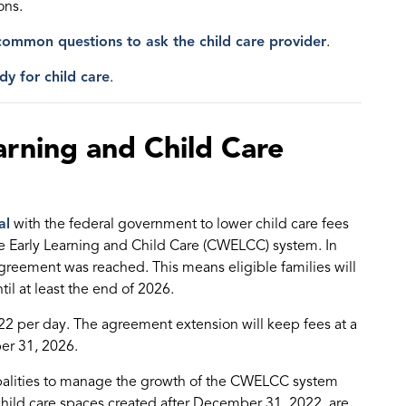
ons.
common questions to ask the child care provider
.
dy for child care
.
rning and Child Care
al
with the federal government to lower child care fees
de Early Learning and Child Care (CWELCC) system. In
reement was reached. This means eligible families will
til at least the end of 2026.
22 per day. The agreement extension will keep fees at a
er 31, 2026.
ipalities to manage the growth of the CWELCC system
child care spaces created after December 31, 2022, are