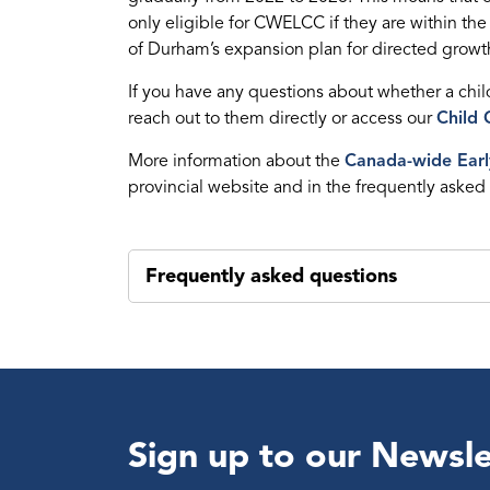
only eligible for CWELCC if they are within the
of Durham’s expansion plan for directed growt
If you have any questions about whether a chi
reach out to them directly or access our
Child 
More information about the
Canada-wide Earl
provincial website and in the frequently asked
Frequently asked questions
Sign up to our Newsle