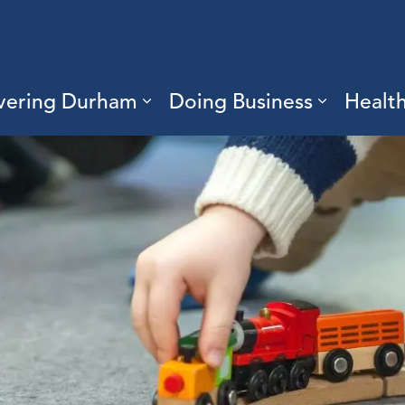
vering Durham
Doing Business
Healt
sub pages Living Here
Expand sub pages Discove
Expand s