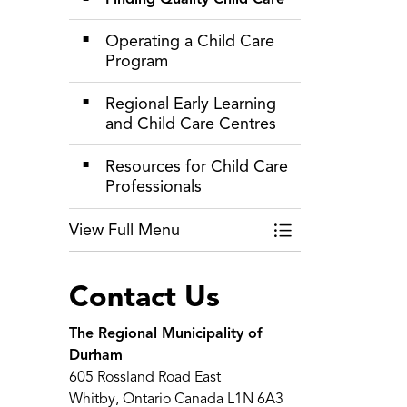
Operating a Child Care
Program
Regional Early Learning
and Child Care Centres
Resources for Child Care
Professionals
View Full Menu
Toggle Menu Child 
Contact Us
The Regional Municipality of
Durham
605 Rossland Road East
Whitby, Ontario Canada L1N 6A3