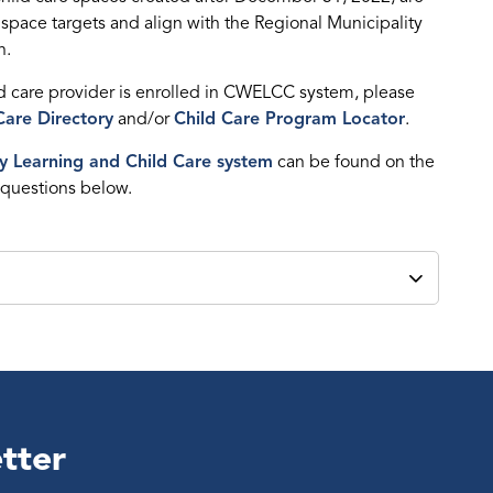
 space targets and align with the Regional Municipality
h.
ld care provider is enrolled in CWELCC system, please
Care Directory
and/or
Child Care Program Locator
.
y Learning and Child Care system
can be found on the
 questions below.
tter