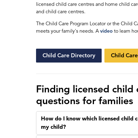
licensed child care centres and home child car
and child care centres.
The Child Care Program Locator or the Child Ca
meets your family's needs. A
video
to learn ho
Child Care Directory
Child Car
Finding licensed child
questions for families
How do I know which licensed child c
my child?