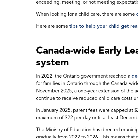
exceeding, meeting, or not meeting expectati
When looking for a child care, there are some
Here are some
tips to help your child get rea
Canada-wide Early Lea
system
In 2022, the Ontario government reached a
de
for families in Ontario through the Canada-wi
November 2025, a one-year extension of the ag
continue to receive reduced child care costs un
In January 2025, parent fees were capped at $
maximum of $22 per day until at least Decemb
The Ministry of Education has directed munic
gradually from 2022 to 2026. This means that 