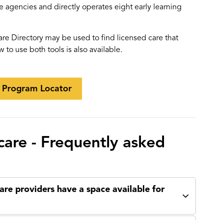
e agencies and directly operates eight early learning
re Directory may be used to find licensed care that
w to use both tools is also available.
e Program Locator
 care - Frequently asked
are providers have a space available for