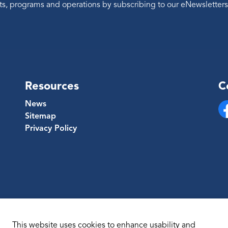
ents, programs and operations by subscribing to our eNewsletters
Resources
C
News
Sitemap
Fa
Privacy Policy
This website uses cookies to enhance usability and