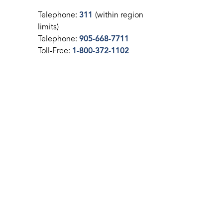
Telephone:
311
(within region
limits)
Telephone:
905-668-7711
Toll-Free:
1-800-372-1102