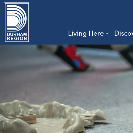
Region of Durham
Living Here
Disco
Expand 