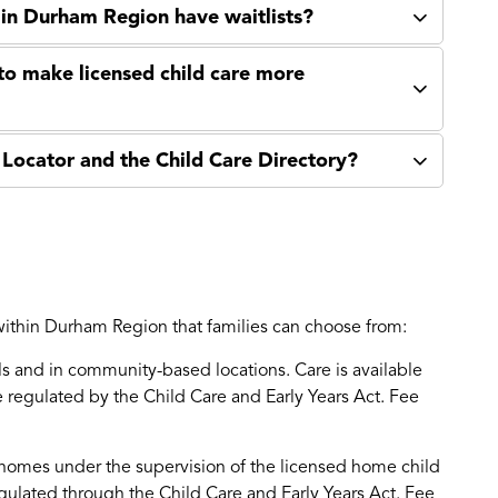
 in Durham Region have waitlists?
to make licensed child care more
Locator and the Child Care Directory?
 within Durham Region that families can choose from:
ls and in community-based locations. Care is available
re regulated by the Child Care and Early Years Act. Fee
e homes under the supervision of the licensed home child
ulated through the Child Care and Early Years Act. Fee