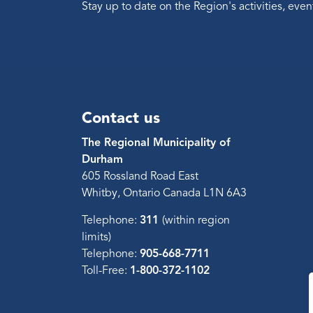
Stay up to date on the Region's activities, ev
Contact us
The Regional Municipality of
Durham
605 Rossland Road East
Whitby, Ontario Canada L1N 6A3
Telephone:
311
(within region
limits)
Telephone:
905-668-7711
Toll-Free:
1-800-372-1102