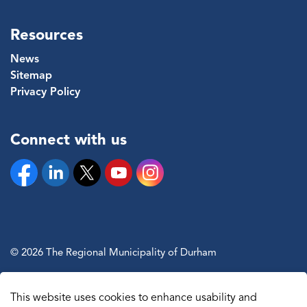
Resources
News
Sitemap
Privacy Policy
Connect with us
Facebook
Linkedin
Twitter
YouTube
Instagram
© 2026 The Regional Municipality of Durham
Sitemap
This website uses cookies to enhance usability and