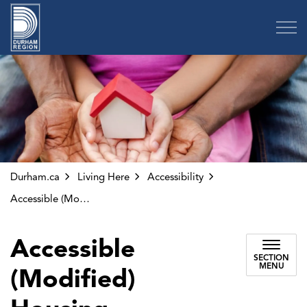
Region of Durham
Durham.ca
Living Here
Accessibility
Accessible (Modified) Housing
Accessible
SECTION
MENU
(Modified)