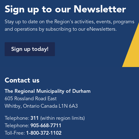
Sign up to our Newsletter
Stay up to date on the Region's activities, events, programs
and operations by subscribing to our eNewsletters.
Sign up today!
Contact us
The Regional Municipality of Durham
605 Rossland Road East
Whitby, Ontario Canada L1N 6A3
Telephone:
311
(within region limits)
Telephone:
905-668-7711
Toll-Free:
1-800-372-1102