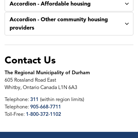
Accordion - Affordable housing
Accordion - Other community housing
providers
Contact Us
The Regional Municipality of Durham
605 Rossland Road East
Whitby, Ontario Canada L1N 6A3
Telephone:
311
(within region limits)
Telephone:
905-668-7711
Toll-Free:
1-800-372-1102