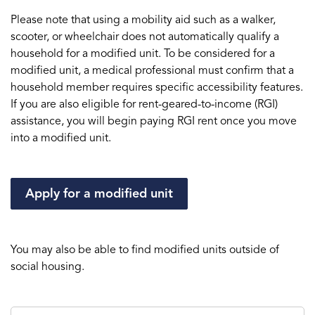
Please note that using a mobility aid such as a walker,
scooter, or wheelchair does not automatically qualify a
household for a modified unit. To be considered for a
modified unit, a medical professional must confirm that a
household member requires specific accessibility features.
If you are also eligible for rent-geared-to-income (RGI)
assistance, you will begin paying RGI rent once you move
into a modified unit.
Apply for a modified unit
You may also be able to find modified units outside of
social housing.