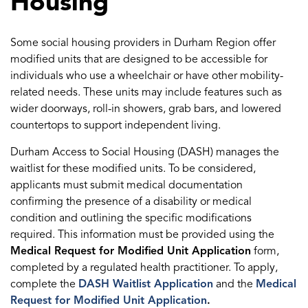
Housing
Some social housing providers in Durham Region offer
modified units that are designed to be accessible for
individuals who use a wheelchair or have other mobility-
related needs. These units may include features such as
wider doorways, roll-in showers, grab bars, and lowered
countertops to support independent living.
Durham Access to Social Housing (DASH) manages the
waitlist for these modified units. To be considered,
applicants must submit medical documentation
confirming the presence of a disability or medical
condition and outlining the specific modifications
required. This information must be provided using the
Medical Request for Modified Unit Application
form,
completed by a regulated health practitioner. To apply,
complete the
DASH Waitlist Application
and the
Medical
Request for Modified Unit Application
.